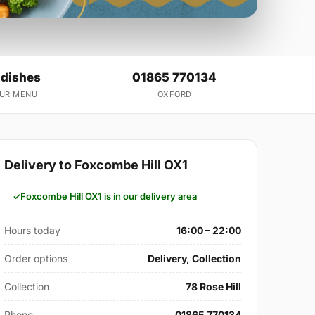
 dishes
01865 770134
OUR MENU
OXFORD
Delivery to Foxcombe Hill OX1
Foxcombe Hill OX1 is in our delivery area
Hours today
16:00 – 22:00
Order options
Delivery, Collection
Collection
78 Rose Hill
Phone
01865 770134