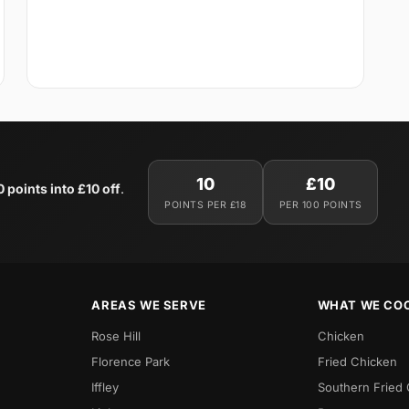
10
£10
0 points into £10 off
.
POINTS PER £18
PER 100 POINTS
AREAS WE SERVE
WHAT WE CO
Rose Hill
Chicken
Florence Park
Fried Chicken
Iffley
Southern Fried