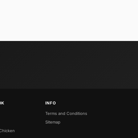
OK
INFO
Terms and Conditions
Sitemap
 Chicken