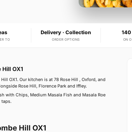
eas
Delivery · Collection
140
ER TO
ORDER OPTIONS
ON 
 Hill OX1
ill OX1. Our kitchen is at 78 Rose Hill , Oxford, and
ongside Rose Hill, Florence Park and Iffley.
ish with Chips, Medium Masala Fish and Masala Roe
 taps.
ombe Hill OX1