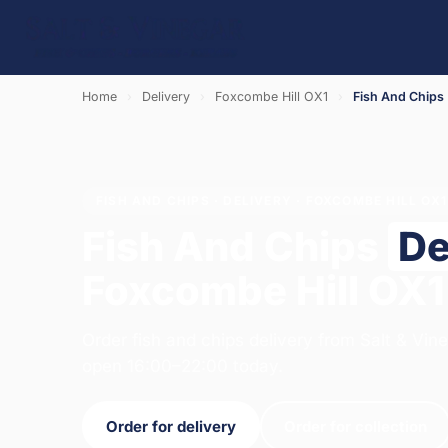
Home
›
Delivery
›
Foxcombe Hill OX1
›
Fish And Chips
FISH AND CHIPS · DELIVERY · FOXCOMBE HILL OX1
Fish And Chips
De
Foxcombe Hill OX1
Order fish and chips delivery from Salt & Vin
open 16:00–22:00 today.
Order for delivery
Order for collection