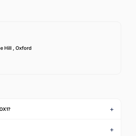
e Hill , Oxford
 OX1?