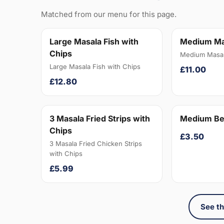
Matched from our menu for this page.
Large Masala Fish with
Medium Ma
Chips
Medium Masal
Large Masala Fish with Chips
£11.00
£12.80
3 Masala Fried Strips with
Medium Be
Chips
£3.50
3 Masala Fried Chicken Strips
with Chips
£5.99
See th