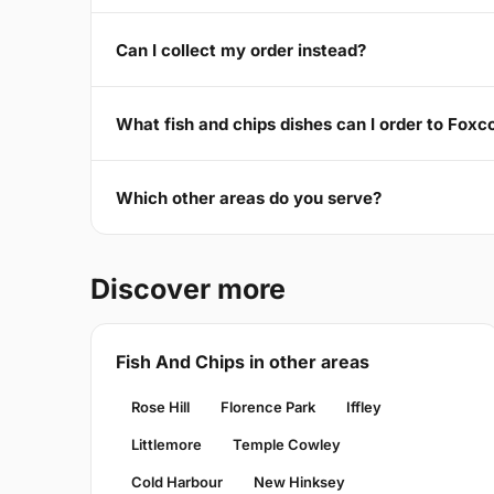
Can I collect my order instead?
What fish and chips dishes can I order to Foxc
Which other areas do you serve?
Discover more
Fish And Chips in other areas
Rose Hill
Florence Park
Iffley
Littlemore
Temple Cowley
Cold Harbour
New Hinksey