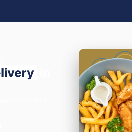
livery
in
egar in Oxford. We're