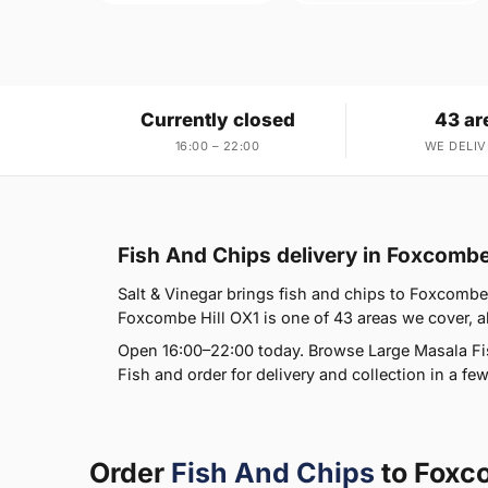
Currently closed
43 ar
16:00 – 22:00
WE DELIV
Fish And Chips delivery in Foxcombe
Salt & Vinegar brings fish and chips to Foxcombe H
Foxcombe Hill OX1 is one of 43 areas we cover, al
Open 16:00–22:00 today. Browse Large Masala F
Fish and order for delivery and collection in a few
Order
Fish And Chips
to Foxc