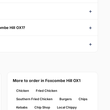
ombe Hill OX1?
More to order in Foxcombe Hill OX1
Chicken
Fried Chicken
Southern Fried Chicken
Burgers
Chips
Kebabs
Chip Shop
Local Chippy