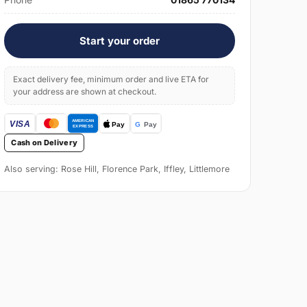
Start your order
Exact delivery fee, minimum order and live ETA for
your address are shown at checkout.
Cash on Delivery
Also serving: Rose Hill, Florence Park, Iffley, Littlemore