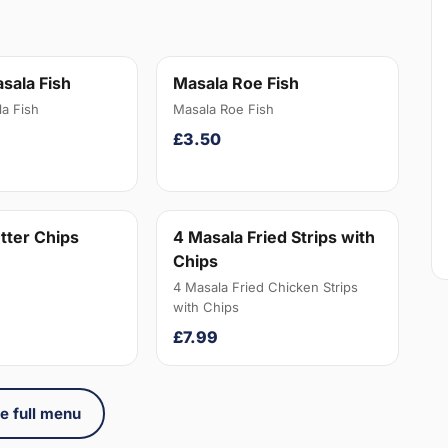
sala Fish
Masala Roe Fish
a Fish
Masala Roe Fish
£3.50
tter Chips
4 Masala Fried Strips with
Chips
4 Masala Fried Chicken Strips
with Chips
£7.99
e full menu