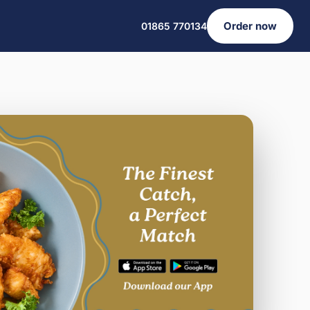
Order now
01865 770134