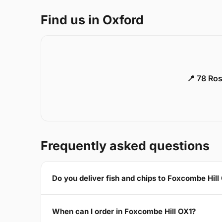
Find us in Oxford
📍 78 Ros
Frequently asked questions
Do you deliver fish and chips to Foxcombe Hill
When can I order in Foxcombe Hill OX1?