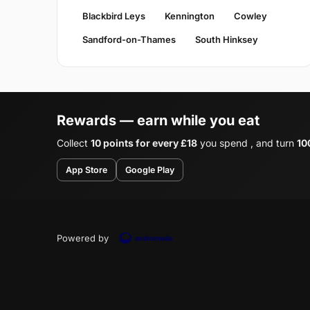
Blackbird Leys
Kennington
Cowley
Sandford-on-Thames
South Hinksey
Rewards — earn while you eat
Collect
10 points for every £18
you spend , and turn
10
App Store
Google Play
Powered by