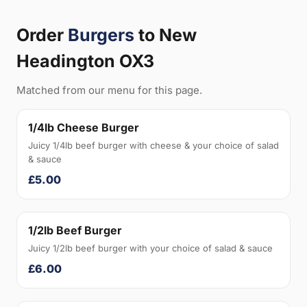
Order
Burgers
to New
Headington OX3
Matched from our menu for this page.
1/4lb Cheese Burger
Juicy 1/4lb beef burger with cheese & your choice of salad
& sauce
£5.00
1/2lb Beef Burger
Juicy 1/2lb beef burger with your choice of salad & sauce
£6.00