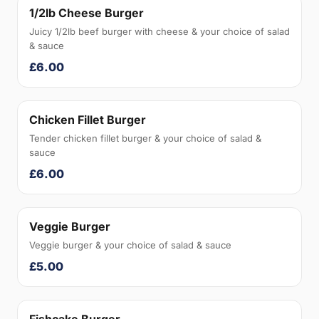
1/2lb Cheese Burger
Juicy 1/2lb beef burger with cheese & your choice of salad
& sauce
£6.00
Chicken Fillet Burger
Tender chicken fillet burger & your choice of salad &
sauce
£6.00
Veggie Burger
Veggie burger & your choice of salad & sauce
£5.00