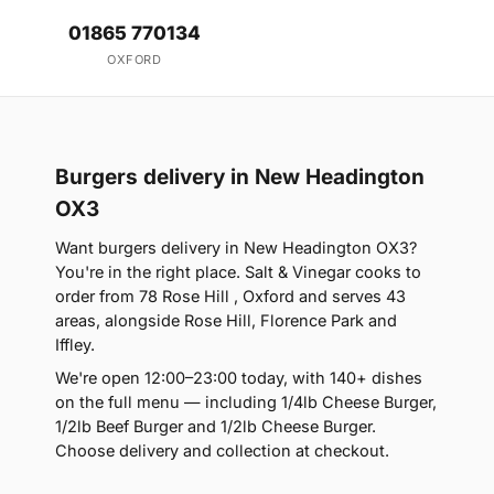
01865 770134
OXFORD
Burgers delivery in New Headington
OX3
Want burgers delivery in New Headington OX3?
You're in the right place. Salt & Vinegar cooks to
order from 78 Rose Hill , Oxford and serves 43
areas, alongside Rose Hill, Florence Park and
Iffley.
We're open 12:00–23:00 today, with 140+ dishes
on the full menu — including 1/4lb Cheese Burger,
1/2lb Beef Burger and 1/2lb Cheese Burger.
Choose delivery and collection at checkout.