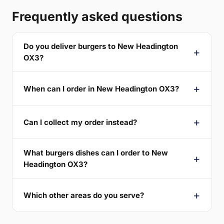
Frequently asked questions
Do you deliver burgers to New Headington
OX3?
When can I order in New Headington OX3?
Can I collect my order instead?
What burgers dishes can I order to New
Headington OX3?
Which other areas do you serve?