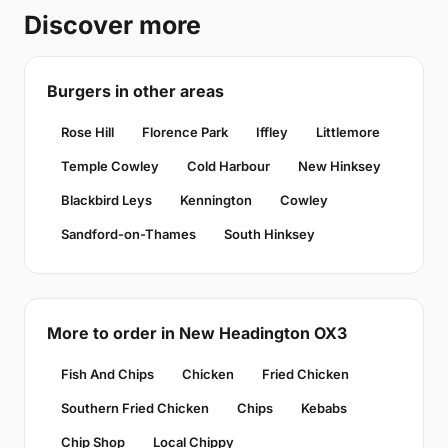
Discover more
Burgers in other areas
Rose Hill
Florence Park
Iffley
Littlemore
Temple Cowley
Cold Harbour
New Hinksey
Blackbird Leys
Kennington
Cowley
Sandford-on-Thames
South Hinksey
More to order in New Headington OX3
Fish And Chips
Chicken
Fried Chicken
Southern Fried Chicken
Chips
Kebabs
Chip Shop
Local Chippy