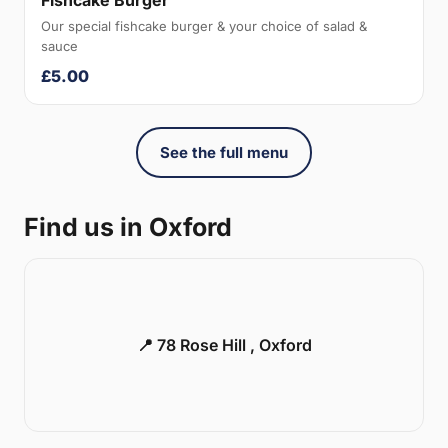
Fishcake Burger
Our special fishcake burger & your choice of salad &
sauce
£5.00
See the full menu
Find us in Oxford
📍 78 Rose Hill , Oxford