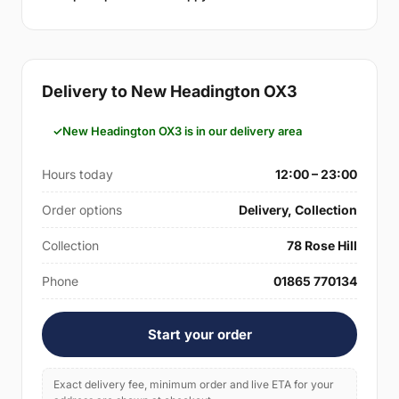
Delivery to New Headington OX3
New Headington OX3 is in our delivery area
Hours today
12:00 – 23:00
Order options
Delivery, Collection
Collection
78 Rose Hill
Phone
01865 770134
Start your order
Exact delivery fee, minimum order and live ETA for your