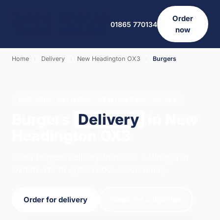
Order
01865 770134
now
Home
›
Delivery
›
New Headington OX3
›
Burgers
BURGERS · DELIVERY · NEW HEADINGTON OX3
Burgers
Delivery
in New
Headington OX3
Order burgers delivery from Salt & Vinegar in
Oxford. We're open 12:00–23:00 today.
Order for delivery
Order for collection