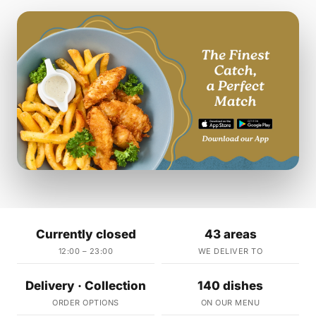
Currently closed
43 areas
12:00 – 23:00
WE DELIVER TO
Delivery · Collection
140 dishes
ORDER OPTIONS
ON OUR MENU