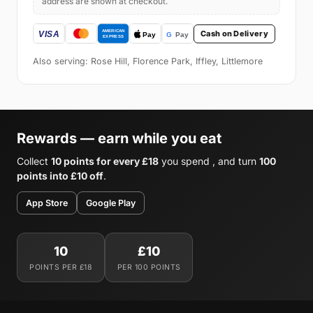
address are shown at checkout.
Cash on Delivery
Also serving: Rose Hill, Florence Park, Iffley, Littlemore
Rewards — earn while you eat
Collect
10 points for every £18
you spend , and turn
100
points into £10 off
.
App Store
Google Play
10
£10
POINTS PER £18
PER 100 POINTS