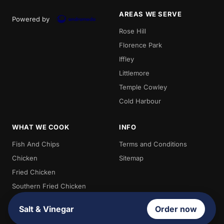
AREAS WE SERVE
Powered by
Rose Hill
Florence Park
Iffley
Littlemore
Temple Cowley
Cold Harbour
WHAT WE COOK
INFO
Fish And Chips
Terms and Conditions
Chicken
Sitemap
Fried Chicken
Southern Fried Chicken
Chips
Salt & Vinegar
Order now
Kebabs