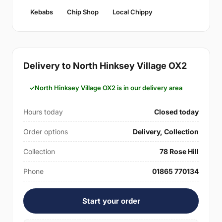
Kebabs
Chip Shop
Local Chippy
Delivery to North Hinksey Village OX2
North Hinksey Village OX2 is in our delivery area
Hours today
Closed today
Order options
Delivery, Collection
Collection
78 Rose Hill
Phone
01865 770134
Start your order