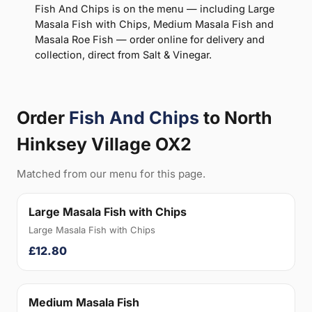
Fish And Chips is on the menu — including Large
Masala Fish with Chips, Medium Masala Fish and
Masala Roe Fish — order online for delivery and
collection, direct from Salt & Vinegar.
Order
Fish And Chips
to North
Hinksey Village OX2
Matched from our menu for this page.
Large Masala Fish with Chips
Large Masala Fish with Chips
£12.80
Medium Masala Fish