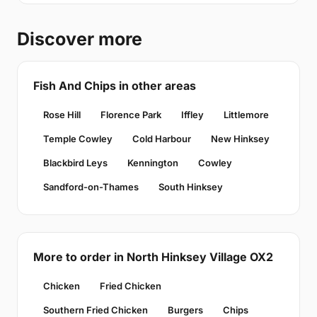
Discover more
Fish And Chips in other areas
Rose Hill
Florence Park
Iffley
Littlemore
Temple Cowley
Cold Harbour
New Hinksey
Blackbird Leys
Kennington
Cowley
Sandford-on-Thames
South Hinksey
More to order in North Hinksey Village OX2
Chicken
Fried Chicken
Southern Fried Chicken
Burgers
Chips