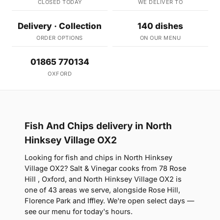
CLOSED TODAY
WE DELIVER TO
Delivery · Collection
140 dishes
ORDER OPTIONS
ON OUR MENU
01865 770134
OXFORD
Fish And Chips delivery in North
Hinksey Village OX2
Looking for fish and chips in North Hinksey
Village OX2? Salt & Vinegar cooks from 78 Rose
Hill , Oxford, and North Hinksey Village OX2 is
one of 43 areas we serve, alongside Rose Hill,
Florence Park and Iffley. We're open select days —
see our menu for today's hours.