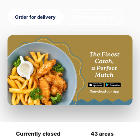
Order for delivery
Order for collection
Currently closed
43 areas