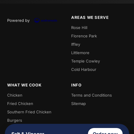
AREAS WE SERVE
Powered by
Rose Hill
Florence Park
Iffley
Littlemore
Temple Cowley
Cold Harbour
WHAT WE COOK
INFO
Chicken
Terms and Conditions
Fried Chicken
Sitemap
Southern Fried Chicken
Burgers
Chips