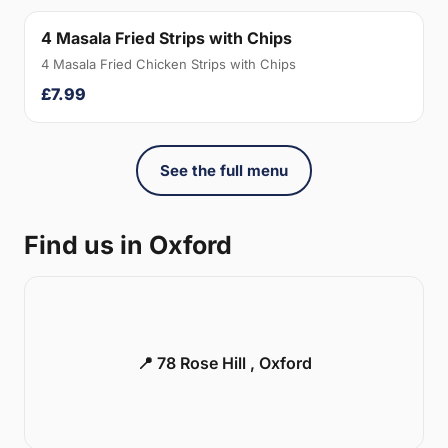
4 Masala Fried Strips with Chips
4 Masala Fried Chicken Strips with Chips
£7.99
See the full menu
Find us in Oxford
📍 78 Rose Hill , Oxford