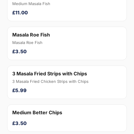
Medium Masala Fish
£11.00
Masala Roe Fish
Masala Roe Fish
£3.50
3 Masala Fried Strips with Chips
3 Masala Fried Chicken Strips with Chips
£5.99
Medium Better Chips
£3.50