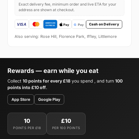
Exact delivery fee, minimum order and live ETA for your
address are shown at checkout.
Cash on Delivery
Also serving: Rose Hill, Florence Park, Iffley, Littlemore
Rewards — earn while you eat
Collect
10 points for every £18
you spend , and turn
100
points into £10 off
.
App Store
Google Play
10
£10
POINTS PER £18
PER 100 POINTS