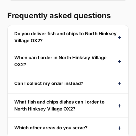
Frequently asked questions
Do you deliver fish and chips to North Hinksey
Village OX2?
When can I order in North Hinksey Village
OX2?
Can I collect my order instead?
What fish and chips dishes can I order to
North Hinksey Village OX2?
Which other areas do you serve?