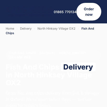
Order
01865 770134
now
Home
›
Delivery
›
North Hinksey Village OX2
›
Fish And
Chips
FISH AND CHIPS · DELIVERY · NORTH HINKSEY
VILLAGE OX2
Fish And Chips
Delivery
in North Hinksey Village
OX2
Order fish and chips delivery from Salt & Vinegar
in Oxford. We're open select days — see our
menu for today's hours.