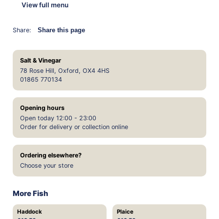
View full menu
Share:
Share this page
Salt & Vinegar
78 Rose Hill, Oxford, OX4 4HS
01865 770134
Opening hours
Open today 12:00 - 23:00
Order for delivery or collection online
Ordering elsewhere?
Choose your store
More Fish
Haddock
Plaice