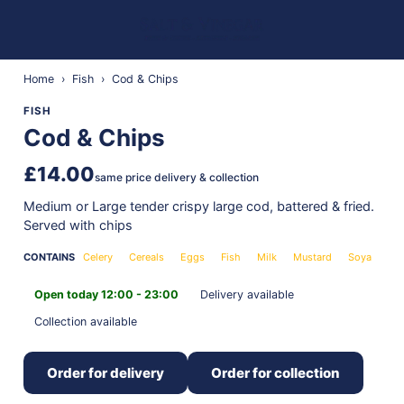
Home
›
Fish
›
Cod & Chips
FISH
Cod & Chips
£14.00
same price delivery & collection
Medium or Large tender crispy large cod, battered & fried.
Served with chips
CONTAINS
Celery
Cereals
Eggs
Fish
Milk
Mustard
Soya
Open today 12:00 - 23:00
Delivery available
Collection available
Order for delivery
Order for collection