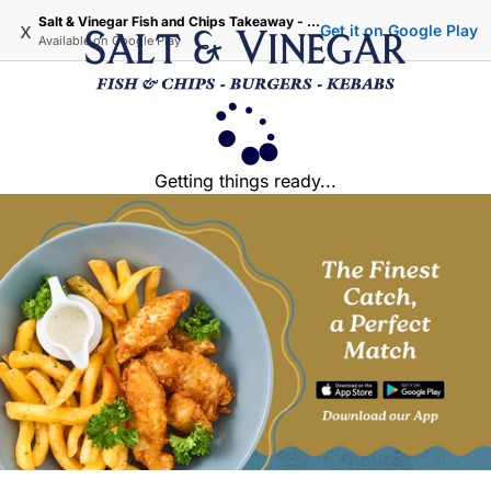
Salt & Vinegar Fish and Chips Takeaway - Iffley Oxford
x
Get it on Google Play
Available on
Google Play
Getting things ready...