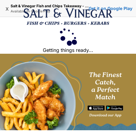
Salt & Vinegar Fish and Chips Takeaway - Iffley Oxford
x
Get it on Google Play
Available on
Google Play
Getting things ready...