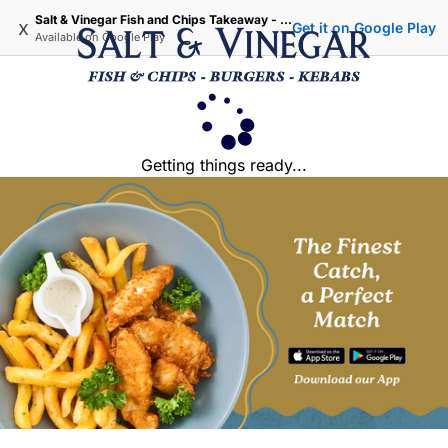
Salt & Vinegar Fish and Chips Takeaway - Iffley Oxford
x
Get it on Google Play
Available on
Google Play
Getting things ready...