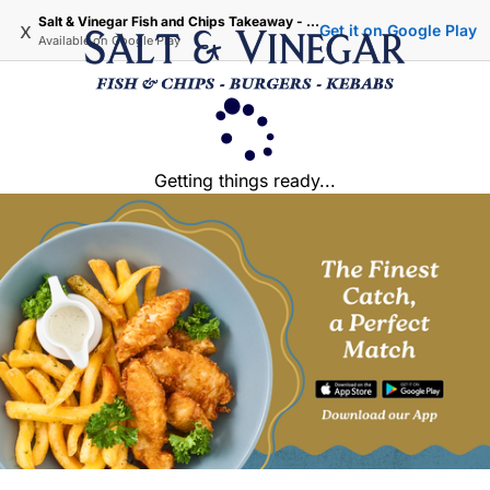
Salt & Vinegar Fish and Chips Takeaway - Iffley Oxford
x
Get it on Google Play
Available on
Google Play
Getting things ready...