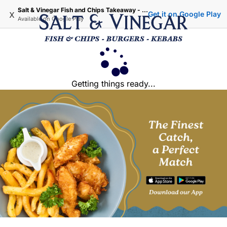
Salt & Vinegar Fish and Chips Takeaway - Iffley Oxford
x
Get it on Google Play
Available on
Google Play
Getting things ready...