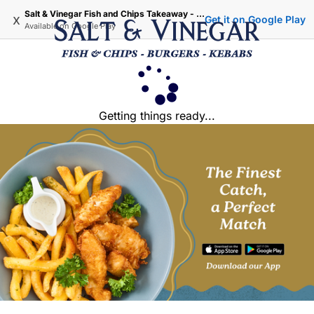
Salt & Vinegar Fish and Chips Takeaway - Iffley Oxford
x
Get it on Google Play
Available on
Google Play
Getting things ready...