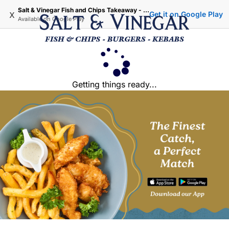
Salt & Vinegar Fish and Chips Takeaway - Iffley Oxford
x
Get it on Google Play
Available on
Google Play
Getting things ready...