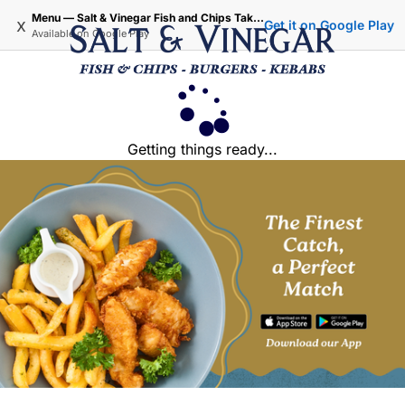
Menu — Salt & Vinegar Fish and Chips Takeaway - Iffley Oxford
x
Get it on Google Play
Available on
Google Play
Getting things ready...