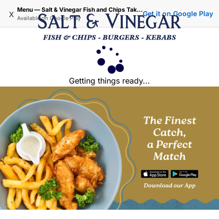
Menu — Salt & Vinegar Fish and Chips Takeaway - Iffley Oxford
x
Get it on Google Play
Available on
Google Play
Getting things ready...