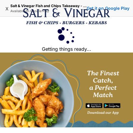
Salt & Vinegar Fish and Chips Takeaway - Iffley Oxford
x
Get it on Google Play
Available on
Google Play
Getting things ready...