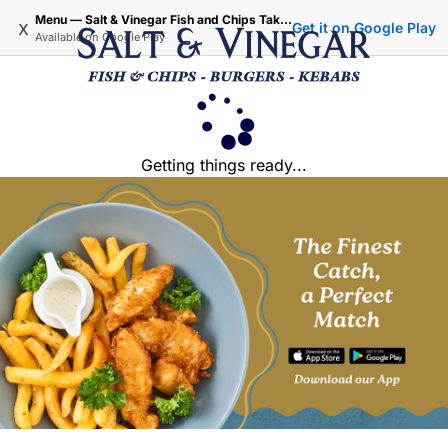
Menu — Salt & Vinegar Fish and Chips Takeaway - Iffley Oxford
x
Get it on Google Play
Available on
Google Play
Getting things ready...