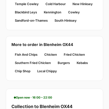
Temple Cowley
Cold Harbour
New Hinksey
Blackbird Leys
Kennington
Cowley
Sandford-on-Thames
South Hinksey
More to order in Blenheim OX44
Fish And Chips
Chicken
Fried Chicken
Southern Fried Chicken
Burgers
Kebabs
Chip Shop
Local Chippy
Open now · 16:00 – 22:00
Collection to Blenheim OX44