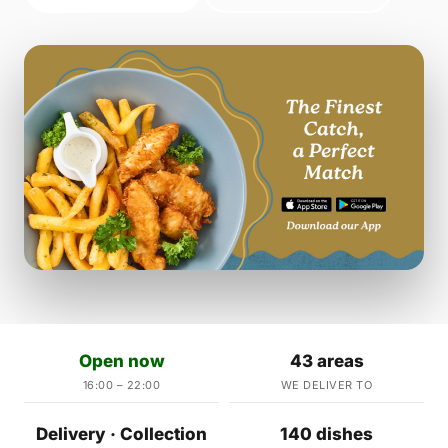
Open now
43 areas
16:00 – 22:00
WE DELIVER TO
Delivery · Collection
140 dishes