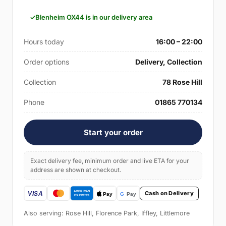
Blenheim OX44 is in our delivery area
Hours today
16:00 – 22:00
Order options
Delivery, Collection
Collection
78 Rose Hill
Phone
01865 770134
Start your order
Exact delivery fee, minimum order and live ETA for your
address are shown at checkout.
Cash on Delivery
Also serving: Rose Hill, Florence Park, Iffley, Littlemore