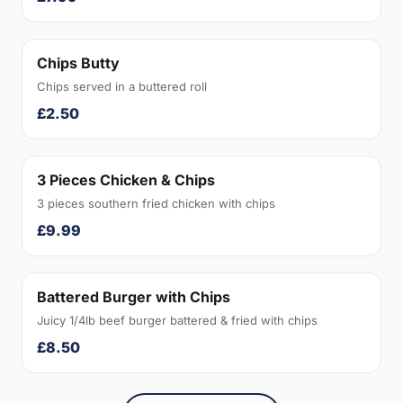
Chips Butty
Chips served in a buttered roll
£2.50
3 Pieces Chicken & Chips
3 pieces southern fried chicken with chips
£9.99
Battered Burger with Chips
Juicy 1/4lb beef burger battered & fried with chips
£8.50