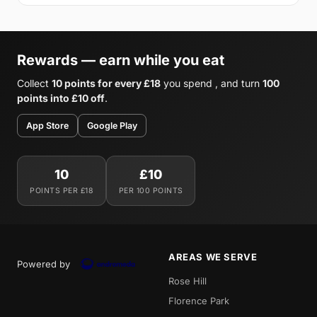
Rewards — earn while you eat
Collect
10 points for every £18
you spend , and turn
100
points into £10 off
.
App Store
Google Play
10
£10
POINTS PER £18
PER 100 POINTS
AREAS WE SERVE
Powered by
Rose Hill
Florence Park