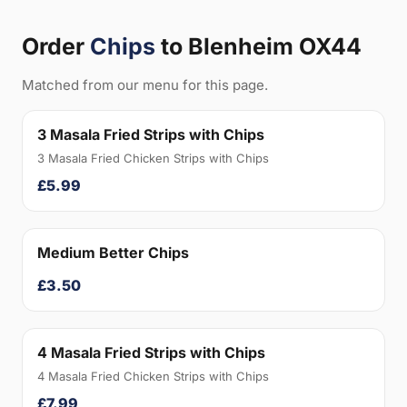
Order
Chips
to Blenheim OX44
Matched from our menu for this page.
3 Masala Fried Strips with Chips
3 Masala Fried Chicken Strips with Chips
£5.99
Medium Better Chips
£3.50
4 Masala Fried Strips with Chips
4 Masala Fried Chicken Strips with Chips
£7.99