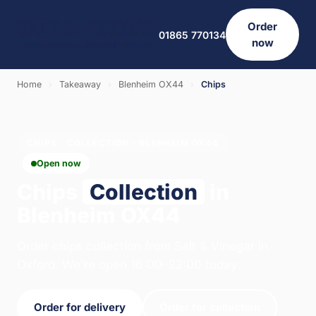
Order
01865 770134
now
Home
›
Takeaway
›
Blenheim OX44
›
Chips
CHIPS · COLLECTION · BLENHEIM OX44
Open now
Chips
Collection
in
Blenheim OX44
Order chips collection from Salt & Vinegar in
Oxford. We're open 16:00–22:00 today.
Order for delivery
Order for collection