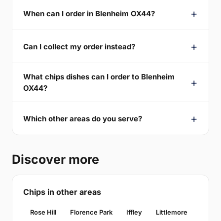
When can I order in Blenheim OX44?
Can I collect my order instead?
What chips dishes can I order to Blenheim
OX44?
Which other areas do you serve?
Discover more
Chips in other areas
Rose Hill
Florence Park
Iffley
Littlemore