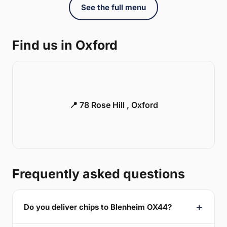
See the full menu
Find us in Oxford
📍 78 Rose Hill , Oxford
Frequently asked questions
Do you deliver chips to Blenheim OX44?