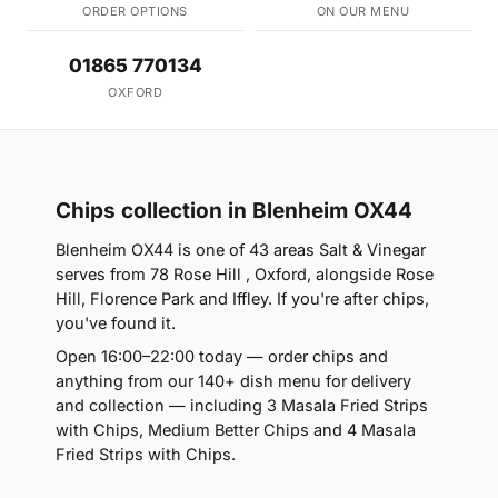
ORDER OPTIONS
ON OUR MENU
01865 770134
OXFORD
Chips collection in Blenheim OX44
Blenheim OX44 is one of 43 areas Salt & Vinegar
serves from 78 Rose Hill , Oxford, alongside Rose
Hill, Florence Park and Iffley. If you're after chips,
you've found it.
Open 16:00–22:00 today — order chips and
anything from our 140+ dish menu for delivery
and collection — including 3 Masala Fried Strips
with Chips, Medium Better Chips and 4 Masala
Fried Strips with Chips.