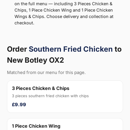
on the full menu — including 3 Pieces Chicken &
Chips, 1 Piece Chicken Wing and 1 Piece Chicken
Wings & Chips. Choose delivery and collection at
checkout.
Order
Southern Fried Chicken
to
New Botley OX2
Matched from our menu for this page.
3 Pieces Chicken & Chips
3 pieces southern fried chicken with chips
£9.99
1 Piece Chicken Wing