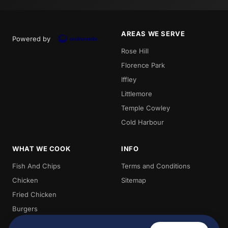
AREAS WE SERVE
Powered by
Rose Hill
Florence Park
Iffley
Littlemore
Temple Cowley
Cold Harbour
WHAT WE COOK
INFO
Fish And Chips
Terms and Conditions
Chicken
Sitemap
Fried Chicken
Burgers
Chips