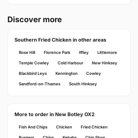
Discover more
Southern Fried Chicken in other areas
Rose Hill
Florence Park
Iffley
Littlemore
Temple Cowley
Cold Harbour
New Hinksey
Blackbird Leys
Kennington
Cowley
Sandford-on-Thames
South Hinksey
More to order in New Botley OX2
Fish And Chips
Chicken
Fried Chicken
Burgers
Chips
Kebabs
Chip Shop