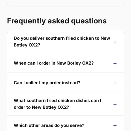
Frequently asked questions
Do you deliver southern fried chicken to New
Botley OX2?
When can I order in New Botley OX2?
Can I collect my order instead?
What southern fried chicken dishes can I
order to New Botley OX2?
Which other areas do you serve?