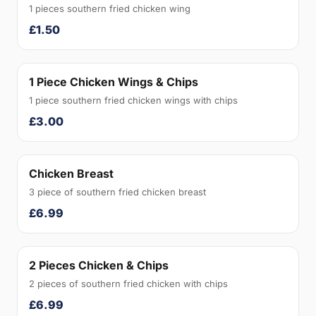
1 pieces southern fried chicken wing
£1.50
1 Piece Chicken Wings & Chips
1 piece southern fried chicken wings with chips
£3.00
Chicken Breast
3 piece of southern fried chicken breast
£6.99
2 Pieces Chicken & Chips
2 pieces of southern fried chicken with chips
£6.99