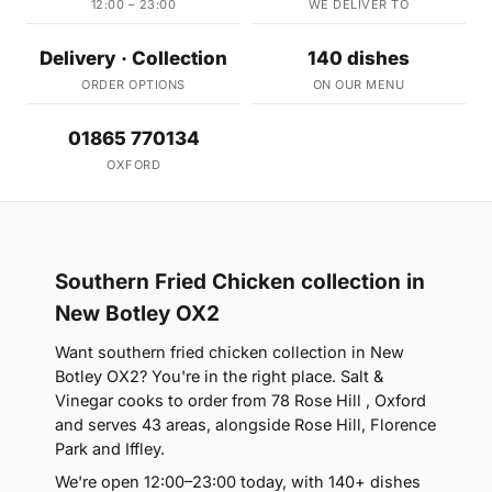
12:00 – 23:00
WE DELIVER TO
Delivery · Collection
140 dishes
ORDER OPTIONS
ON OUR MENU
01865 770134
OXFORD
Southern Fried Chicken collection in
New Botley OX2
Want southern fried chicken collection in New
Botley OX2? You're in the right place. Salt &
Vinegar cooks to order from 78 Rose Hill , Oxford
and serves 43 areas, alongside Rose Hill, Florence
Park and Iffley.
We're open 12:00–23:00 today, with 140+ dishes