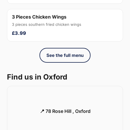
3 Pieces Chicken Wings
3 pieces southern fried chicken wings
£3.99
See the full menu
Find us in Oxford
📍 78 Rose Hill , Oxford