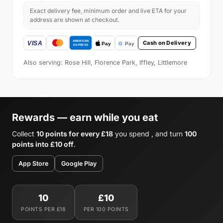
Exact delivery fee, minimum order and live ETA for your
address are shown at checkout.
Cash on Delivery
Also serving: Rose Hill, Florence Park, Iffley, Littlemore
Rewards — earn while you eat
Collect
10 points for every £18
you spend , and turn
100
points into £10 off
.
App Store
Google Play
10
£10
POINTS PER £18
PER 100 POINTS