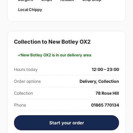
Local Chippy
Collection to New Botley OX2
New Botley OX2 is in our delivery area
Hours today
12:00 – 23:00
Order options
Delivery, Collection
Collection
78 Rose Hill
Phone
01865 770134
Start your order