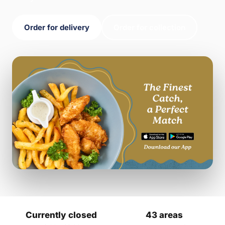
Order for delivery
Order for collection
Currently closed
43 areas