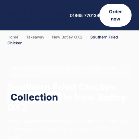
Order
01865 770134
now
Home
›
Takeaway
›
New Botley OX2
›
Southern Fried
Chicken
SOUTHERN FRIED CHICKEN · COLLECTION · NEW
BOTLEY OX2
Southern Fried Chicken
Collection
in New Botley
OX2
Order southern fried chicken collection from Salt
& Vinegar in Oxford. We're open 12:00–23:00
today.