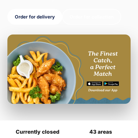
Order for delivery
Order for collection
Currently closed
43 areas