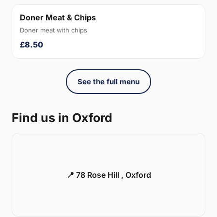
Doner Meat & Chips
Doner meat with chips
£8.50
See the full menu
Find us in Oxford
📍 78 Rose Hill , Oxford