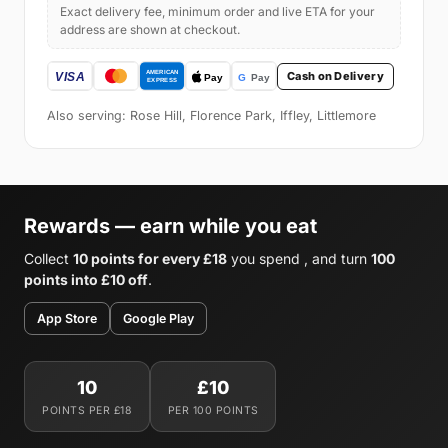
Exact delivery fee, minimum order and live ETA for your
address are shown at checkout.
Cash on Delivery
Also serving: Rose Hill, Florence Park, Iffley, Littlemore
Rewards — earn while you eat
Collect
10 points for every £18
you spend , and turn
100
points into £10 off
.
App Store
Google Play
10
£10
POINTS PER £18
PER 100 POINTS