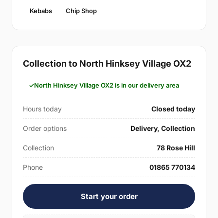
Kebabs
Chip Shop
Collection to North Hinksey Village OX2
North Hinksey Village OX2 is in our delivery area
Hours today
Closed today
Order options
Delivery, Collection
Collection
78 Rose Hill
Phone
01865 770134
Start your order