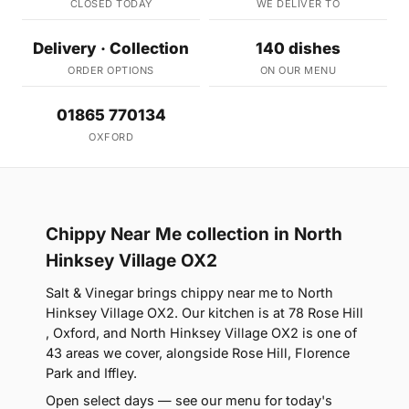
CLOSED TODAY
WE DELIVER TO
Delivery · Collection
140 dishes
ORDER OPTIONS
ON OUR MENU
01865 770134
OXFORD
Chippy Near Me collection in North
Hinksey Village OX2
Salt & Vinegar brings chippy near me to North
Hinksey Village OX2. Our kitchen is at 78 Rose Hill
, Oxford, and North Hinksey Village OX2 is one of
43 areas we cover, alongside Rose Hill, Florence
Park and Iffley.
Open select days — see our menu for today's