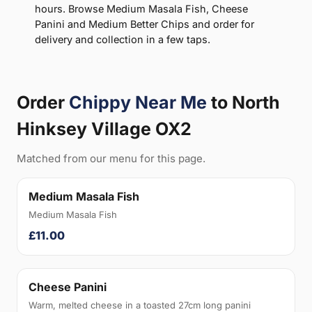
hours. Browse Medium Masala Fish, Cheese
Panini and Medium Better Chips and order for
delivery and collection in a few taps.
Order
Chippy Near Me
to North
Hinksey Village OX2
Matched from our menu for this page.
Medium Masala Fish
Medium Masala Fish
£11.00
Cheese Panini
Warm, melted cheese in a toasted 27cm long panini