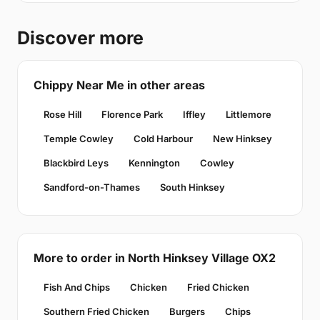
Discover more
Chippy Near Me in other areas
Rose Hill
Florence Park
Iffley
Littlemore
Temple Cowley
Cold Harbour
New Hinksey
Blackbird Leys
Kennington
Cowley
Sandford-on-Thames
South Hinksey
More to order in North Hinksey Village OX2
Fish And Chips
Chicken
Fried Chicken
Southern Fried Chicken
Burgers
Chips