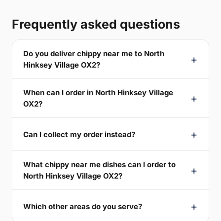
Frequently asked questions
Do you deliver chippy near me to North
Hinksey Village OX2?
When can I order in North Hinksey Village
OX2?
Can I collect my order instead?
What chippy near me dishes can I order to
North Hinksey Village OX2?
Which other areas do you serve?