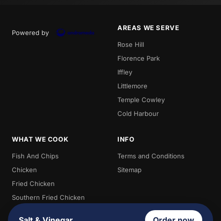
AREAS WE SERVE
Powered by
Rose Hill
Florence Park
Iffley
Littlemore
Temple Cowley
Cold Harbour
WHAT WE COOK
INFO
Fish And Chips
Terms and Conditions
Chicken
Sitemap
Fried Chicken
Southern Fried Chicken
Burgers
Salt & Vinegar
Order now