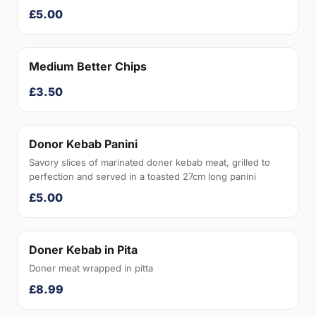
£5.00
Medium Better Chips
£3.50
Donor Kebab Panini
Savory slices of marinated doner kebab meat, grilled to
perfection and served in a toasted 27cm long panini
£5.00
Doner Kebab in Pita
Doner meat wrapped in pitta
£8.99