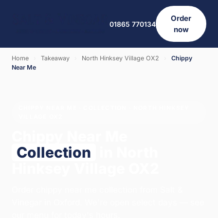
Order
01865 770134
now
Home
›
Takeaway
›
North Hinksey Village OX2
›
Chippy
Near Me
CHIPPY NEAR ME · COLLECTION · NORTH HINKSEY
VILLAGE OX2
Chippy Near Me
Collection
in North
Hinksey Village OX2
Order chippy near me collection from Salt &
Vinegar in Oxford. We're open select days — see
our menu for today's hours.