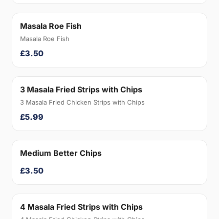
Masala Roe Fish
Masala Roe Fish
£3.50
3 Masala Fried Strips with Chips
3 Masala Fried Chicken Strips with Chips
£5.99
Medium Better Chips
£3.50
4 Masala Fried Strips with Chips