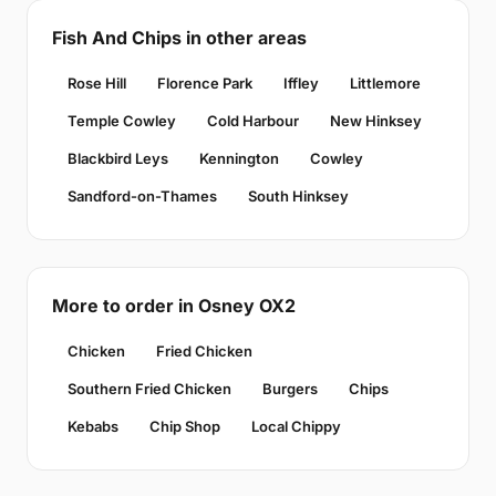
Fish And Chips in other areas
Rose Hill
Florence Park
Iffley
Littlemore
Temple Cowley
Cold Harbour
New Hinksey
Blackbird Leys
Kennington
Cowley
Sandford-on-Thames
South Hinksey
More to order in Osney OX2
Chicken
Fried Chicken
Southern Fried Chicken
Burgers
Chips
Kebabs
Chip Shop
Local Chippy