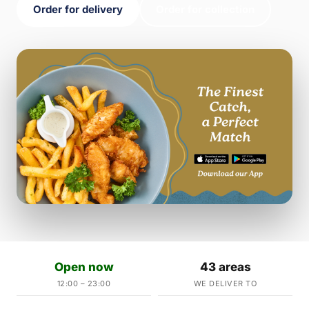
Order for delivery
Order for collection
Open now
43 areas
12:00 – 23:00
WE DELIVER TO