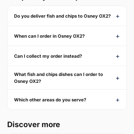
Do you deliver fish and chips to Osney OX2?
When can I order in Osney OX2?
Can I collect my order instead?
What fish and chips dishes can I order to
Osney OX2?
Which other areas do you serve?
Discover more