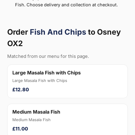
Fish. Choose delivery and collection at checkout.
Order
Fish And Chips
to Osney
OX2
Matched from our menu for this page.
Large Masala Fish with Chips
Large Masala Fish with Chips
£12.80
Medium Masala Fish
Medium Masala Fish
£11.00