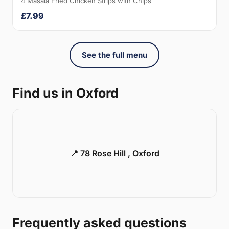
4 Masala Fried Chicken Strips with Chips
£7.99
See the full menu
Find us in Oxford
📍 78 Rose Hill , Oxford
Frequently asked questions