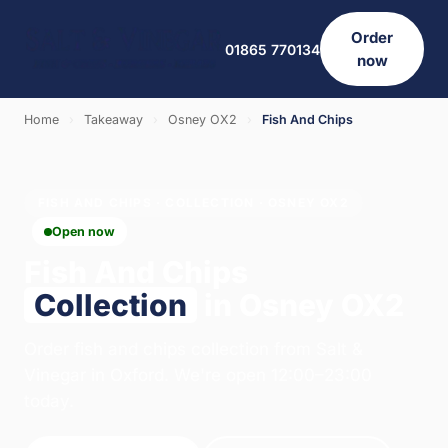
Order
01865 770134
now
Home
›
Takeaway
›
Osney OX2
›
Fish And Chips
FISH AND CHIPS · COLLECTION · OSNEY OX2
Open now
Fish And Chips
Collection
in Osney OX2
Order fish and chips collection from Salt &
Vinegar in Oxford. We're open 12:00–23:00
today.