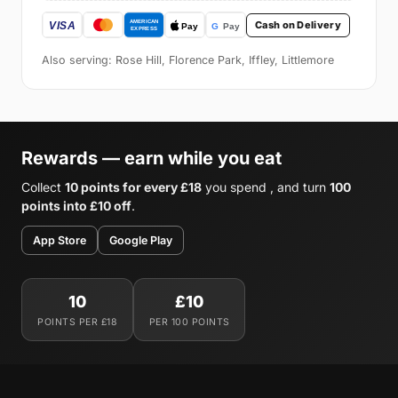
Cash on Delivery
Also serving: Rose Hill, Florence Park, Iffley, Littlemore
Rewards — earn while you eat
Collect
10 points for every £18
you spend , and turn
100
points into £10 off
.
App Store
Google Play
10
£10
POINTS PER £18
PER 100 POINTS