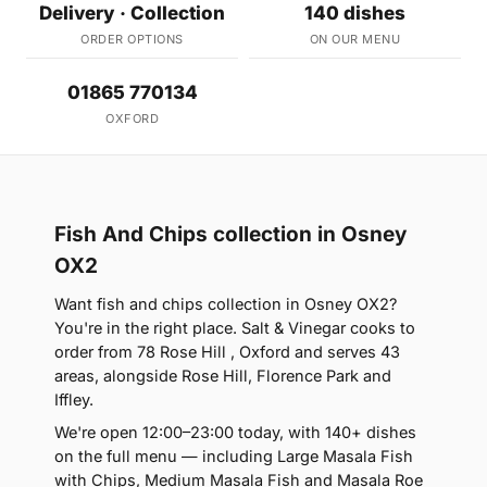
Delivery · Collection
140 dishes
ORDER OPTIONS
ON OUR MENU
01865 770134
OXFORD
Fish And Chips collection in Osney
OX2
Want fish and chips collection in Osney OX2?
You're in the right place. Salt & Vinegar cooks to
order from 78 Rose Hill , Oxford and serves 43
areas, alongside Rose Hill, Florence Park and
Iffley.
We're open 12:00–23:00 today, with 140+ dishes
on the full menu — including Large Masala Fish
with Chips, Medium Masala Fish and Masala Roe