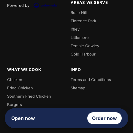
AREAS WE SERVE
Powered by
Rose Hill
Florence Park
Iffley
Littlemore
Temple Cowley
Cold Harbour
WHAT WE COOK
INFO
Chicken
Terms and Conditions
Fried Chicken
Sitemap
Southern Fried Chicken
Burgers
Chips
Open now
Order now
Kebabs