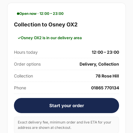
Open now · 12:00 – 23:00
Collection to Osney OX2
Osney OX2 is in our delivery area
Hours today
12:00 – 23:00
Order options
Delivery, Collection
Collection
78 Rose Hill
Phone
01865 770134
Start your order
Exact delivery fee, minimum order and live ETA for your
address are shown at checkout.