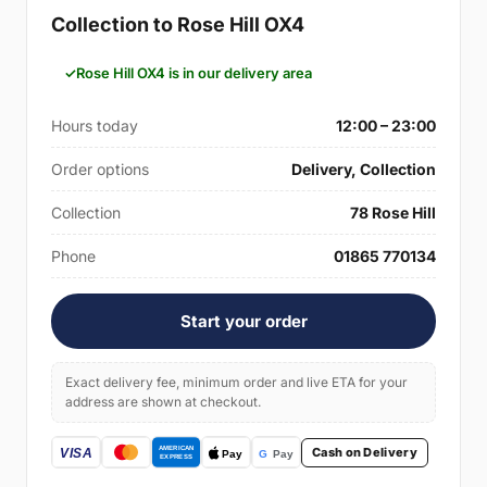
Collection to Rose Hill OX4
Rose Hill OX4 is in our delivery area
Hours today
12:00 – 23:00
Order options
Delivery, Collection
Collection
78 Rose Hill
Phone
01865 770134
Start your order
Exact delivery fee, minimum order and live ETA for your
address are shown at checkout.
Cash on Delivery