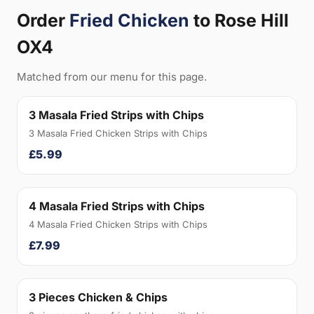
Order
Fried Chicken
to Rose Hill
OX4
Matched from our menu for this page.
3 Masala Fried Strips with Chips
3 Masala Fried Chicken Strips with Chips
£5.99
4 Masala Fried Strips with Chips
4 Masala Fried Chicken Strips with Chips
£7.99
3 Pieces Chicken & Chips