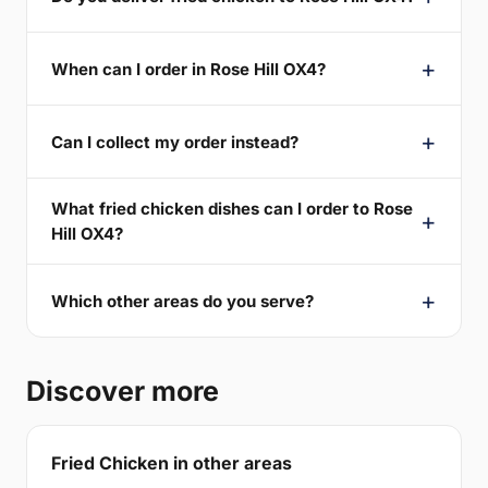
When can I order in Rose Hill OX4?
Can I collect my order instead?
What fried chicken dishes can I order to Rose
Hill OX4?
Which other areas do you serve?
Discover more
Fried Chicken in other areas