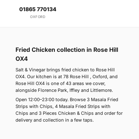
01865 770134
OXFORD
Fried Chicken collection in Rose Hill
OX4
Salt & Vinegar brings fried chicken to Rose Hill
OX4. Our kitchen is at 78 Rose Hill , Oxford, and
Rose Hill OX4 is one of 43 areas we cover,
alongside Florence Park, Iffley and Littlemore.
Open 12:00–23:00 today. Browse 3 Masala Fried
Strips with Chips, 4 Masala Fried Strips with
Chips and 3 Pieces Chicken & Chips and order for
delivery and collection in a few taps.