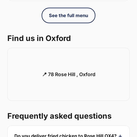
See the full menu
Find us in Oxford
📍 78 Rose Hill , Oxford
Frequently asked questions
Do you deliver fried chicken to Rose Hill OX4?