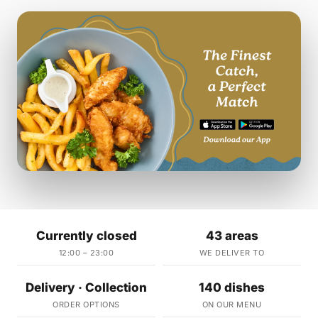
Currently closed
43 areas
12:00 – 23:00
WE DELIVER TO
Delivery · Collection
140 dishes
ORDER OPTIONS
ON OUR MENU