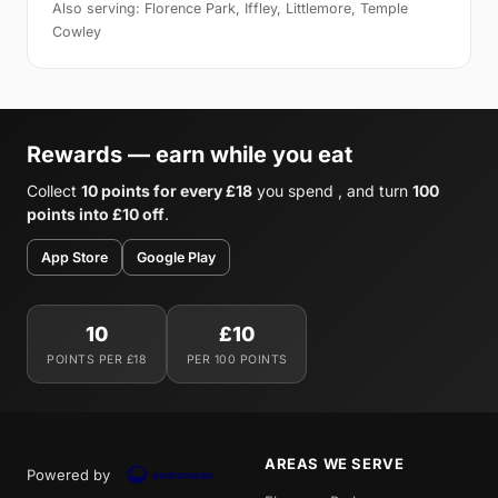
Also serving: Florence Park, Iffley, Littlemore, Temple
Cowley
Rewards — earn while you eat
Collect
10 points for every £18
you spend , and turn
100
points into £10 off
.
App Store
Google Play
10
£10
POINTS PER £18
PER 100 POINTS
AREAS WE SERVE
Powered by