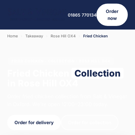
Order
01865 770134
now
Home
›
Takeaway
›
Rose Hill OX4
›
Fried Chicken
FRIED CHICKEN · COLLECTION · ROSE HILL OX4
Fried Chicken
Collection
in Rose Hill OX4
Order fried chicken collection from Salt & Vinegar
in Oxford. We're open 12:00–23:00 today.
Order for delivery
Order for collection