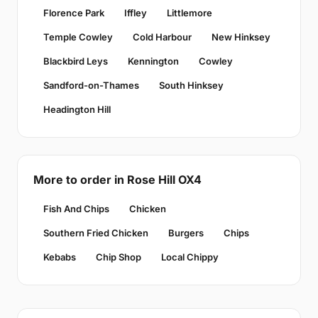
Florence Park
Iffley
Littlemore
Temple Cowley
Cold Harbour
New Hinksey
Blackbird Leys
Kennington
Cowley
Sandford-on-Thames
South Hinksey
Headington Hill
More to order in Rose Hill OX4
Fish And Chips
Chicken
Southern Fried Chicken
Burgers
Chips
Kebabs
Chip Shop
Local Chippy