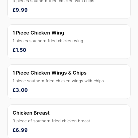
3 pieces southern fried chicken with chips
£9.99
1 Piece Chicken Wing
1 pieces southern fried chicken wing
£1.50
1 Piece Chicken Wings & Chips
1 piece southern fried chicken wings with chips
£3.00
Chicken Breast
3 piece of southern fried chicken breast
£6.99