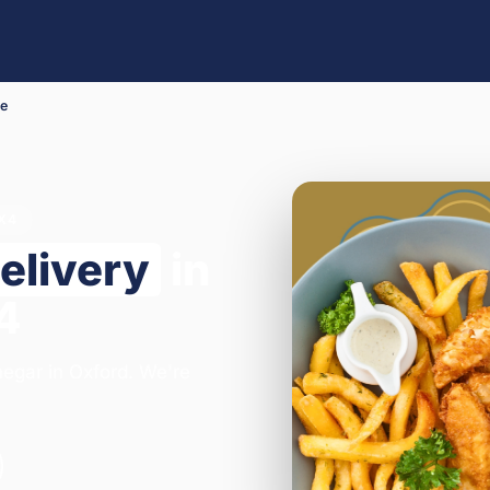
Me
OX4
elivery
in
4
negar in Oxford. We're