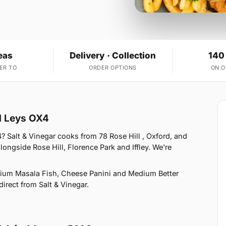
eas
Delivery · Collection
140
ER TO
ORDER OPTIONS
ON 
d Leys OX4
? Salt & Vinegar cooks from 78 Rose Hill , Oxford, and
ongside Rose Hill, Florence Park and Iffley. We're
ium Masala Fish, Cheese Panini and Medium Better
direct from Salt & Vinegar.