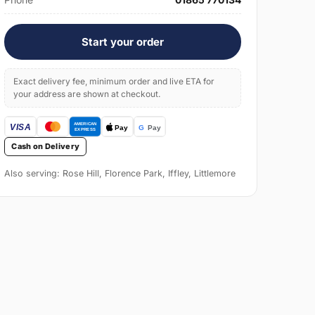
Start your order
Exact delivery fee, minimum order and live ETA for
your address are shown at checkout.
Cash on Delivery
Also serving: Rose Hill, Florence Park, Iffley, Littlemore