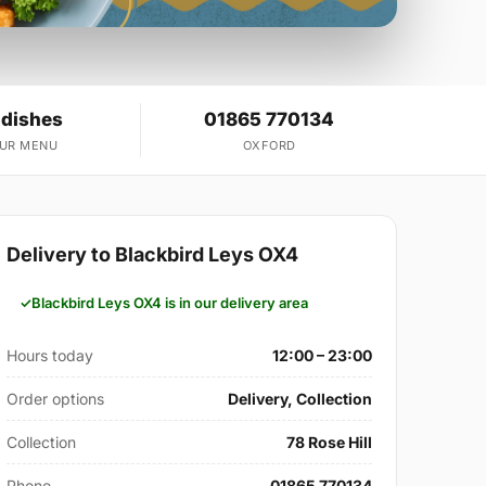
 dishes
01865 770134
OUR MENU
OXFORD
Delivery to Blackbird Leys OX4
Blackbird Leys OX4 is in our delivery area
Hours today
12:00 – 23:00
Order options
Delivery, Collection
Collection
78 Rose Hill
Phone
01865 770134