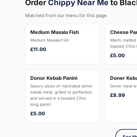
Order
Chippy Near Me
to Blac
Matched from our menu for this page.
Medium Masala Fish
Cheese Pan
Medium Masala Fish
Warm, melted 
toasted 27cm 
£11.00
£5.00
Donor Kebab Panini
Doner Keba
Savory slices of marinated doner
Doner meat wr
kebab meat, grilled to perfection
£8.99
and served in a toasted 27cm
long panini
£5.00
See th