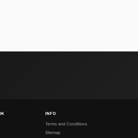
OK
INFO
Terms and Conditions
Sitemap