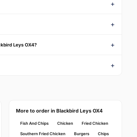
ckbird Leys OX4?
More to order in Blackbird Leys OX4
Fish And Chips
Chicken
Fried Chicken
Southern Fried Chicken
Burgers
Chips