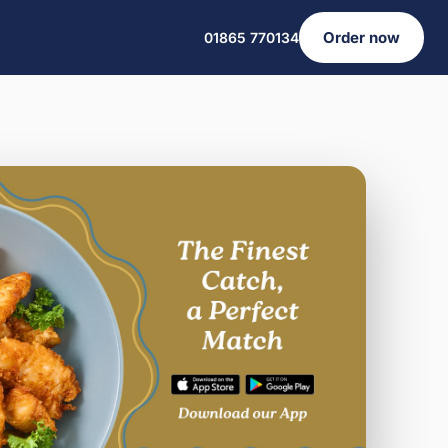
Order now
01865 770134