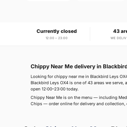
Currently closed
43 ar
12:00 – 23:00
WE DELIV
Chippy Near Me delivery in Blackbir
Looking for chippy near me in Blackbird Leys OX4
Blackbird Leys OX4 is one of 43 areas we serve, al
open 12:00–23:00 today.
Chippy Near Me is on the menu — including Med
Chips — order online for delivery and collection, 