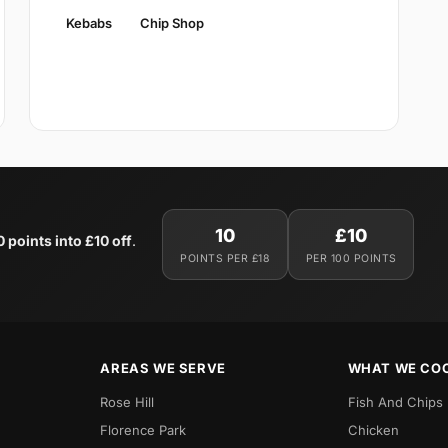
Kebabs
Chip Shop
10
£10
0 points into £10 off
.
POINTS PER £18
PER 100 POINTS
AREAS WE SERVE
WHAT WE CO
Rose Hill
Fish And Chips
Florence Park
Chicken