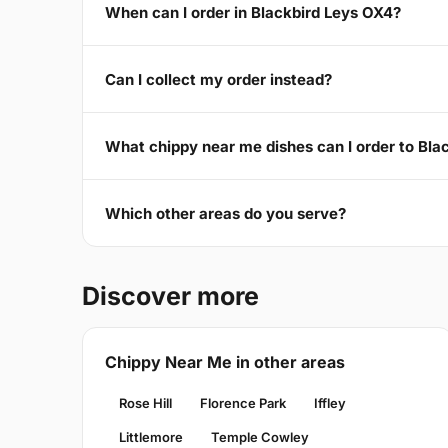
When can I order in Blackbird Leys OX4?
Can I collect my order instead?
What chippy near me dishes can I order to Bla
Which other areas do you serve?
Discover more
Chippy Near Me in other areas
Rose Hill
Florence Park
Iffley
Littlemore
Temple Cowley