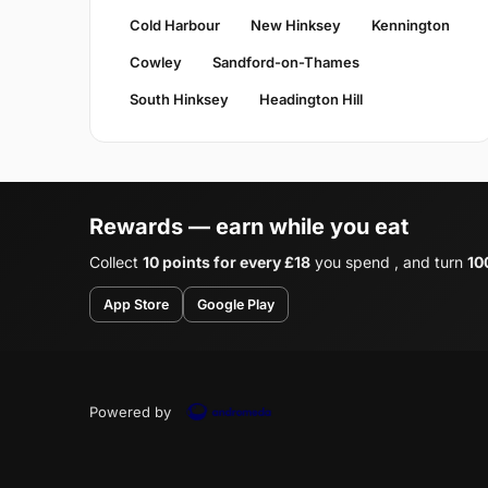
Cold Harbour
New Hinksey
Kennington
Cowley
Sandford-on-Thames
South Hinksey
Headington Hill
Rewards — earn while you eat
Collect
10 points for every £18
you spend , and turn
10
App Store
Google Play
Powered by