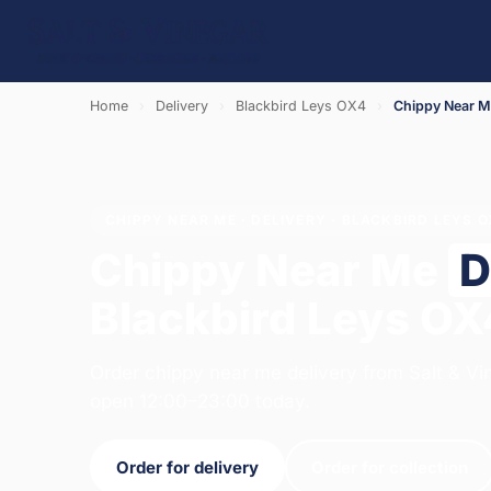
Home
›
Delivery
›
Blackbird Leys OX4
›
Chippy Near 
CHIPPY NEAR ME · DELIVERY · BLACKBIRD LEYS 
Chippy Near Me
D
Blackbird Leys OX
Order chippy near me delivery from Salt & Vi
open 12:00–23:00 today.
Order for delivery
Order for collection