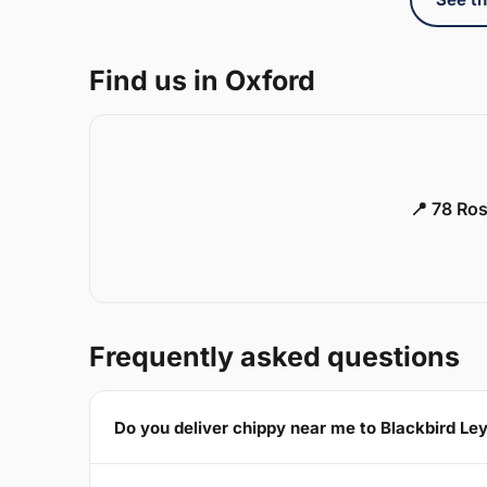
Find us in Oxford
📍 78 Ros
Frequently asked questions
Do you deliver chippy near me to Blackbird Le