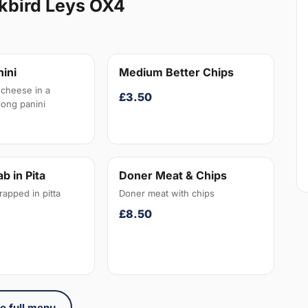
kbird Leys OX4
ini
Medium Better Chips
cheese in a
£3.50
long panini
b in Pita
Doner Meat & Chips
apped in pitta
Doner meat with chips
£8.50
e full menu