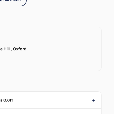
e Hill , Oxford
ys OX4?