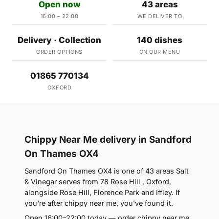
Open now
43 areas
16:00 – 22:00
WE DELIVER TO
Delivery · Collection
140 dishes
ORDER OPTIONS
ON OUR MENU
01865 770134
OXFORD
Chippy Near Me delivery in Sandford
On Thames OX4
Sandford On Thames OX4 is one of 43 areas Salt
& Vinegar serves from 78 Rose Hill , Oxford,
alongside Rose Hill, Florence Park and Iffley. If
you're after chippy near me, you've found it.
Open 16:00–22:00 today — order chippy near me