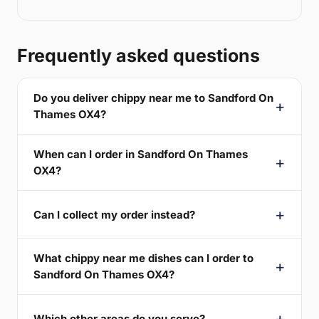
Frequently asked questions
Do you deliver chippy near me to Sandford On
Thames OX4?
When can I order in Sandford On Thames
OX4?
Can I collect my order instead?
What chippy near me dishes can I order to
Sandford On Thames OX4?
Which other areas do you serve?