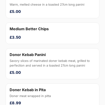
Warm, melted cheese in a toasted 27cm long panini
£5.00
Medium Better Chips
£3.50
Donor Kebab Panini
Savory slices of marinated doner kebab meat, grilled to
perfection and served in a toasted 27cm long panini
£5.00
Doner Kebab in Pita
Doner meat wrapped in pitta
£8.99