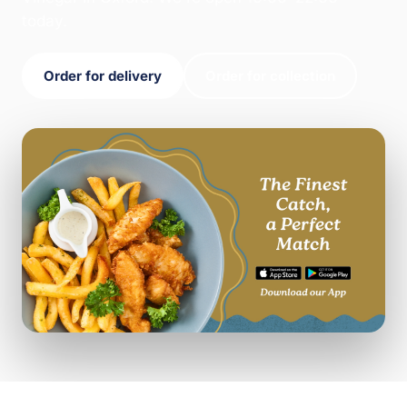
today.
Order for delivery
Order for collection