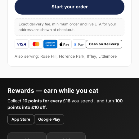
Start your order
Exact delivery fee, minimum order and live ETA for your
address are shown at checkout.
Cash on Delivery
Also serving: Rose Hill, Florence Park, Iffley, Littlemore
Rewards — earn while you eat
Collect
10 points for every £18
you spend , and turn
100
points into £10 off
.
App Store
Google Play