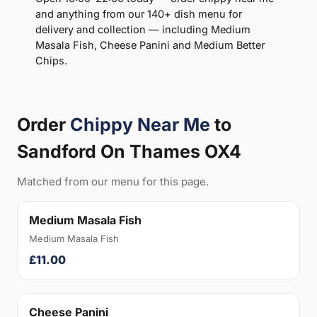
and anything from our 140+ dish menu for
delivery and collection — including Medium
Masala Fish, Cheese Panini and Medium Better
Chips.
Order
Chippy Near Me
to
Sandford On Thames OX4
Matched from our menu for this page.
Medium Masala Fish
Medium Masala Fish
£11.00
Cheese Panini