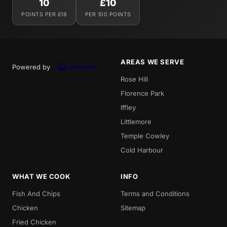
10
£10
POINTS PER £18
PER 100 POINTS
AREAS WE SERVE
Powered by
Rose Hill
Florence Park
Iffley
Littlemore
Temple Cowley
Cold Harbour
WHAT WE COOK
INFO
Fish And Chips
Terms and Conditions
Chicken
Sitemap
Fried Chicken