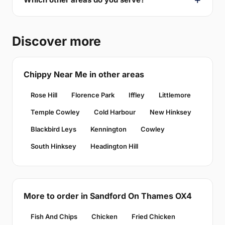
Discover more
Chippy Near Me in other areas
Rose Hill
Florence Park
Iffley
Littlemore
Temple Cowley
Cold Harbour
New Hinksey
Blackbird Leys
Kennington
Cowley
South Hinksey
Headington Hill
More to order in Sandford On Thames OX4
Fish And Chips
Chicken
Fried Chicken