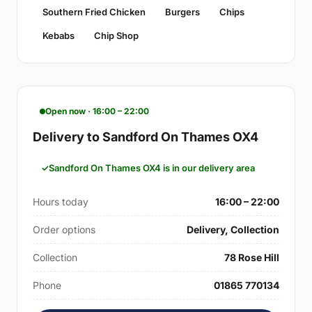
Southern Fried Chicken
Burgers
Chips
Kebabs
Chip Shop
Open now · 16:00 – 22:00
Delivery to Sandford On Thames OX4
Sandford On Thames OX4 is in our delivery area
Hours today
16:00 – 22:00
Order options
Delivery, Collection
Collection
78 Rose Hill
Phone
01865 770134