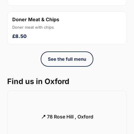
Doner Meat & Chips
Doner meat with chips
£8.50
See the full menu
Find us in Oxford
📍 78 Rose Hill , Oxford