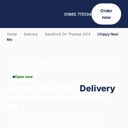
Order
01865 770134
now
Home
›
Delivery
›
Sandford On Thames OX4
›
Chippy Near
Me
CHIPPY NEAR ME · DELIVERY · SANDFORD ON
THAMES OX4
Open now
Chippy Near Me
Delivery
in Sandford On Thames
OX4
Order chippy near me delivery from Salt &
Vinegar in Oxford. We're open 16:00–22:00