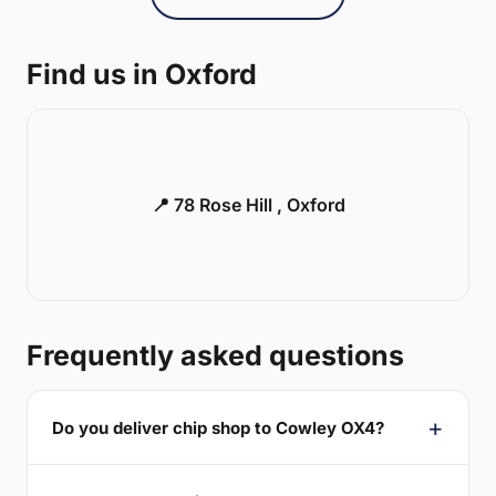
Find us in Oxford
📍 78 Rose Hill , Oxford
Frequently asked questions
Do you deliver chip shop to Cowley OX4?