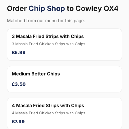
Order
Chip Shop
to Cowley OX4
Matched from our menu for this page.
3 Masala Fried Strips with Chips
3 Masala Fried Chicken Strips with Chips
£5.99
Medium Better Chips
£3.50
4 Masala Fried Strips with Chips
4 Masala Fried Chicken Strips with Chips
£7.99