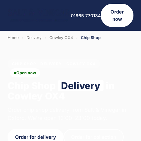
Order
01865 770134
now
Home
›
Delivery
›
Cowley OX4
›
Chip Shop
CHIP SHOP · DELIVERY · COWLEY OX4
Open now
Chip Shop
Delivery
in
Cowley OX4
Order chip shop delivery from Salt & Vinegar in
Oxford. We're open 12:00–23:00 today.
Order for delivery
Order for collection