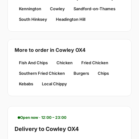
Kennington
Cowley
Sandford-on-Thames
South Hinksey
Headington Hill
More to order in Cowley OX4
Fish And Chips
Chicken
Fried Chicken
Southern Fried Chicken
Burgers
Chips
Kebabs
Local Chippy
Open now · 12:00 – 23:00
Delivery to Cowley OX4