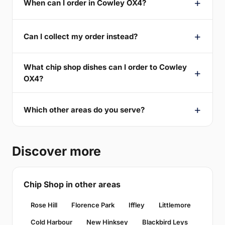
When can I order in Cowley OX4?
Can I collect my order instead?
What chip shop dishes can I order to Cowley
OX4?
Which other areas do you serve?
Discover more
Chip Shop in other areas
Rose Hill
Florence Park
Iffley
Littlemore
Cold Harbour
New Hinksey
Blackbird Leys