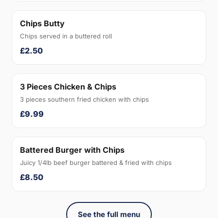
Chips Butty
Chips served in a buttered roll
£2.50
3 Pieces Chicken & Chips
3 pieces southern fried chicken with chips
£9.99
Battered Burger with Chips
Juicy 1/4lb beef burger battered & fried with chips
£8.50
See the full menu