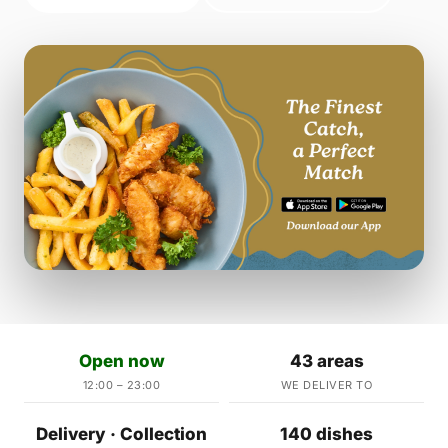
Open now
43 areas
12:00 – 23:00
WE DELIVER TO
Delivery · Collection
140 dishes