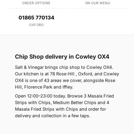
ORDER OPTIONS
ON OUR MENU
01865 770134
OXFORD
Chip Shop delivery in Cowley OX4
Salt & Vinegar brings chip shop to Cowley OX4.
Our kitchen is at 78 Rose Hill , Oxford, and Cowley
OX4 is one of 43 areas we cover, alongside Rose
Hill, Florence Park and Iffley.
Open 12:00–23:00 today. Browse 3 Masala Fried
Strips with Chips, Medium Better Chips and 4
Masala Fried Strips with Chips and order for
delivery and collection in a few taps.