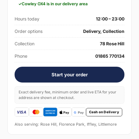
Cowley OX4 is in our delivery area
Hours today
12:00 – 23:00
Order options
Delivery, Collection
Collection
78 Rose Hill
Phone
01865 770134
Start your order
Exact delivery fee, minimum order and live ETA for your
address are shown at checkout.
Cash on Delivery
Also serving: Rose Hill, Florence Park, Iffley, Littlemore