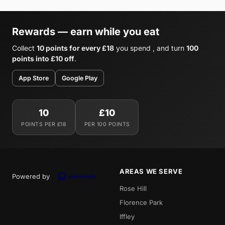
Rewards — earn while you eat
Collect
10 points for every £18
you spend , and turn
100
points into £10 off
.
App Store
Google Play
10
£10
POINTS PER £18
PER 100 POINTS
AREAS WE SERVE
Powered by
Rose Hill
Florence Park
Iffley