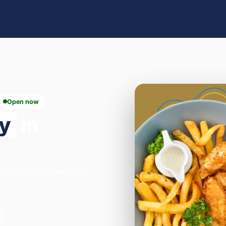
Open now
ry
in
 in Oxford. We're open