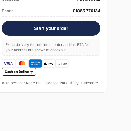
Phone
01865 770134
Start your order
Exact delivery fee, minimum order and live ETA for
your address are shown at checkout.
Cash on Delivery
Also serving: Rose Hill, Florence Park, Iffley, Littlemore