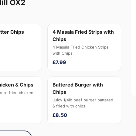
ill OX2
tter Chips
4 Masala Fried Strips with
Chips
4 Masala Fried Chicken Strips
with Chips
£7.99
hicken & Chips
Battered Burger with
Chips
hern fried chicken
Juicy 1/4lb beef burger battered
& fried with chips
£8.50