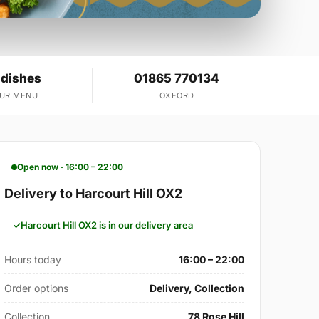
 dishes
01865 770134
OUR MENU
OXFORD
Open now · 16:00 – 22:00
Delivery to Harcourt Hill OX2
Harcourt Hill OX2 is in our delivery area
Hours today
16:00 – 22:00
Order options
Delivery, Collection
Collection
78 Rose Hill