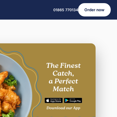
Order now
01865 770134