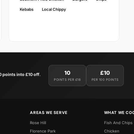
Kebabs
Local Chippy
10
£10
0 points into £10 off
.
POINTS PER £18
PER 100 POINTS
AREAS WE SERVE
WHAT WE CO
Rose Hill
Fish And Chips
Florence Park
Chicken