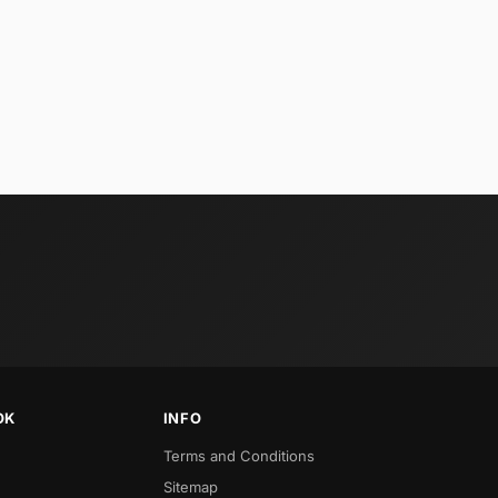
OK
INFO
Terms and Conditions
Sitemap