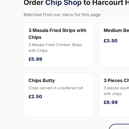
Order
Chip Shop
to Harcourt H
Matched from our menu for this page.
3 Masala Fried Strips with
Medium Be
Chips
£3.50
3 Masala Fried Chicken Strips
with Chips
£5.99
Chips Butty
3 Pieces C
Chips served in a buttered roll
3 pieces sout
with chips
£2.50
£9.99