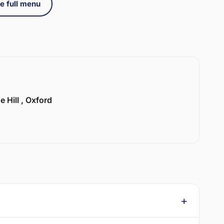
e full menu
e Hill , Oxford