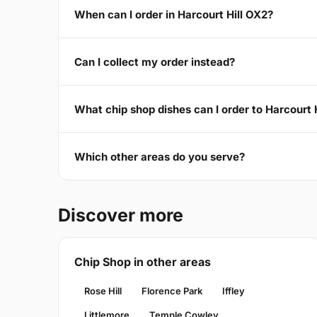
When can I order in Harcourt Hill OX2?
Can I collect my order instead?
What chip shop dishes can I order to Harcourt 
Which other areas do you serve?
Discover more
Chip Shop in other areas
Rose Hill
Florence Park
Iffley
Littlemore
Temple Cowley