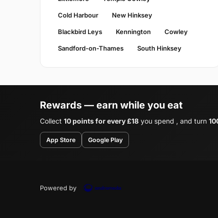
Cold Harbour
New Hinksey
Blackbird Leys
Kennington
Cowley
Sandford-on-Thames
South Hinksey
Rewards — earn while you eat
Collect
10 points for every £18
you spend , and turn
10
App Store
Google Play
Powered by