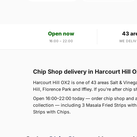
Open now
43 ar
16:00 – 22:00
WE DELIV
Chip Shop delivery in Harcourt Hill 
Harcourt Hill OX2 is one of 43 areas Salt & Vineg
Hill, Florence Park and Iffley. If you're after chip 
Open 16:00–22:00 today — order chip shop and a
collection — including 3 Masala Fried Strips wit
Strips with Chips.