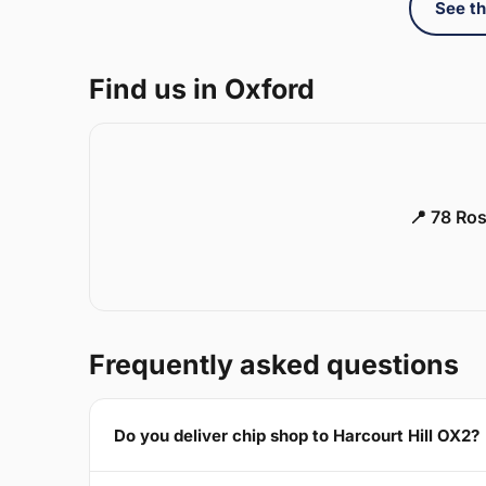
See th
Find us in Oxford
📍 78 Ros
Frequently asked questions
Do you deliver chip shop to Harcourt Hill OX2?