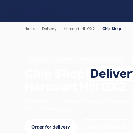
Home
›
Delivery
›
Harcourt Hill OX2
›
Chip Shop
CHIP SHOP · DELIVERY · HARCOURT HILL OX2
Chip Shop
Delive
Harcourt Hill OX2
Order chip shop delivery from Salt & Vinegar
16:00–22:00 today.
Order for delivery
Order for collection