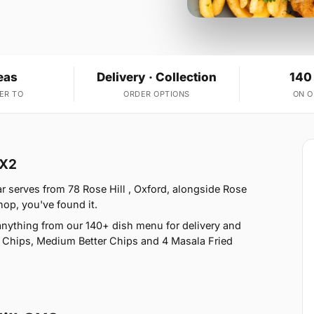
eas
Delivery · Collection
140
ER TO
ORDER OPTIONS
ON 
OX2
ar serves from 78 Rose Hill , Oxford, alongside Rose
shop, you've found it.
nything from our 140+ dish menu for delivery and
h Chips, Medium Better Chips and 4 Masala Fried