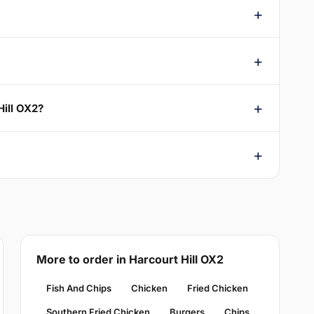
Hill OX2?
More to order in Harcourt Hill OX2
Fish And Chips
Chicken
Fried Chicken
Southern Fried Chicken
Burgers
Chips