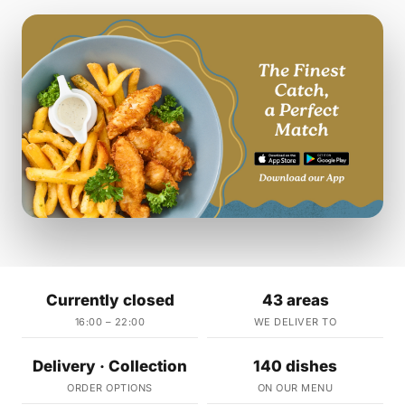
Currently closed
43 areas
16:00 – 22:00
WE DELIVER TO
Delivery · Collection
140 dishes
ORDER OPTIONS
ON OUR MENU