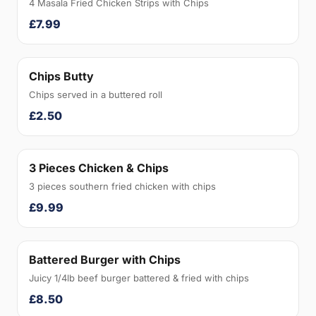
4 Masala Fried Chicken Strips with Chips
£7.99
Chips Butty
Chips served in a buttered roll
£2.50
3 Pieces Chicken & Chips
3 pieces southern fried chicken with chips
£9.99
Battered Burger with Chips
Juicy 1/4lb beef burger battered & fried with chips
£8.50