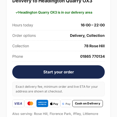
Delivery to Headington Quarry OX3
Headington Quarry OX3 is in our delivery area
Hours today
16:00 – 22:00
Order options
Delivery, Collection
Collection
78 Rose Hill
Phone
01865 770134
Start your order
Exact delivery fee, minimum order and live ETA for your
address are shown at checkout.
Cash on Delivery
Also serving: Rose Hill, Florence Park, Iffley, Littlemore