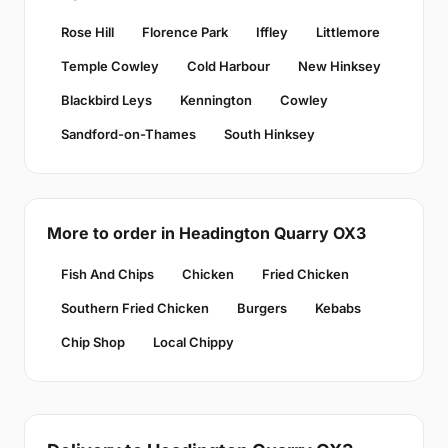
Rose Hill
Florence Park
Iffley
Littlemore
Temple Cowley
Cold Harbour
New Hinksey
Blackbird Leys
Kennington
Cowley
Sandford-on-Thames
South Hinksey
More to order in Headington Quarry OX3
Fish And Chips
Chicken
Fried Chicken
Southern Fried Chicken
Burgers
Kebabs
Chip Shop
Local Chippy