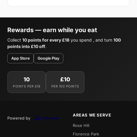
Rewards — earn while you eat
Collect
10 points for every £18
you spend , and turn
100
points into £10 off
.
App Store
Google Play
10
£10
POINTS PER £18
PER 100 POINTS
AREAS WE SERVE
Powered by
Rose Hill
Florence Park