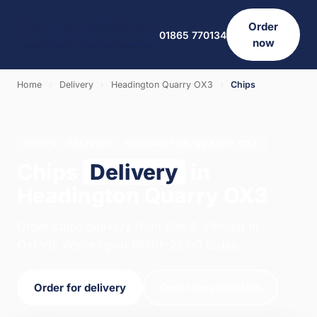
Order
01865 770134
now
Home
›
Delivery
›
Headington Quarry OX3
›
Chips
CHIPS · DELIVERY · HEADINGTON QUARRY OX3
Chips
Delivery
in
Headington Quarry OX3
Order chips delivery from Salt & Vinegar in
Oxford. We're open 16:00–22:00 today.
Order for delivery
Order for collection