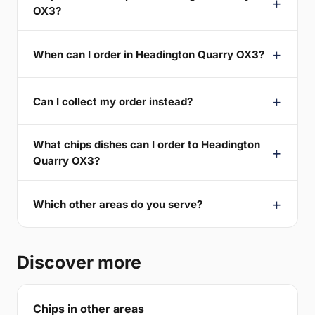
OX3?
When can I order in Headington Quarry OX3?
Can I collect my order instead?
What chips dishes can I order to Headington
Quarry OX3?
Which other areas do you serve?
Discover more
Chips in other areas