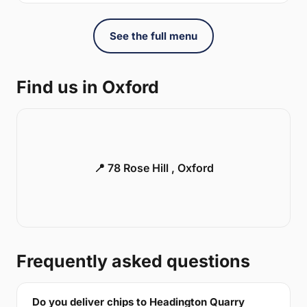
See the full menu
Find us in Oxford
📍 78 Rose Hill , Oxford
Frequently asked questions
Do you deliver chips to Headington Quarry