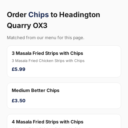
Order
Chips
to Headington
Quarry OX3
Matched from our menu for this page.
3 Masala Fried Strips with Chips
3 Masala Fried Chicken Strips with Chips
£5.99
Medium Better Chips
£3.50
4 Masala Fried Strips with Chips