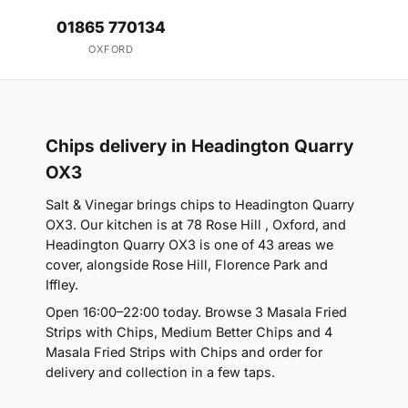
01865 770134
OXFORD
Chips delivery in Headington Quarry
OX3
Salt & Vinegar brings chips to Headington Quarry
OX3. Our kitchen is at 78 Rose Hill , Oxford, and
Headington Quarry OX3 is one of 43 areas we
cover, alongside Rose Hill, Florence Park and
Iffley.
Open 16:00–22:00 today. Browse 3 Masala Fried
Strips with Chips, Medium Better Chips and 4
Masala Fried Strips with Chips and order for
delivery and collection in a few taps.