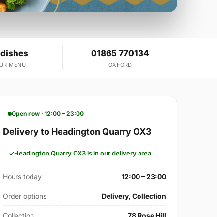
 dishes
01865 770134
OUR MENU
OXFORD
Open now · 12:00 – 23:00
Delivery to Headington Quarry OX3
Headington Quarry OX3 is in our delivery area
Hours today
12:00 – 23:00
Order options
Delivery, Collection
Collection
78 Rose Hill