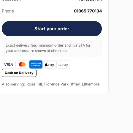
Phone
01865 770134
Start your order
Exact delivery fee, minimum order and live ETA for
your address are shown at checkout.
Cash on Delivery
Also serving: Rose Hill, Florence Park, Iffley, Littlemore