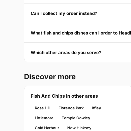
Can I collect my order instead?
What fish and chips dishes can I order to Hea
Which other areas do you serve?
Discover more
Fish And Chips in other areas
Rose Hill
Florence Park
Iffley
Littlemore
Temple Cowley
Cold Harbour
New Hinksey