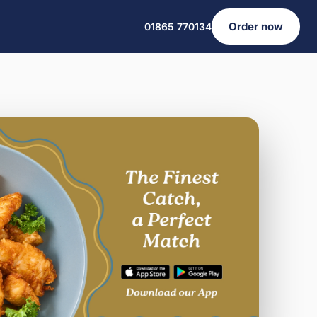
Order now
01865 770134