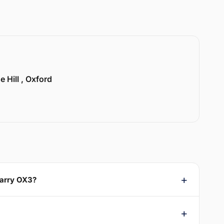
e Hill , Oxford
uarry OX3?