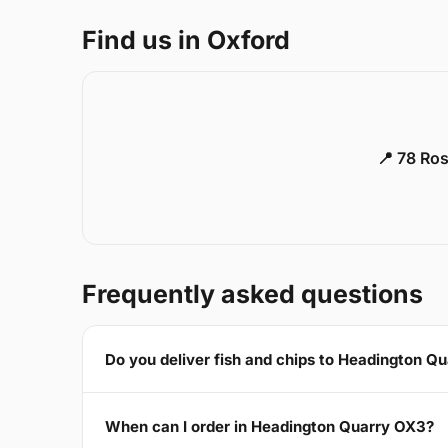
Find us in Oxford
📍 78 Ros
Frequently asked questions
Do you deliver fish and chips to Headington Q
When can I order in Headington Quarry OX3?