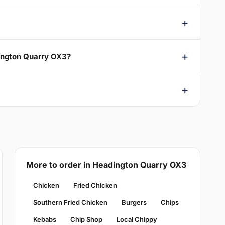
dington Quarry OX3?
More to order in Headington Quarry OX3
Chicken
Fried Chicken
Southern Fried Chicken
Burgers
Chips
Kebabs
Chip Shop
Local Chippy