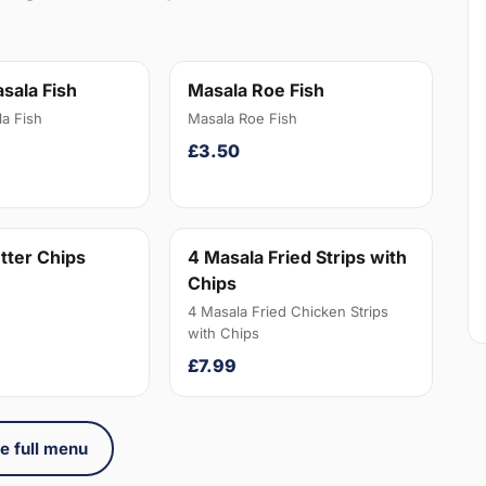
sala Fish
Masala Roe Fish
a Fish
Masala Roe Fish
£3.50
tter Chips
4 Masala Fried Strips with
Chips
4 Masala Fried Chicken Strips
with Chips
£7.99
e full menu