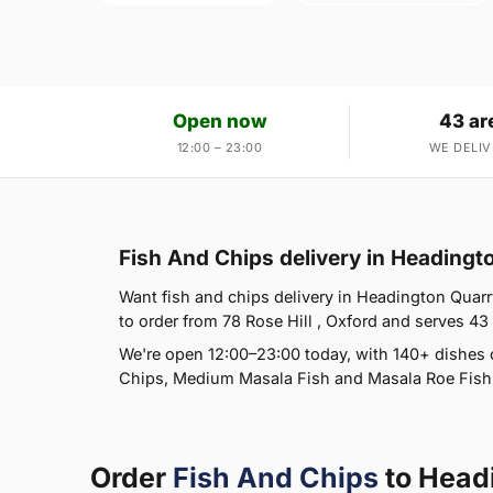
Open now
43 ar
12:00 – 23:00
WE DELIV
Fish And Chips delivery in Heading
Want fish and chips delivery in Headington Quarry
to order from 78 Rose Hill , Oxford and serves 43 
We're open 12:00–23:00 today, with 140+ dishes 
Chips, Medium Masala Fish and Masala Roe Fish. 
Order
Fish And Chips
to Head