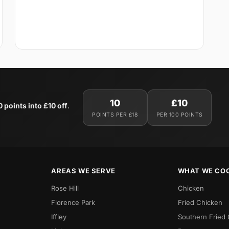
10
£10
0 points into £10 off
.
POINTS PER £18
PER 100 POINTS
AREAS WE SERVE
WHAT WE CO
Rose Hill
Chicken
Florence Park
Fried Chicken
Iffley
Southern Fried