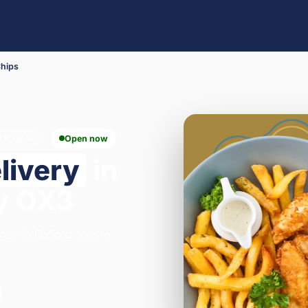
Chips
RY OX3
Open now
livery
in
y OX3
egar in Oxford. We're