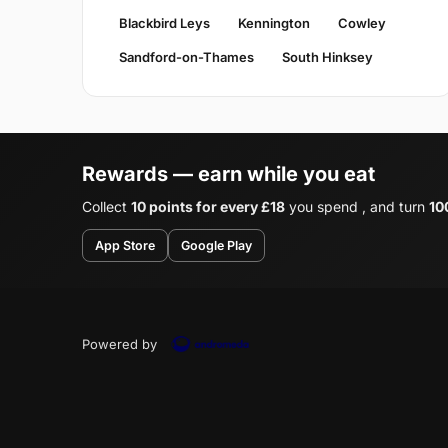
Blackbird Leys
Kennington
Cowley
Sandford-on-Thames
South Hinksey
Rewards — earn while you eat
Collect
10 points for every £18
you spend , and turn
10
App Store
Google Play
Powered by