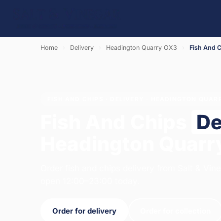
Home
›
Delivery
›
Headington Quarry OX3
›
Fish And 
FISH AND CHIPS · DELIVERY · HEADINGTON QUAR
Fish And Chips
De
Headington Quarr
Order fish and chips delivery from Salt & Vin
open 12:00–23:00 today.
Order for delivery
Order for collection