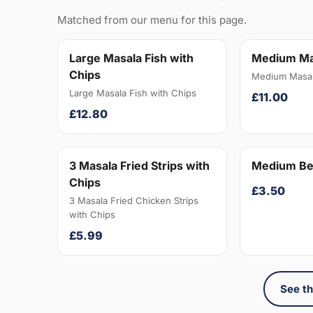
Matched from our menu for this page.
Large Masala Fish with
Medium Ma
Chips
Medium Masal
Large Masala Fish with Chips
£11.00
£12.80
3 Masala Fried Strips with
Medium Be
Chips
£3.50
3 Masala Fried Chicken Strips
with Chips
£5.99
See th