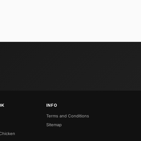
OK
INFO
Terms and Conditions
Sitemap
 Chicken