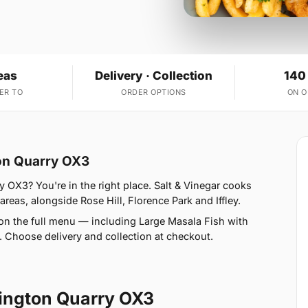
eas
Delivery · Collection
140
ER TO
ORDER OPTIONS
ON 
ton Quarry OX3
 OX3? You're in the right place. Salt & Vinegar cooks
areas, alongside Rose Hill, Florence Park and Iffley.
on the full menu — including Large Masala Fish with
Choose delivery and collection at checkout.
ington Quarry OX3