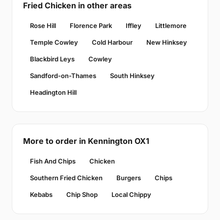
Fried Chicken in other areas
Rose Hill
Florence Park
Iffley
Littlemore
Temple Cowley
Cold Harbour
New Hinksey
Blackbird Leys
Cowley
Sandford-on-Thames
South Hinksey
Headington Hill
More to order in Kennington OX1
Fish And Chips
Chicken
Southern Fried Chicken
Burgers
Chips
Kebabs
Chip Shop
Local Chippy