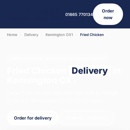
Order
01865 770134
now
Home
›
Delivery
›
Kennington OX1
›
Fried Chicken
FRIED CHICKEN · DELIVERY · KENNINGTON OX1
Fried Chicken
Delivery
in
Kennington OX1
Order fried chicken delivery from Salt & Vinegar
in Oxford. We're open 12:00–23:00 today.
Order for delivery
Order for collection