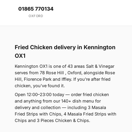
01865 770134
OXFORD
Fried Chicken delivery in Kennington
OX1
Kennington OX1 is one of 43 areas Salt & Vinegar
serves from 78 Rose Hill , Oxford, alongside Rose
Hill, Florence Park and Iffley. If you're after fried
chicken, you've found it.
Open 12:00–23:00 today — order fried chicken
and anything from our 140+ dish menu for
delivery and collection — including 3 Masala
Fried Strips with Chips, 4 Masala Fried Strips with
Chips and 3 Pieces Chicken & Chips.