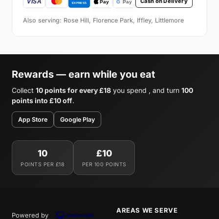
Cash on Delivery
Also serving: Rose Hill, Florence Park, Iffley, Littlemore
Rewards — earn while you eat
Collect
10 points for every £18
you spend , and turn
100
points into £10 off
.
App Store
Google Play
10
£10
POINTS PER £18
PER 100 POINTS
AREAS WE SERVE
Powered by