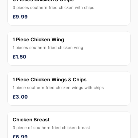
3 pieces southern fried chicken with chips
£9.99
1 Piece Chicken Wing
1 pieces southern fried chicken wing
£1.50
1 Piece Chicken Wings & Chips
1 piece southern fried chicken wings with chips
£3.00
Chicken Breast
3 piece of southern fried chicken breast
£6.99