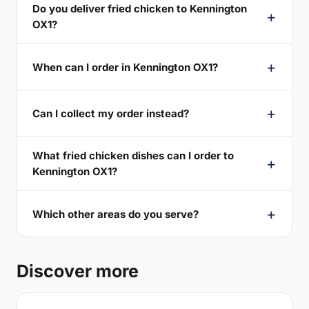
Do you deliver fried chicken to Kennington
OX1?
When can I order in Kennington OX1?
Can I collect my order instead?
What fried chicken dishes can I order to
Kennington OX1?
Which other areas do you serve?
Discover more