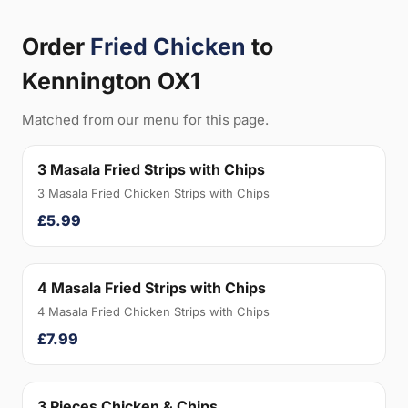
Order
Fried Chicken
to
Kennington OX1
Matched from our menu for this page.
3 Masala Fried Strips with Chips
3 Masala Fried Chicken Strips with Chips
£5.99
4 Masala Fried Strips with Chips
4 Masala Fried Chicken Strips with Chips
£7.99
3 Pieces Chicken & Chips