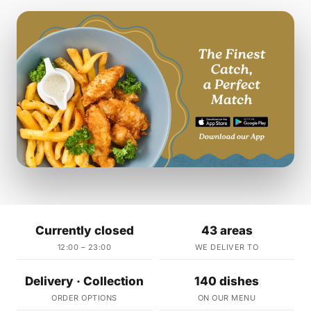
Currently closed
43 areas
12:00 – 23:00
WE DELIVER TO
Delivery · Collection
140 dishes
ORDER OPTIONS
ON OUR MENU