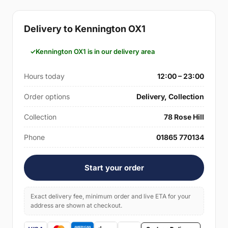
Delivery to Kennington OX1
Kennington OX1 is in our delivery area
Hours today
12:00 – 23:00
Order options
Delivery, Collection
Collection
78 Rose Hill
Phone
01865 770134
Start your order
Exact delivery fee, minimum order and live ETA for your
address are shown at checkout.