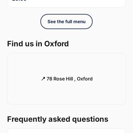
See the full menu
Find us in Oxford
📍 78 Rose Hill , Oxford
Frequently asked questions