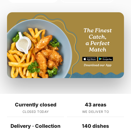
Currently closed
43 areas
CLOSED TODAY
WE DELIVER TO
Delivery · Collection
140 dishes