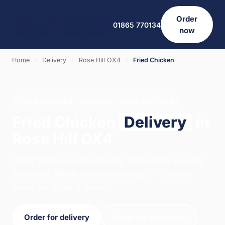
Order
01865 770134
now
Home
›
Delivery
›
Rose Hill OX4
›
Fried Chicken
FRIED CHICKEN · DELIVERY · ROSE HILL OX4
Fried Chicken
Delivery
in
Rose Hill OX4
Order fried chicken delivery from Salt & Vinegar
in Oxford. We're open select days — see our
menu for today's hours.
Order for delivery
Order for collection