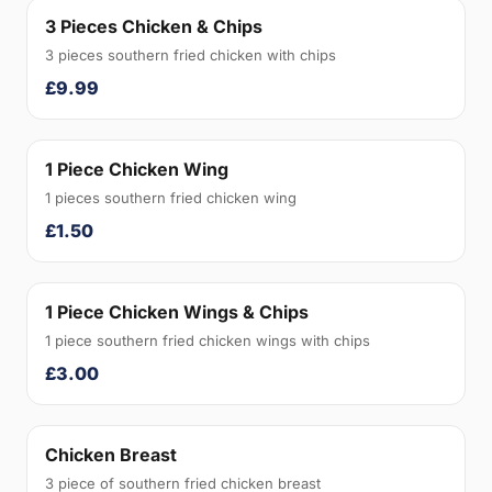
3 Pieces Chicken & Chips
3 pieces southern fried chicken with chips
£9.99
1 Piece Chicken Wing
1 pieces southern fried chicken wing
£1.50
1 Piece Chicken Wings & Chips
1 piece southern fried chicken wings with chips
£3.00
Chicken Breast
3 piece of southern fried chicken breast