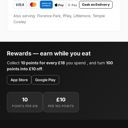
Cash on Delivery
Also serving: Florence Park, Iffley, Littlemore, Temple
Cowley
Rewards — earn while you eat
Collect
10 points for every £18
you spend , and turn
100
points into £10 off
.
App Store
Google Play
10
£10
POINTS PER £18
PER 100 POINTS