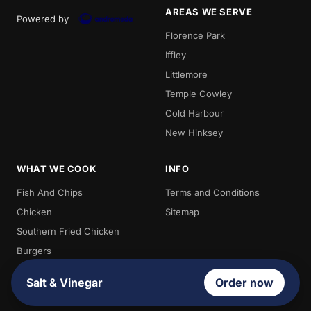
AREAS WE SERVE
Powered by
Florence Park
Iffley
Littlemore
Temple Cowley
Cold Harbour
New Hinksey
WHAT WE COOK
INFO
Fish And Chips
Terms and Conditions
Chicken
Sitemap
Southern Fried Chicken
Burgers
Chips
Salt & Vinegar
Order now
Kebabs