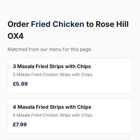
Order
Fried Chicken
to Rose Hill
OX4
Matched from our menu for this page.
3 Masala Fried Strips with Chips
3 Masala Fried Chicken Strips with Chips
£5.99
4 Masala Fried Strips with Chips
4 Masala Fried Chicken Strips with Chips
£7.99