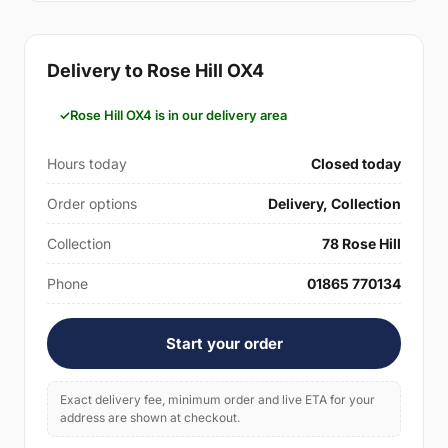
Delivery to Rose Hill OX4
Rose Hill OX4 is in our delivery area
Hours today
Closed today
Order options
Delivery, Collection
Collection
78 Rose Hill
Phone
01865 770134
Start your order
Exact delivery fee, minimum order and live ETA for your
address are shown at checkout.