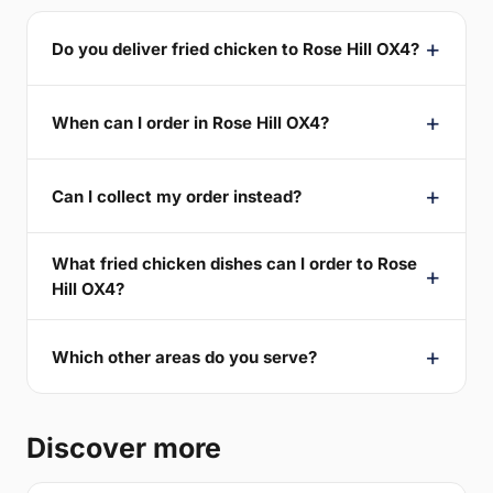
Do you deliver fried chicken to Rose Hill OX4?
When can I order in Rose Hill OX4?
Can I collect my order instead?
What fried chicken dishes can I order to Rose
Hill OX4?
Which other areas do you serve?
Discover more