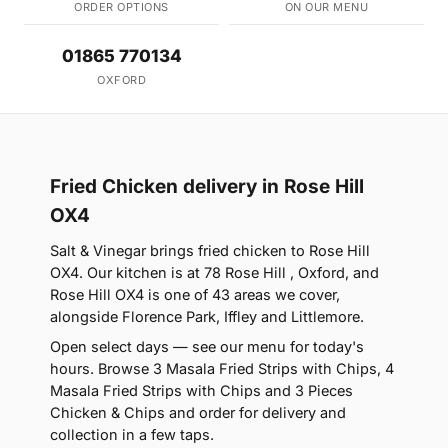
ORDER OPTIONS
ON OUR MENU
01865 770134
OXFORD
Fried Chicken delivery in Rose Hill
OX4
Salt & Vinegar brings fried chicken to Rose Hill
OX4. Our kitchen is at 78 Rose Hill , Oxford, and
Rose Hill OX4 is one of 43 areas we cover,
alongside Florence Park, Iffley and Littlemore.
Open select days — see our menu for today's
hours. Browse 3 Masala Fried Strips with Chips, 4
Masala Fried Strips with Chips and 3 Pieces
Chicken & Chips and order for delivery and
collection in a few taps.