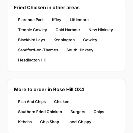
Fried Chicken in other areas
Florence Park
Iffley
Littlemore
Temple Cowley
Cold Harbour
New Hinksey
Blackbird Leys
Kennington
Cowley
Sandford-on-Thames
South Hinksey
Headington Hill
More to order in Rose Hill OX4
Fish And Chips
Chicken
Southern Fried Chicken
Burgers
Chips
Kebabs
Chip Shop
Local Chippy