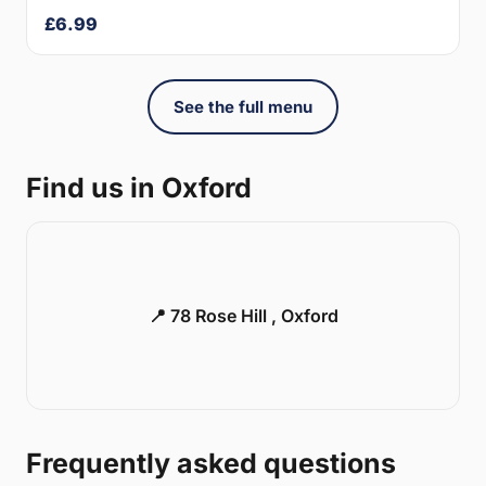
£6.99
See the full menu
Find us in Oxford
📍 78 Rose Hill , Oxford
Frequently asked questions