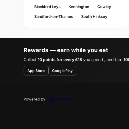
Blackbird Leys
Kennington
Cowley
Sandford-on-Thames
South Hinksey
Rewards — earn while you eat
Collect
10 points for every £18
you spend , and turn
10
App Store
Google Play
Powered by