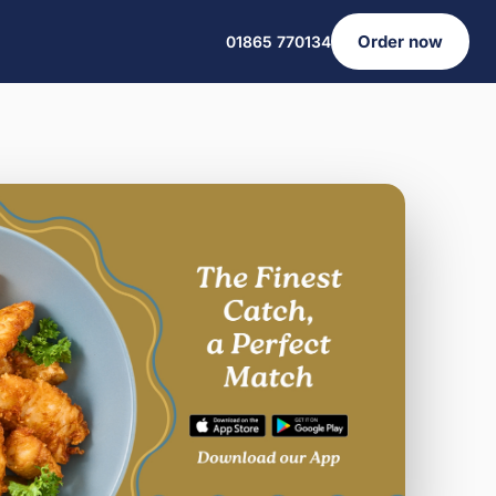
Order now
01865 770134