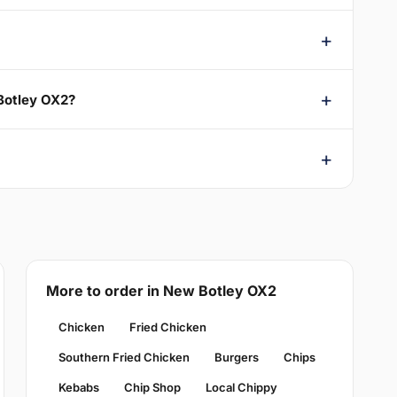
 Botley OX2?
More to order in New Botley OX2
Chicken
Fried Chicken
Southern Fried Chicken
Burgers
Chips
Kebabs
Chip Shop
Local Chippy