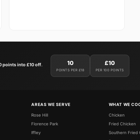
10
£10
0 points into £10 off
.
POINTS PER £18
PER 100 POINTS
AREAS WE SERVE
WHAT WE CO
Rose Hill
Chicken
Florence Park
Fried Chicken
Iffley
Southern Fried