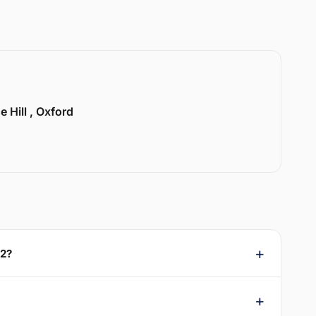
e Hill , Oxford
X2?