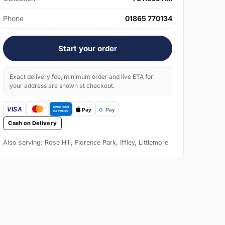
Phone
01865 770134
Start your order
Exact delivery fee, minimum order and live ETA for
your address are shown at checkout.
Cash on Delivery
Also serving: Rose Hill, Florence Park, Iffley, Littlemore