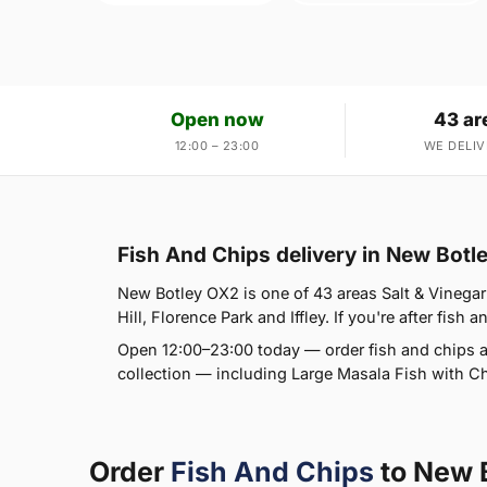
Open now
43 ar
12:00 – 23:00
WE DELIV
Fish And Chips delivery in New Botl
New Botley OX2 is one of 43 areas Salt & Vinegar
Hill, Florence Park and Iffley. If you're after fish 
Open 12:00–23:00 today — order fish and chips a
collection — including Large Masala Fish with 
Order
Fish And Chips
to New 