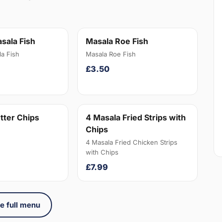
sala Fish
Masala Roe Fish
a Fish
Masala Roe Fish
£3.50
tter Chips
4 Masala Fried Strips with
Chips
4 Masala Fried Chicken Strips
with Chips
£7.99
e full menu