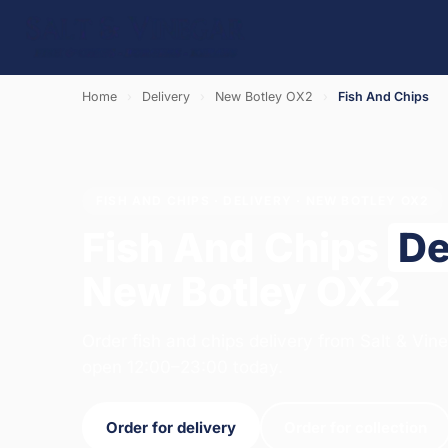
Home
›
Delivery
›
New Botley OX2
›
Fish And Chips
FISH AND CHIPS · DELIVERY · NEW BOTLEY OX2
Fish And Chips
De
New Botley OX2
Order fish and chips delivery from Salt & Vin
open 12:00–23:00 today.
Order for delivery
Order for collection