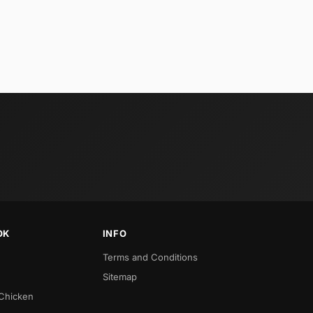
OK
INFO
Terms and Conditions
Sitemap
 Chicken