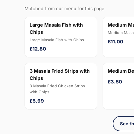
Matched from our menu for this page.
Large Masala Fish with
Medium Ma
Chips
Medium Masal
Large Masala Fish with Chips
£11.00
£12.80
3 Masala Fried Strips with
Medium Be
Chips
£3.50
3 Masala Fried Chicken Strips
with Chips
£5.99
See th