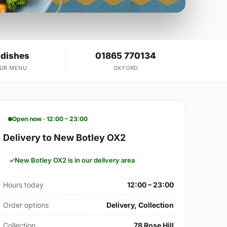
 dishes
01865 770134
OUR MENU
OXFORD
Open now · 12:00 – 23:00
Delivery to New Botley OX2
New Botley OX2 is in our delivery area
Hours today
12:00 – 23:00
Order options
Delivery, Collection
Collection
78 Rose Hill