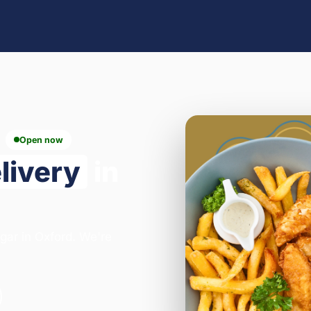
Open now
livery
in
egar in Oxford. We're