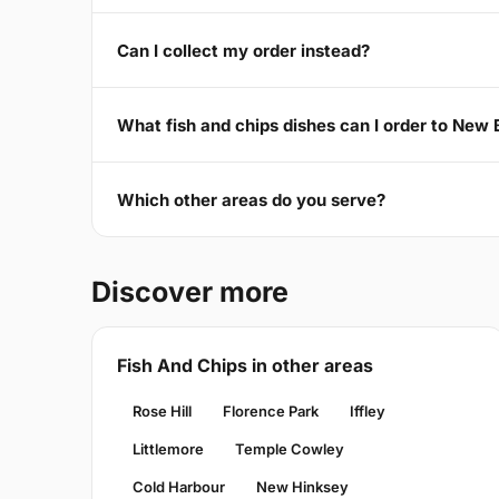
Can I collect my order instead?
What fish and chips dishes can I order to New
Which other areas do you serve?
Discover more
Fish And Chips in other areas
Rose Hill
Florence Park
Iffley
Littlemore
Temple Cowley
Cold Harbour
New Hinksey