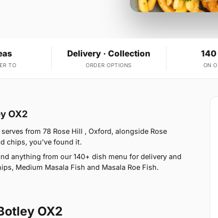
eas
Delivery · Collection
140
ER TO
ORDER OPTIONS
ON 
ey OX2
 serves from 78 Rose Hill , Oxford, alongside Rose
and chips, you've found it.
nd anything from our 140+ dish menu for delivery and
Chips, Medium Masala Fish and Masala Roe Fish.
Botley OX2