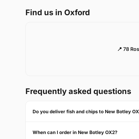
Find us in Oxford
📍 78 Ros
Frequently asked questions
Do you deliver fish and chips to New Botley O
When can I order in New Botley OX2?