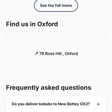
See the full menu
Find us in Oxford
📍 78 Rose Hill , Oxford
Frequently asked questions
Do you deliver kebabs to New Botley OX2?