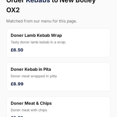
Order
Kebabs
to New Botley
OX2
Matched from our menu for this page.
Doner Lamb Kebab Wrap
Tasty doner lamb kebab in a wrap.
£6.50
Doner Kebab in Pita
Doner meat wrapped in pitta
£8.99
Doner Meat & Chips
Doner meat with chips