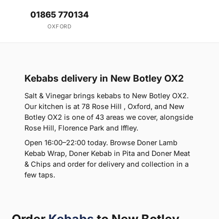
01865 770134
OXFORD
Kebabs delivery in New Botley OX2
Salt & Vinegar brings kebabs to New Botley OX2.
Our kitchen is at 78 Rose Hill , Oxford, and New
Botley OX2 is one of 43 areas we cover, alongside
Rose Hill, Florence Park and Iffley.
Open 16:00–22:00 today. Browse Doner Lamb
Kebab Wrap, Doner Kebab in Pita and Doner Meat
& Chips and order for delivery and collection in a
few taps.