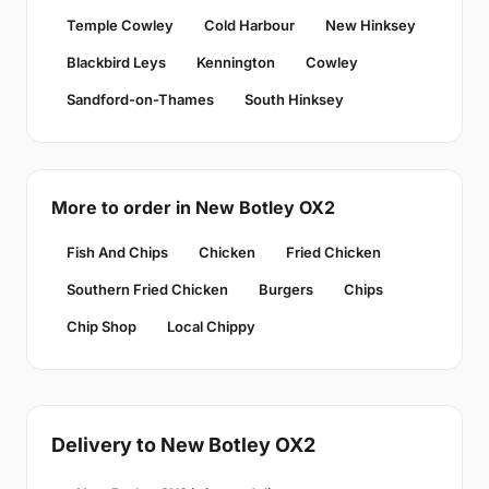
Temple Cowley
Cold Harbour
New Hinksey
Blackbird Leys
Kennington
Cowley
Sandford-on-Thames
South Hinksey
More to order in New Botley OX2
Fish And Chips
Chicken
Fried Chicken
Southern Fried Chicken
Burgers
Chips
Chip Shop
Local Chippy
Delivery to New Botley OX2