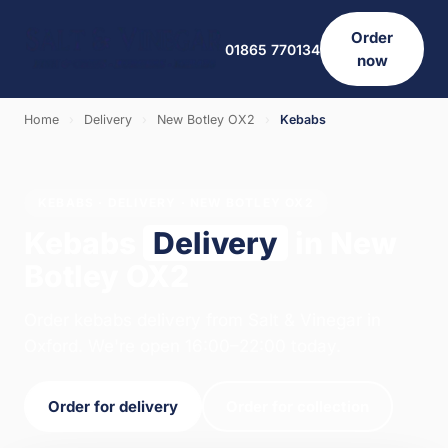
Order
01865 770134
now
Home
›
Delivery
›
New Botley OX2
›
Kebabs
KEBABS · DELIVERY · NEW BOTLEY OX2
Kebabs
Delivery
in New
Botley OX2
Order kebabs delivery from Salt & Vinegar in
Oxford. We're open 16:00–22:00 today.
Order for delivery
Order for collection