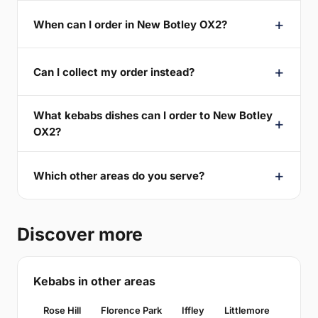
When can I order in New Botley OX2?
Can I collect my order instead?
What kebabs dishes can I order to New Botley
OX2?
Which other areas do you serve?
Discover more
Kebabs in other areas
Rose Hill
Florence Park
Iffley
Littlemore