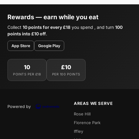
Rewards — earn while you eat
Collect
10 points for every £18
you spend , and turn
100
points into £10 off
.
App Store
Google Play
10
£10
POINTS PER £18
PER 100 POINTS
AREAS WE SERVE
Powered by
Rose Hill
Florence Park
Iffley