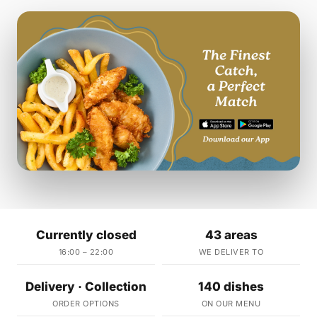
Currently closed
43 areas
16:00 – 22:00
WE DELIVER TO
Delivery · Collection
140 dishes
ORDER OPTIONS
ON OUR MENU