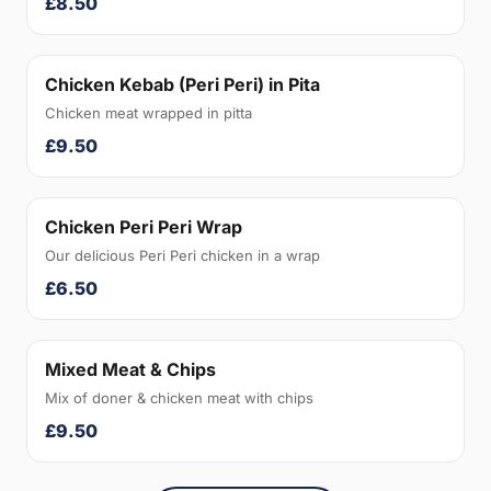
£8.50
Chicken Kebab (Peri Peri) in Pita
Chicken meat wrapped in pitta
£9.50
Chicken Peri Peri Wrap
Our delicious Peri Peri chicken in a wrap
£6.50
Mixed Meat & Chips
Mix of doner & chicken meat with chips
£9.50