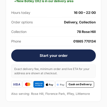
New Botley OX2 is in our delivery area
Hours today
16:00 – 22:00
Order options
Delivery, Collection
Collection
78 Rose Hill
Phone
01865 770134
Start your order
Exact delivery fee, minimum order and live ETA for your
address are shown at checkout.
Cash on Delivery
Also serving: Rose Hill, Florence Park, Iffley, Littlemore