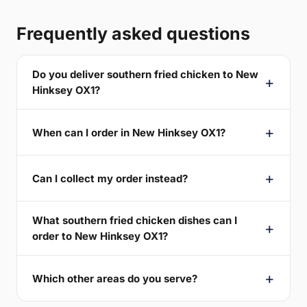
Frequently asked questions
Do you deliver southern fried chicken to New
Hinksey OX1?
When can I order in New Hinksey OX1?
Can I collect my order instead?
What southern fried chicken dishes can I
order to New Hinksey OX1?
Which other areas do you serve?