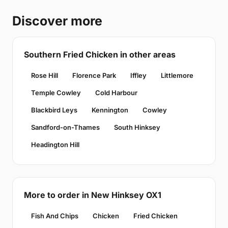
Discover more
Southern Fried Chicken in other areas
Rose Hill
Florence Park
Iffley
Littlemore
Temple Cowley
Cold Harbour
Blackbird Leys
Kennington
Cowley
Sandford-on-Thames
South Hinksey
Headington Hill
More to order in New Hinksey OX1
Fish And Chips
Chicken
Fried Chicken