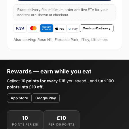
Exact delivery fee, minimum order and live ETA for your
address are shown at checkout.
Cash on Delivery
Also serving: Rose Hill, Florence Park, Iffley, Littlemore
Rewards — earn while you eat
Collect
10 points for every £18
you spend , and turn
100
points into £10 off
.
App Store
Google Play
10
£10
POINTS PER £18
PER 100 POINTS