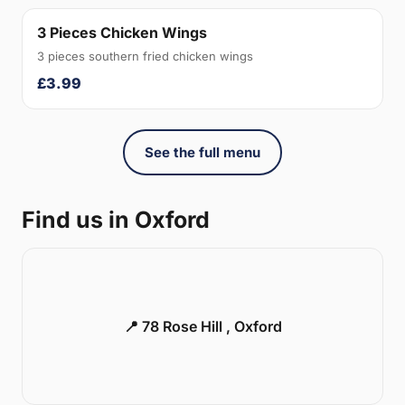
3 Pieces Chicken Wings
3 pieces southern fried chicken wings
£3.99
See the full menu
Find us in Oxford
📍 78 Rose Hill , Oxford