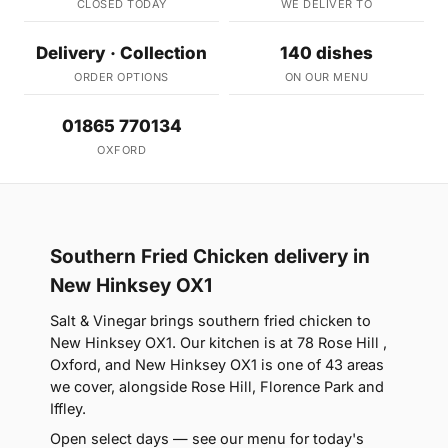
CLOSED TODAY
WE DELIVER TO
Delivery · Collection
140 dishes
ORDER OPTIONS
ON OUR MENU
01865 770134
OXFORD
Southern Fried Chicken delivery in
New Hinksey OX1
Salt & Vinegar brings southern fried chicken to
New Hinksey OX1. Our kitchen is at 78 Rose Hill ,
Oxford, and New Hinksey OX1 is one of 43 areas
we cover, alongside Rose Hill, Florence Park and
Iffley.
Open select days — see our menu for today's