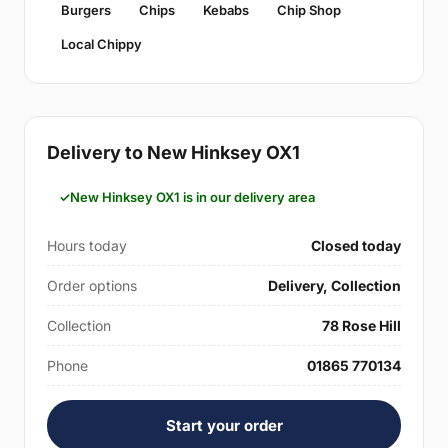
Burgers
Chips
Kebabs
Chip Shop
Local Chippy
Delivery to New Hinksey OX1
New Hinksey OX1 is in our delivery area
Hours today
Closed today
Order options
Delivery, Collection
Collection
78 Rose Hill
Phone
01865 770134
Start your order