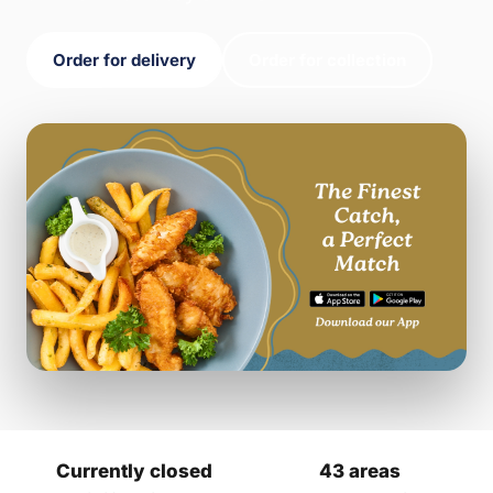
Order for delivery
Order for collection
Currently closed
43 areas