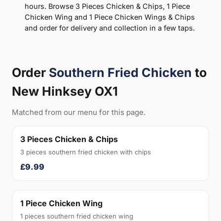
hours. Browse 3 Pieces Chicken & Chips, 1 Piece
Chicken Wing and 1 Piece Chicken Wings & Chips
and order for delivery and collection in a few taps.
Order
Southern Fried Chicken
to
New Hinksey OX1
Matched from our menu for this page.
3 Pieces Chicken & Chips
3 pieces southern fried chicken with chips
£9.99
1 Piece Chicken Wing
1 pieces southern fried chicken wing