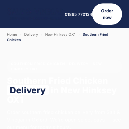
Order
01865 770134
now
Home
›
Delivery
›
New Hinksey OX1
›
Southern Fried
Chicken
SOUTHERN FRIED CHICKEN · DELIVERY · NEW
HINKSEY OX1
Southern Fried Chicken
Delivery
in New Hinksey
OX1
Order southern fried chicken delivery from Salt &
Vinegar in Oxford. We're open select days — see
our menu for today's hours.