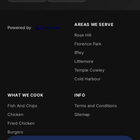
AREAS WE SERVE
Powered by
Rose Hill
Florence Park
Iffley
Littlemore
Temple Cowley
Cold Harbour
WHAT WE COOK
INFO
Fish And Chips
Terms and Conditions
Chicken
Sitemap
Fried Chicken
Burgers