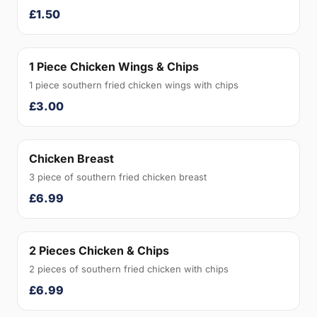
£1.50
1 Piece Chicken Wings & Chips
1 piece southern fried chicken wings with chips
£3.00
Chicken Breast
3 piece of southern fried chicken breast
£6.99
2 Pieces Chicken & Chips
2 pieces of southern fried chicken with chips
£6.99