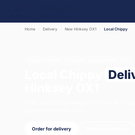
Home
›
Delivery
›
New Hinksey OX1
›
Local Chippy
LOCAL CHIPPY · DELIVERY · NEW HINKSEY OX1
Local Chippy
Deli
Hinksey OX1
Order local chippy delivery from Salt & Vineg
open 12:00–23:00 today.
Order for delivery
Order for collection