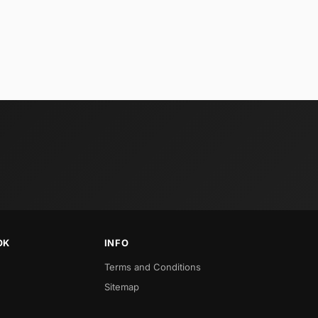
OK
INFO
Terms and Conditions
Sitemap