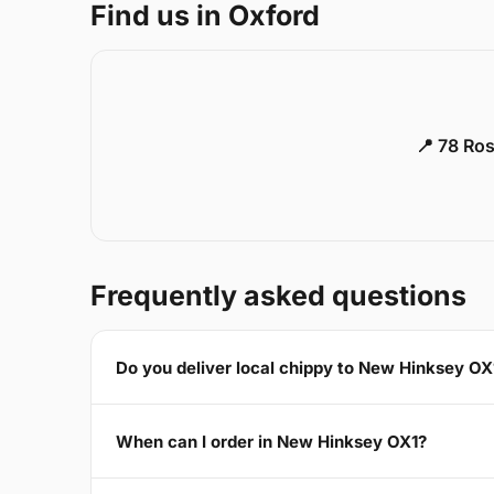
Find us in Oxford
📍 78 Ros
Frequently asked questions
Do you deliver local chippy to New Hinksey OX
When can I order in New Hinksey OX1?