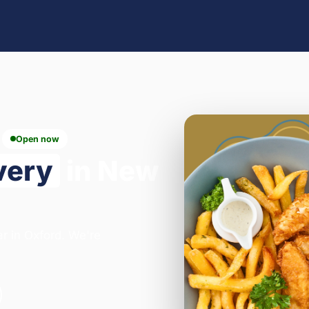
Open now
very
in New
ar in Oxford. We're