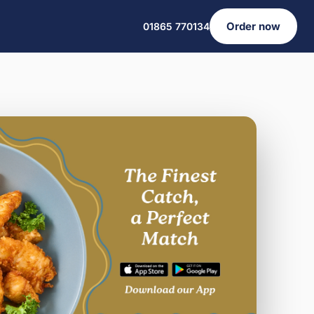
Order now
01865 770134