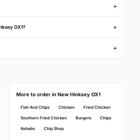
inksey OX1?
More to order in New Hinksey OX1
Fish And Chips
Chicken
Fried Chicken
Southern Fried Chicken
Burgers
Chips
Kebabs
Chip Shop