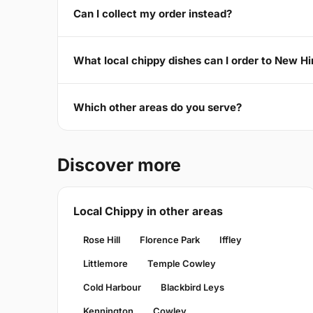
Can I collect my order instead?
What local chippy dishes can I order to New H
Which other areas do you serve?
Discover more
Local Chippy in other areas
Rose Hill
Florence Park
Iffley
Littlemore
Temple Cowley
Cold Harbour
Blackbird Leys
Kennington
Cowley