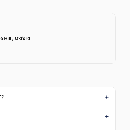
e Hill , Oxford
1?