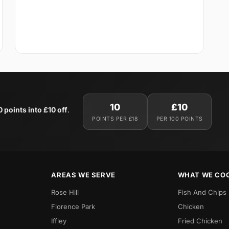
10
£10
0 points into £10 off
.
POINTS PER £18
PER 100 POINTS
AREAS WE SERVE
WHAT WE CO
Rose Hill
Fish And Chips
Florence Park
Chicken
Iffley
Fried Chicken