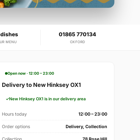
 dishes
01865 770134
OUR MENU
OXFORD
Open now · 12:00 – 23:00
Delivery to New Hinksey OX1
New Hinksey OX1 is in our delivery area
Hours today
12:00 – 23:00
Order options
Delivery, Collection
Collection
78 Rose Hill