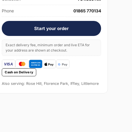
Phone
01865 770134
Start your order
Exact delivery fee, minimum order and live ETA for
your address are shown at checkout.
Cash on Delivery
Also serving: Rose Hill, Florence Park, Iffley, Littlemore