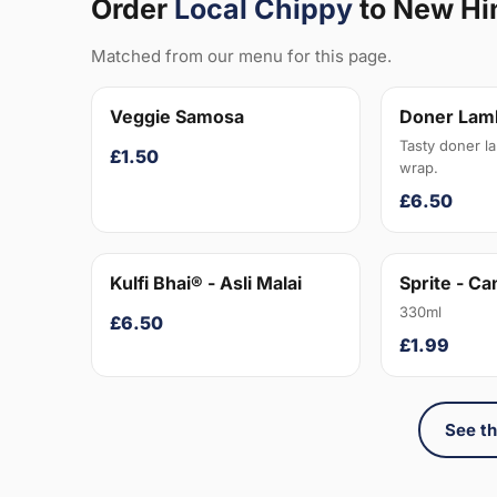
Order
Local Chippy
to New Hi
Matched from our menu for this page.
Veggie Samosa
Doner Lam
Tasty doner l
£1.50
wrap.
£6.50
Kulfi Bhai® - Asli Malai
Sprite - Ca
330ml
£6.50
£1.99
See th