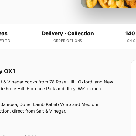
eas
Delivery · Collection
140
ER TO
ORDER OPTIONS
ON 
ey OX1
t & Vinegar cooks from 78 Rose Hill , Oxford, and New
e Rose Hill, Florence Park and Iffley. We're open
ie Samosa, Doner Lamb Kebab Wrap and Medium
tion, direct from Salt & Vinegar.