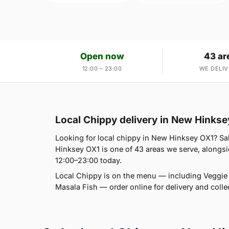
Open now
43 ar
12:00 – 23:00
WE DELIV
Local Chippy delivery in New Hinks
Looking for local chippy in New Hinksey OX1? Sal
Hinksey OX1 is one of 43 areas we serve, alongsid
12:00–23:00 today.
Local Chippy is on the menu — including Vegg
Masala Fish — order online for delivery and collec