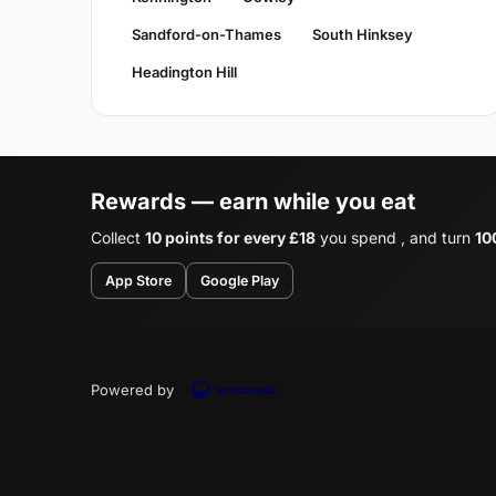
Sandford-on-Thames
South Hinksey
Headington Hill
Rewards — earn while you eat
Collect
10 points for every £18
you spend , and turn
10
App Store
Google Play
Powered by