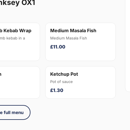
nksey OX1
b Kebab Wrap
Medium Masala Fish
amb kebab in a
Medium Masala Fish
£11.00
n
Ketchup Pot
Pot of sauce
£1.30
e full menu