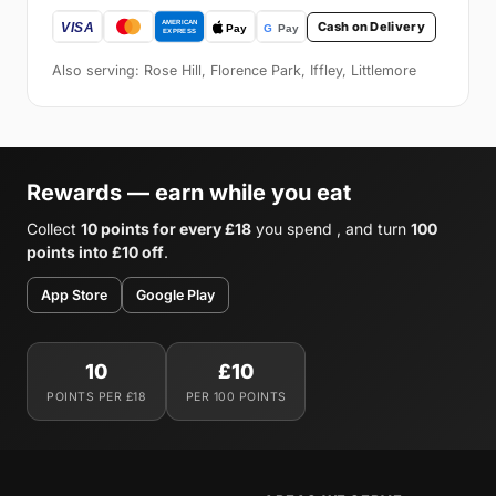
Cash on Delivery
Also serving: Rose Hill, Florence Park, Iffley, Littlemore
Rewards — earn while you eat
Collect
10 points for every £18
you spend , and turn
100
points into £10 off
.
App Store
Google Play
10
£10
POINTS PER £18
PER 100 POINTS