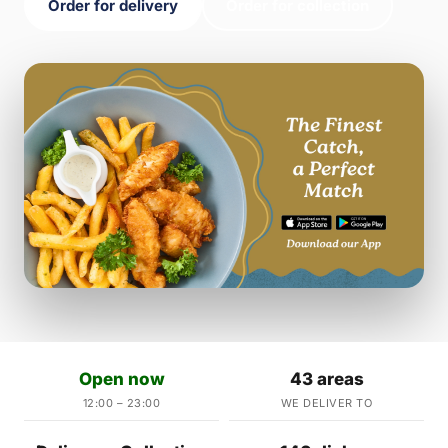
Order for delivery
Order for collection
Open now
43 areas
12:00 – 23:00
WE DELIVER TO