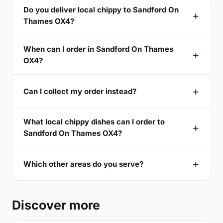
Do you deliver local chippy to Sandford On
Thames OX4?
When can I order in Sandford On Thames
OX4?
Can I collect my order instead?
What local chippy dishes can I order to
Sandford On Thames OX4?
Which other areas do you serve?
Discover more