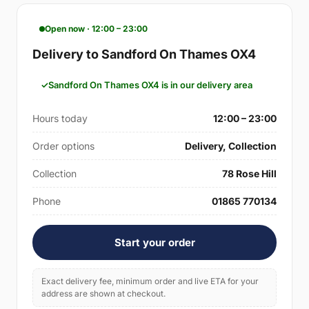
Open now · 12:00 – 23:00
Delivery to Sandford On Thames OX4
Sandford On Thames OX4 is in our delivery area
Hours today
12:00 – 23:00
Order options
Delivery, Collection
Collection
78 Rose Hill
Phone
01865 770134
Start your order
Exact delivery fee, minimum order and live ETA for your
address are shown at checkout.