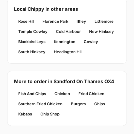
Local Chippy in other areas
Rose Hill
Florence Park
Iffley
Littlemore
Temple Cowley
Cold Harbour
New Hinksey
Blackbird Leys
Kennington
Cowley
South Hinksey
Headington Hill
More to order in Sandford On Thames OX4
Fish And Chips
Chicken
Fried Chicken
Southern Fried Chicken
Burgers
Chips
Kebabs
Chip Shop