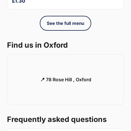
£1.30
See the full menu
Find us in Oxford
📍 78 Rose Hill , Oxford
Frequently asked questions