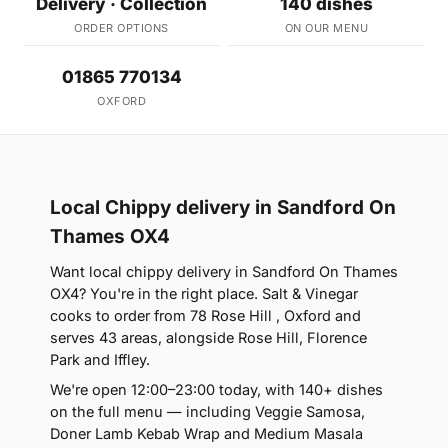
Delivery · Collection
140 dishes
ORDER OPTIONS
ON OUR MENU
01865 770134
OXFORD
Local Chippy delivery in Sandford On
Thames OX4
Want local chippy delivery in Sandford On Thames
OX4? You're in the right place. Salt & Vinegar
cooks to order from 78 Rose Hill , Oxford and
serves 43 areas, alongside Rose Hill, Florence
Park and Iffley.
We're open 12:00–23:00 today, with 140+ dishes
on the full menu — including Veggie Samosa,
Doner Lamb Kebab Wrap and Medium Masala