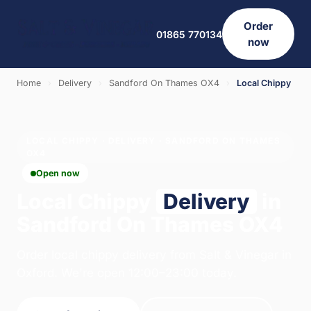
Order
01865 770134
now
Home
›
Delivery
›
Sandford On Thames OX4
›
Local Chippy
LOCAL CHIPPY · DELIVERY · SANDFORD ON THAMES
OX4
Open now
Local Chippy
Delivery
in
Sandford On Thames OX4
Order local chippy delivery from Salt & Vinegar in
Oxford. We're open 12:00–23:00 today.