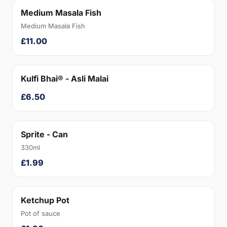
Medium Masala Fish
Medium Masala Fish
£11.00
Kulfi Bhai® - Asli Malai
£6.50
Sprite - Can
330ml
£1.99
Ketchup Pot
Pot of sauce