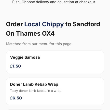
Fish. Choose delivery and collection at checkout.
Order
Local Chippy
to Sandford
On Thames OX4
Matched from our menu for this page.
Veggie Samosa
£1.50
Doner Lamb Kebab Wrap
Tasty doner lamb kebab in a wrap.
£6.50