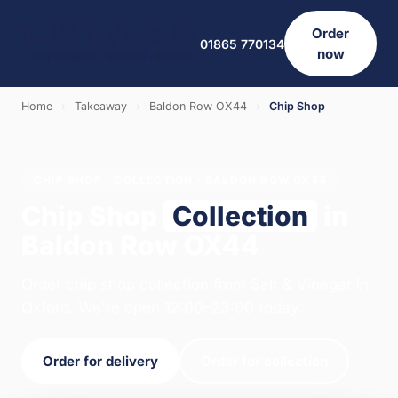
Order
01865 770134
now
Home
›
Takeaway
›
Baldon Row OX44
›
Chip Shop
CHIP SHOP · COLLECTION · BALDON ROW OX44
Chip Shop
Collection
in
Baldon Row OX44
Order chip shop collection from Salt & Vinegar in
Oxford. We're open 12:00–23:00 today.
Order for delivery
Order for collection