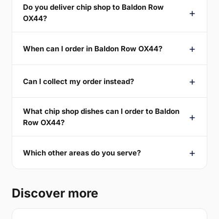
Do you deliver chip shop to Baldon Row
OX44?
When can I order in Baldon Row OX44?
Can I collect my order instead?
What chip shop dishes can I order to Baldon
Row OX44?
Which other areas do you serve?
Discover more