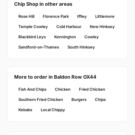
Chip Shop in other areas
Rose Hill
Florence Park
Iffley
Littlemore
Temple Cowley
Cold Harbour
New Hinksey
Blackbird Leys
Kennington
Cowley
Sandford-on-Thames
South Hinksey
More to order in Baldon Row OX44
Fish And Chips
Chicken
Fried Chicken
Southern Fried Chicken
Burgers
Chips
Kebabs
Local Chippy