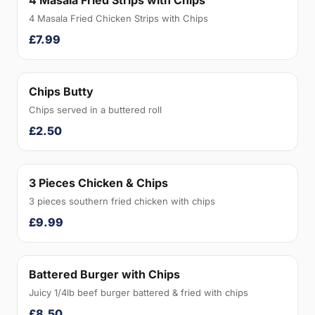
4 Masala Fried Strips with Chips
4 Masala Fried Chicken Strips with Chips
£7.99
Chips Butty
Chips served in a buttered roll
£2.50
3 Pieces Chicken & Chips
3 pieces southern fried chicken with chips
£9.99
Battered Burger with Chips
Juicy 1/4lb beef burger battered & fried with chips
£8.50