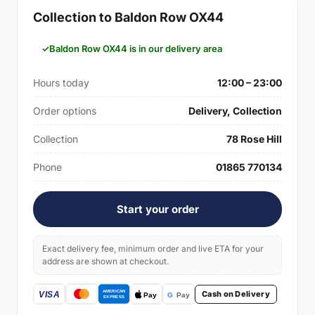
Collection to Baldon Row OX44
Baldon Row OX44 is in our delivery area
Hours today
12:00 – 23:00
Order options
Delivery, Collection
Collection
78 Rose Hill
Phone
01865 770134
Start your order
Exact delivery fee, minimum order and live ETA for your
address are shown at checkout.
Cash on Delivery