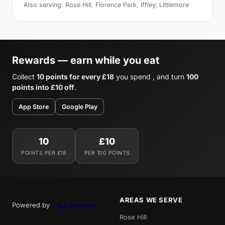
Also serving: Rose Hill, Florence Park, Iffley, Littlemore
Rewards — earn while you eat
Collect
10 points for every £18
you spend , and turn
100
points into £10 off
.
App Store
Google Play
10
£10
POINTS PER £18
PER 100 POINTS
AREAS WE SERVE
Powered by
Rose Hill