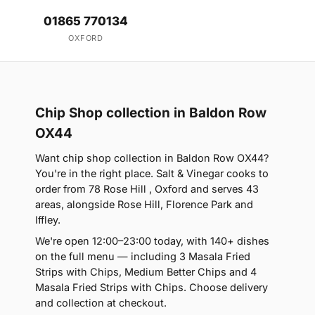
01865 770134
OXFORD
Chip Shop collection in Baldon Row
OX44
Want chip shop collection in Baldon Row OX44?
You're in the right place. Salt & Vinegar cooks to
order from 78 Rose Hill , Oxford and serves 43
areas, alongside Rose Hill, Florence Park and
Iffley.
We're open 12:00–23:00 today, with 140+ dishes
on the full menu — including 3 Masala Fried
Strips with Chips, Medium Better Chips and 4
Masala Fried Strips with Chips. Choose delivery
and collection at checkout.