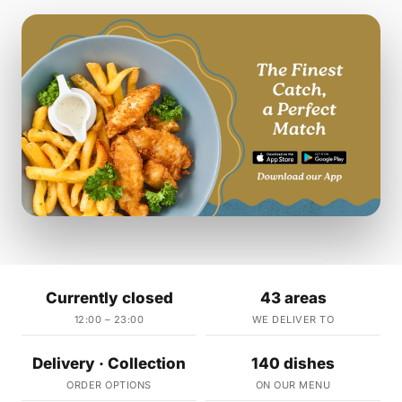
Currently closed
43 areas
12:00 – 23:00
WE DELIVER TO
Delivery · Collection
140 dishes
ORDER OPTIONS
ON OUR MENU