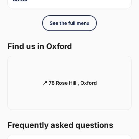
See the full menu
Find us in Oxford
📍 78 Rose Hill , Oxford
Frequently asked questions