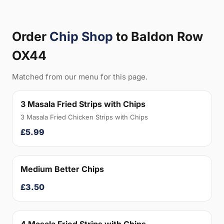
Order
Chip Shop
to Baldon Row
OX44
Matched from our menu for this page.
3 Masala Fried Strips with Chips
3 Masala Fried Chicken Strips with Chips
£5.99
Medium Better Chips
£3.50