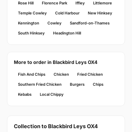
Rose Hill
Florence Park
Iffley
Littlemore
Temple Cowley
Cold Harbour
New Hinksey
Kennington
Cowley
Sandford-on-Thames
South Hinksey
Headington Hill
More to order in Blackbird Leys OX4
Fish And Chips
Chicken
Fried Chicken
Southern Fried Chicken
Burgers
Chips
Kebabs
Local Chippy
Collection to Blackbird Leys OX4