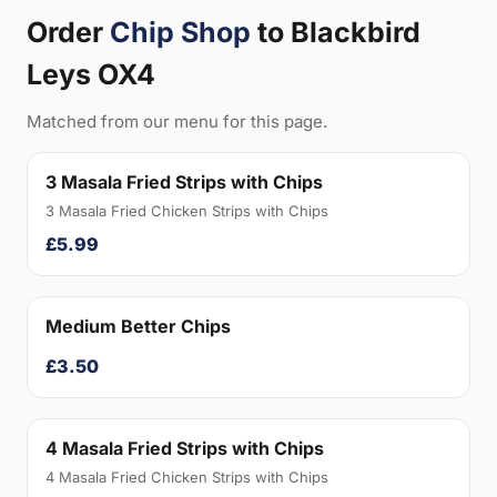
Order
Chip Shop
to Blackbird
Leys OX4
Matched from our menu for this page.
3 Masala Fried Strips with Chips
3 Masala Fried Chicken Strips with Chips
£5.99
Medium Better Chips
£3.50
4 Masala Fried Strips with Chips
4 Masala Fried Chicken Strips with Chips