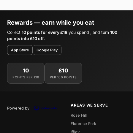
Rewards — earn while you eat
Collect
10 points for every £18
you spend , and turn
100
points into £10 off
.
App Store
Google Play
10
£10
POINTS PER £18
PER 100 POINTS
AREAS WE SERVE
Powered by
Rose Hill
Florence Park
Iffley