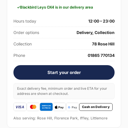
Blackbird Leys OX4 is in our delivery area
Hours today
12:00 – 23:00
Order options
Delivery, Collection
Collection
78 Rose Hill
Phone
01865 770134
Start your order
Exact delivery fee, minimum order and live ETA for your
address are shown at checkout.
Cash on Delivery
Also serving: Rose Hill, Florence Park, Iffley, Littlemore