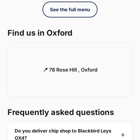
See the full menu
Find us in Oxford
📍 78 Rose Hill , Oxford
Frequently asked questions
Do you deliver chip shop to Blackbird Leys
OX4?