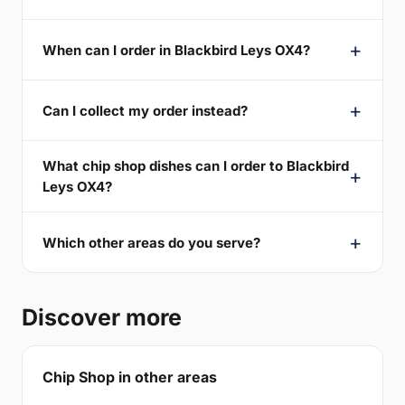
When can I order in Blackbird Leys OX4?
Can I collect my order instead?
What chip shop dishes can I order to Blackbird
Leys OX4?
Which other areas do you serve?
Discover more
Chip Shop in other areas