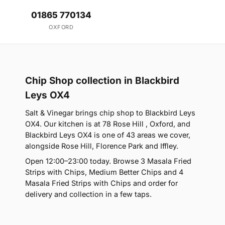
01865 770134
OXFORD
Chip Shop collection in Blackbird
Leys OX4
Salt & Vinegar brings chip shop to Blackbird Leys
OX4. Our kitchen is at 78 Rose Hill , Oxford, and
Blackbird Leys OX4 is one of 43 areas we cover,
alongside Rose Hill, Florence Park and Iffley.
Open 12:00–23:00 today. Browse 3 Masala Fried
Strips with Chips, Medium Better Chips and 4
Masala Fried Strips with Chips and order for
delivery and collection in a few taps.