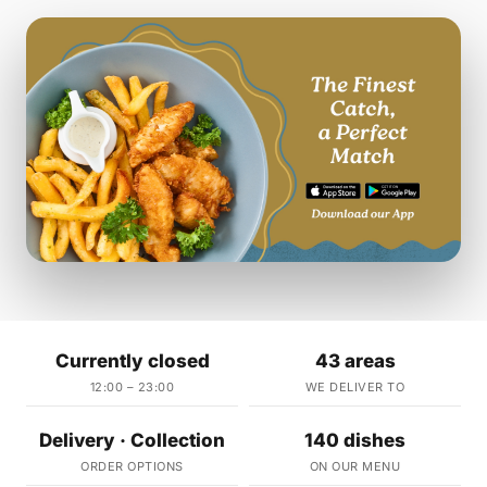
Currently closed
43 areas
12:00 – 23:00
WE DELIVER TO
Delivery · Collection
140 dishes
ORDER OPTIONS
ON OUR MENU