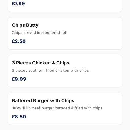
£7.99
Chips Butty
Chips served in a buttered roll
£2.50
3 Pieces Chicken & Chips
3 pieces southern fried chicken with chips
£9.99
Battered Burger with Chips
Juicy 1/4lb beef burger battered & fried with chips
£8.50