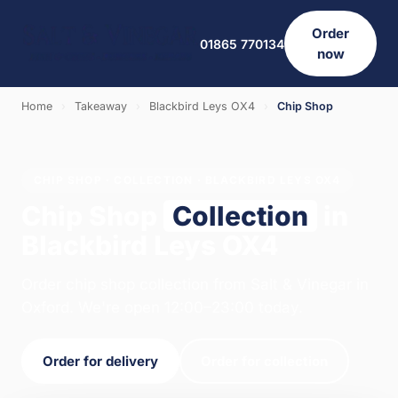
Order
01865 770134
now
Home
›
Takeaway
›
Blackbird Leys OX4
›
Chip Shop
CHIP SHOP · COLLECTION · BLACKBIRD LEYS OX4
Chip Shop
Collection
in
Blackbird Leys OX4
Order chip shop collection from Salt & Vinegar in
Oxford. We're open 12:00–23:00 today.
Order for delivery
Order for collection