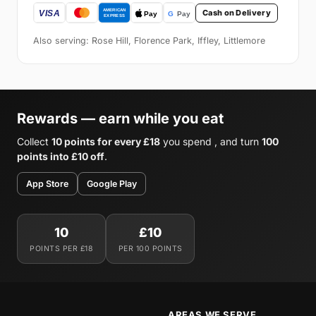
Cash on Delivery
Also serving: Rose Hill, Florence Park, Iffley, Littlemore
Rewards — earn while you eat
Collect
10 points for every £18
you spend , and turn
100
points into £10 off
.
App Store
Google Play
10
£10
POINTS PER £18
PER 100 POINTS
AREAS WE SERVE