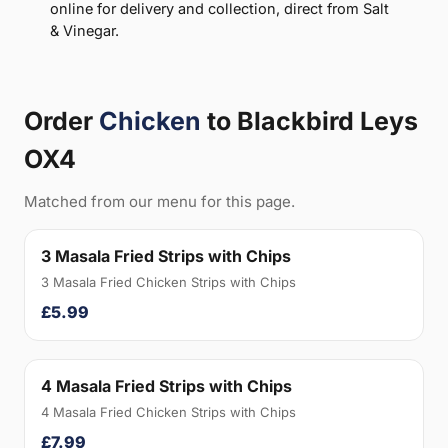
online for delivery and collection, direct from Salt
& Vinegar.
Order
Chicken
to Blackbird Leys
OX4
Matched from our menu for this page.
3 Masala Fried Strips with Chips
3 Masala Fried Chicken Strips with Chips
£5.99
4 Masala Fried Strips with Chips
4 Masala Fried Chicken Strips with Chips
£7.99