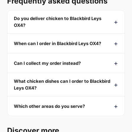
Frequently asked questions
Do you deliver chicken to Blackbird Leys
OX4?
When can I order in Blackbird Leys OX4?
Can I collect my order instead?
What chicken dishes can I order to Blackbird
Leys OX4?
Which other areas do you serve?
Discover more