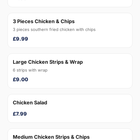
3 Pieces Chicken & Chips
3 pieces southern fried chicken with chips
£9.99
Large Chicken Strips & Wrap
6 strips with wrap
£9.00
Chicken Salad
£7.99
Medium Chicken Strips & Chips