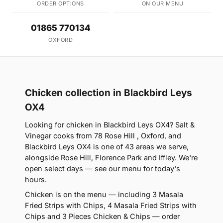
ORDER OPTIONS
ON OUR MENU
01865 770134
OXFORD
Chicken collection in Blackbird Leys
OX4
Looking for chicken in Blackbird Leys OX4? Salt &
Vinegar cooks from 78 Rose Hill , Oxford, and
Blackbird Leys OX4 is one of 43 areas we serve,
alongside Rose Hill, Florence Park and Iffley. We're
open select days — see our menu for today's
hours.
Chicken is on the menu — including 3 Masala
Fried Strips with Chips, 4 Masala Fried Strips with
Chips and 3 Pieces Chicken & Chips — order