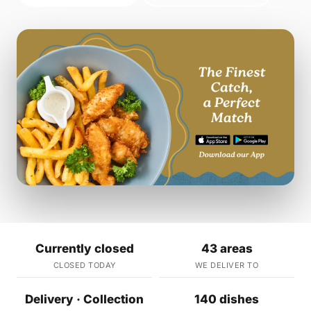
Currently closed
43 areas
CLOSED TODAY
WE DELIVER TO
Delivery · Collection
140 dishes