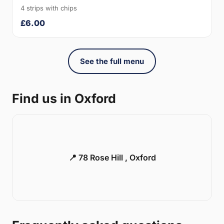
4 strips with chips
£6.00
See the full menu
Find us in Oxford
📍 78 Rose Hill , Oxford