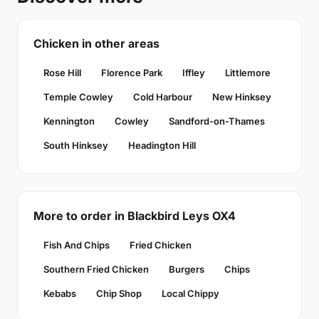
Chicken in other areas
Rose Hill
Florence Park
Iffley
Littlemore
Temple Cowley
Cold Harbour
New Hinksey
Kennington
Cowley
Sandford-on-Thames
South Hinksey
Headington Hill
More to order in Blackbird Leys OX4
Fish And Chips
Fried Chicken
Southern Fried Chicken
Burgers
Chips
Kebabs
Chip Shop
Local Chippy