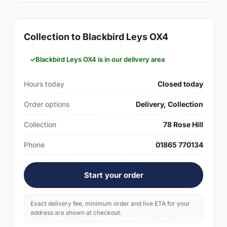
Collection to Blackbird Leys OX4
Blackbird Leys OX4 is in our delivery area
Hours today
Closed today
Order options
Delivery, Collection
Collection
78 Rose Hill
Phone
01865 770134
Start your order
Exact delivery fee, minimum order and live ETA for your
address are shown at checkout.