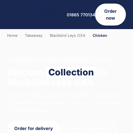
Order
01865 770134
now
Home
›
Takeaway
›
Blackbird Leys OX4
›
Chicken
CHICKEN · COLLECTION · BLACKBIRD LEYS OX4
Chicken
Collection
in
Blackbird Leys OX4
Order chicken collection from Salt & Vinegar in
Oxford. We're open select days — see our menu
for today's hours.
Order for delivery
Order for collection