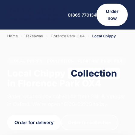
Order
01865 770134
now
Home
›
Takeaway
›
Florence Park OX4
›
Local Chippy
LOCAL CHIPPY · COLLECTION · FLORENCE PARK OX4
Local Chippy
Collection
in Florence Park OX4
Order local chippy collection from Salt & Vinegar
in Oxford. We're open 16:00–22:00 today.
Order for delivery
Order for collection