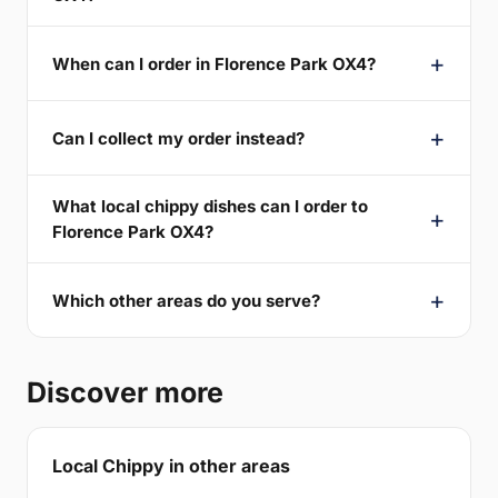
When can I order in Florence Park OX4?
Can I collect my order instead?
What local chippy dishes can I order to
Florence Park OX4?
Which other areas do you serve?
Discover more
Local Chippy in other areas