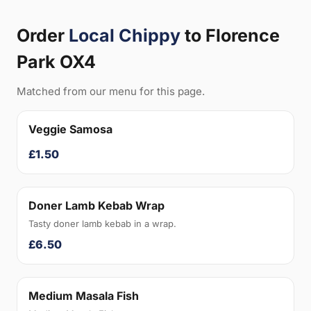
Order
Local Chippy
to Florence
Park OX4
Matched from our menu for this page.
Veggie Samosa
£1.50
Doner Lamb Kebab Wrap
Tasty doner lamb kebab in a wrap.
£6.50
Medium Masala Fish