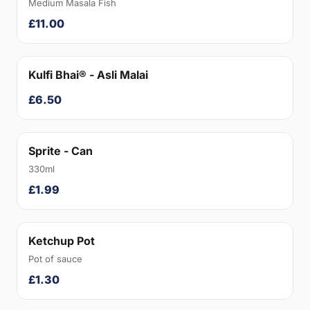
Medium Masala Fish
£11.00
Kulfi Bhai® - Asli Malai
£6.50
Sprite - Can
330ml
£1.99
Ketchup Pot
Pot of sauce
£1.30