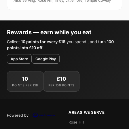
Also serving: Rose Hill, Iffley, Littlemore, Temple Cowley
Rewards — earn while you eat
Collect
10 points for every £18
you spend , and turn
100
points into £10 off
.
App Store
Google Play
10
£10
POINTS PER £18
PER 100 POINTS
AREAS WE SERVE
Powered by
Rose Hill