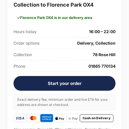
Collection to Florence Park OX4
Florence Park OX4 is in our delivery area
Hours today
16:00 – 22:00
Order options
Delivery, Collection
Collection
78 Rose Hill
Phone
01865 770134
Start your order
Exact delivery fee, minimum order and live ETA for your
address are shown at checkout.
Cash on Delivery