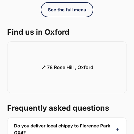
See the full menu
Find us in Oxford
📍 78 Rose Hill , Oxford
Frequently asked questions
Do you deliver local chippy to Florence Park
OX4?