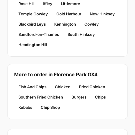
Rose Hill
Iffley
Littlemore
Temple Cowley
Cold Harbour
New Hinksey
Blackbird Leys
Kennington
Cowley
Sandford-on-Thames
South Hinksey
Headington Hill
More to order in Florence Park OX4
Fish And Chips
Chicken
Fried Chicken
Southern Fried Chicken
Burgers
Chips
Kebabs
Chip Shop