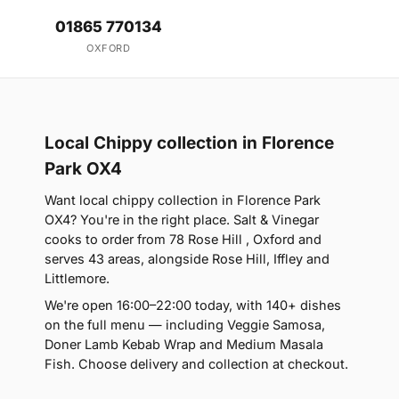
01865 770134
OXFORD
Local Chippy collection in Florence
Park OX4
Want local chippy collection in Florence Park
OX4? You're in the right place. Salt & Vinegar
cooks to order from 78 Rose Hill , Oxford and
serves 43 areas, alongside Rose Hill, Iffley and
Littlemore.
We're open 16:00–22:00 today, with 140+ dishes
on the full menu — including Veggie Samosa,
Doner Lamb Kebab Wrap and Medium Masala
Fish. Choose delivery and collection at checkout.