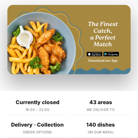
Currently closed
43 areas
16:00 – 22:00
WE DELIVER TO
Delivery · Collection
140 dishes
ORDER OPTIONS
ON OUR MENU