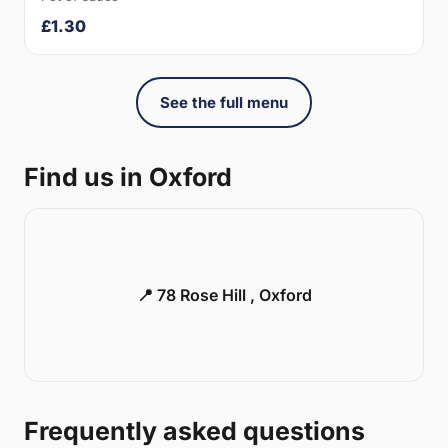
£1.30
See the full menu
Find us in Oxford
📍 78 Rose Hill , Oxford
Frequently asked questions