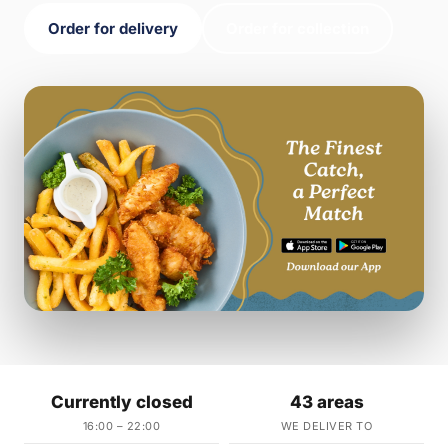
Order for delivery
Order for collection
Currently closed
43 areas
16:00 – 22:00
WE DELIVER TO