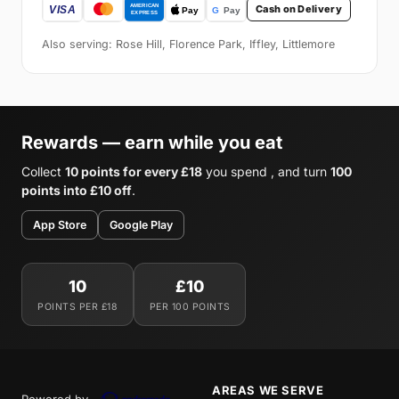
Cash on Delivery
Also serving: Rose Hill, Florence Park, Iffley, Littlemore
Rewards — earn while you eat
Collect
10 points for every £18
you spend , and turn
100
points into £10 off
.
App Store
Google Play
10
£10
POINTS PER £18
PER 100 POINTS
AREAS WE SERVE