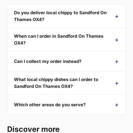
Do you deliver local chippy to Sandford On
Thames OX4?
When can I order in Sandford On Thames
OX4?
Can I collect my order instead?
What local chippy dishes can I order to
Sandford On Thames OX4?
Which other areas do you serve?
Discover more