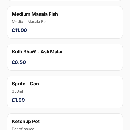
Medium Masala Fish
Medium Masala Fish
£11.00
Kulfi Bhai® - Asli Malai
£6.50
Sprite - Can
330ml
£1.99
Ketchup Pot
Pot of sauce