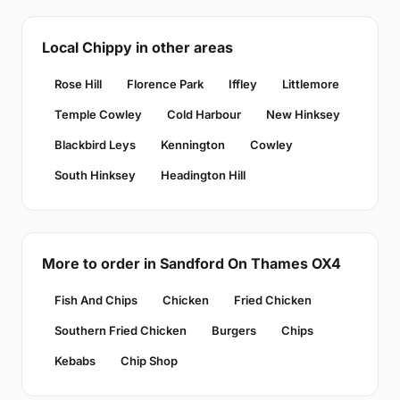
Local Chippy in other areas
Rose Hill
Florence Park
Iffley
Littlemore
Temple Cowley
Cold Harbour
New Hinksey
Blackbird Leys
Kennington
Cowley
South Hinksey
Headington Hill
More to order in Sandford On Thames OX4
Fish And Chips
Chicken
Fried Chicken
Southern Fried Chicken
Burgers
Chips
Kebabs
Chip Shop