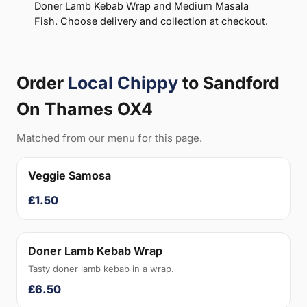
Doner Lamb Kebab Wrap and Medium Masala
Fish. Choose delivery and collection at checkout.
Order
Local Chippy
to Sandford
On Thames OX4
Matched from our menu for this page.
Veggie Samosa
£1.50
Doner Lamb Kebab Wrap
Tasty doner lamb kebab in a wrap.
£6.50