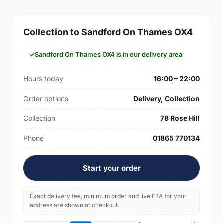
Collection to Sandford On Thames OX4
Sandford On Thames OX4 is in our delivery area
Hours today
16:00 – 22:00
Order options
Delivery, Collection
Collection
78 Rose Hill
Phone
01865 770134
Start your order
Exact delivery fee, minimum order and live ETA for your
address are shown at checkout.