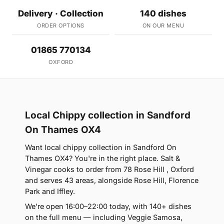
Delivery · Collection
140 dishes
ORDER OPTIONS
ON OUR MENU
01865 770134
OXFORD
Local Chippy collection in Sandford
On Thames OX4
Want local chippy collection in Sandford On
Thames OX4? You're in the right place. Salt &
Vinegar cooks to order from 78 Rose Hill , Oxford
and serves 43 areas, alongside Rose Hill, Florence
Park and Iffley.
We're open 16:00–22:00 today, with 140+ dishes
on the full menu — including Veggie Samosa,