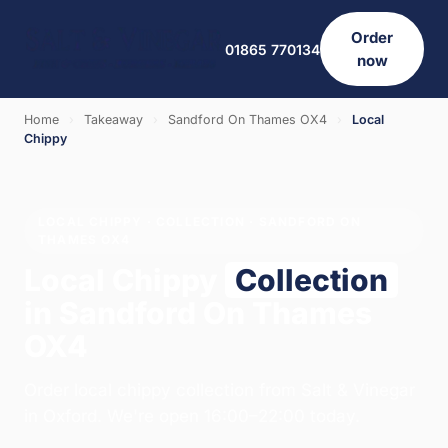
Order
01865 770134
now
Home
›
Takeaway
›
Sandford On Thames OX4
›
Local
Chippy
LOCAL CHIPPY · COLLECTION · SANDFORD ON
THAMES OX4
Local Chippy
Collection
in Sandford On Thames
OX4
Order local chippy collection from Salt & Vinegar
in Oxford. We're open 16:00–22:00 today.