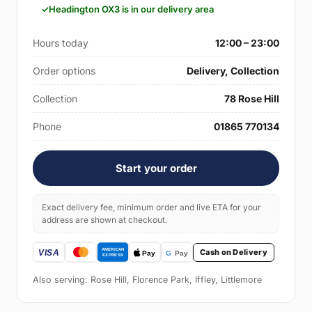
Headington OX3 is in our delivery area
Hours today
12:00 – 23:00
Order options
Delivery, Collection
Collection
78 Rose Hill
Phone
01865 770134
Start your order
Exact delivery fee, minimum order and live ETA for your
address are shown at checkout.
Cash on Delivery
Also serving: Rose Hill, Florence Park, Iffley, Littlemore