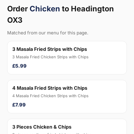
Order
Chicken
to Headington
OX3
Matched from our menu for this page.
3 Masala Fried Strips with Chips
3 Masala Fried Chicken Strips with Chips
£5.99
4 Masala Fried Strips with Chips
4 Masala Fried Chicken Strips with Chips
£7.99
3 Pieces Chicken & Chips