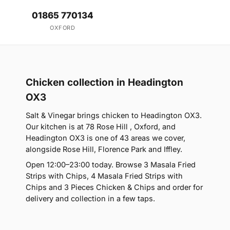
01865 770134
OXFORD
Chicken collection in Headington
OX3
Salt & Vinegar brings chicken to Headington OX3.
Our kitchen is at 78 Rose Hill , Oxford, and
Headington OX3 is one of 43 areas we cover,
alongside Rose Hill, Florence Park and Iffley.
Open 12:00–23:00 today. Browse 3 Masala Fried
Strips with Chips, 4 Masala Fried Strips with
Chips and 3 Pieces Chicken & Chips and order for
delivery and collection in a few taps.