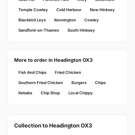
Temple Cowley
Cold Harbour
New Hinksey
Blackbird Leys
Kennington
Cowley
Sandford-on-Thames
South Hinksey
More to order in Headington OX3
Fish And Chips
Fried Chicken
Southern Fried Chicken
Burgers
Chips
Kebabs
Chip Shop
Local Chippy
Collection to Headington OX3