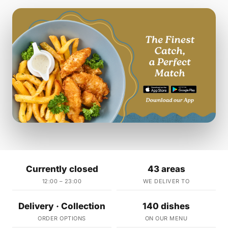
Currently closed
43 areas
12:00 – 23:00
WE DELIVER TO
Delivery · Collection
140 dishes
ORDER OPTIONS
ON OUR MENU