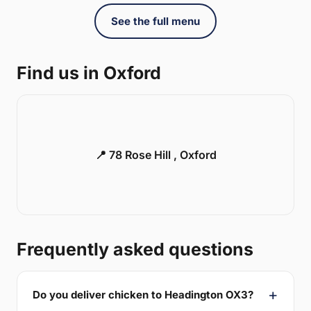
See the full menu
Find us in Oxford
📍 78 Rose Hill , Oxford
Frequently asked questions
Do you deliver chicken to Headington OX3?