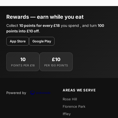
Rewards — earn while you eat
Collect
10 points for every £18
you spend , and turn
100
points into £10 off
.
App Store
Google Play
10
£10
POINTS PER £18
PER 100 POINTS
AREAS WE SERVE
Powered by
Rose Hill
Florence Park
Iffley