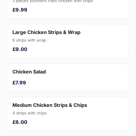
3 pieces southern fried chicken with chips
£9.99
Large Chicken Strips & Wrap
6 strips with wrap
£9.00
Chicken Salad
£7.99
Medium Chicken Strips & Chips
4 strips with chips
£6.00