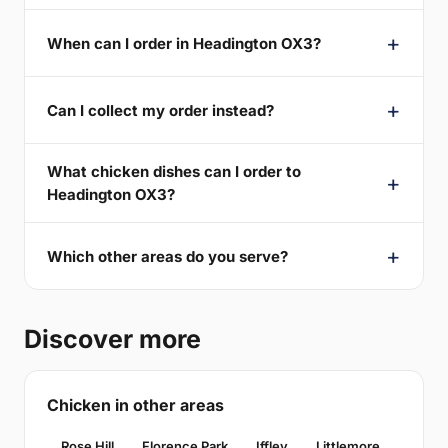
When can I order in Headington OX3?
Can I collect my order instead?
What chicken dishes can I order to
Headington OX3?
Which other areas do you serve?
Discover more
Chicken in other areas
Rose Hill
Florence Park
Iffley
Littlemore