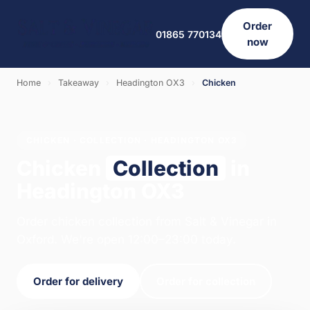
Order
01865 770134
now
Home
›
Takeaway
›
Headington OX3
›
Chicken
CHICKEN · COLLECTION · HEADINGTON OX3
Chicken
Collection
in
Headington OX3
Order chicken collection from Salt & Vinegar in
Oxford. We're open 12:00–23:00 today.
Order for delivery
Order for collection