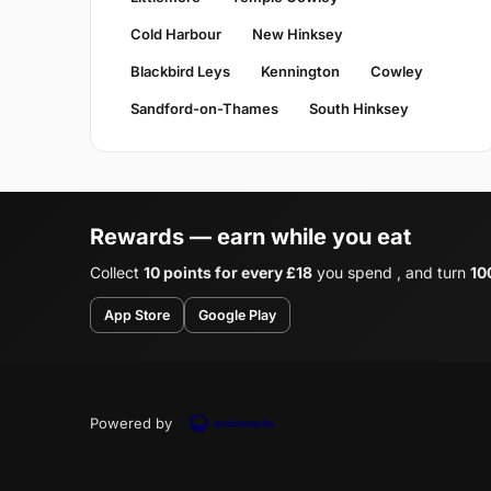
Cold Harbour
New Hinksey
Blackbird Leys
Kennington
Cowley
Sandford-on-Thames
South Hinksey
Rewards — earn while you eat
Collect
10 points for every £18
you spend , and turn
10
App Store
Google Play
Powered by