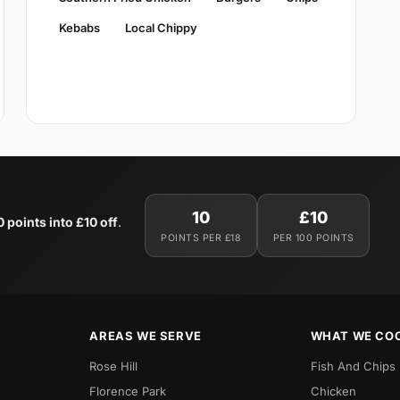
Kebabs
Local Chippy
10
£10
0 points into £10 off
.
POINTS PER £18
PER 100 POINTS
AREAS WE SERVE
WHAT WE CO
Rose Hill
Fish And Chips
Florence Park
Chicken