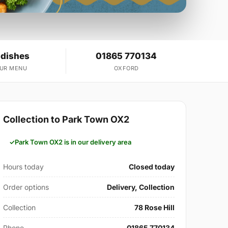
 dishes
01865 770134
OUR MENU
OXFORD
Collection to Park Town OX2
Park Town OX2 is in our delivery area
Hours today
Closed today
Order options
Delivery, Collection
Collection
78 Rose Hill
Phone
01865 770134