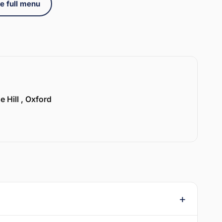
e full menu
e Hill , Oxford