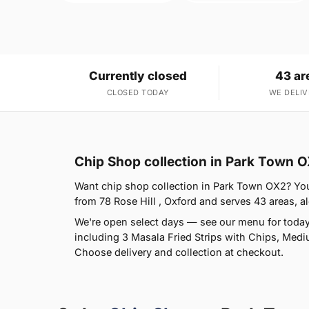
Currently closed
43 ar
CLOSED TODAY
WE DELIV
Chip Shop collection in Park Town 
Want chip shop collection in Park Town OX2? You'r
from 78 Rose Hill , Oxford and serves 43 areas, al
We're open select days — see our menu for today
including 3 Masala Fried Strips with Chips, Medi
Choose delivery and collection at checkout.