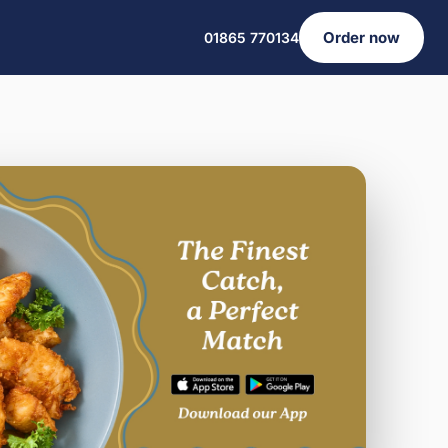
Order now
01865 770134