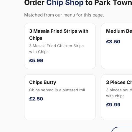
Order
Chip Shop
to Park Tow
Matched from our menu for this page.
3 Masala Fried Strips with
Medium Be
Chips
£3.50
3 Masala Fried Chicken Strips
with Chips
£5.99
Chips Butty
3 Pieces C
Chips served in a buttered roll
3 pieces sout
with chips
£2.50
£9.99