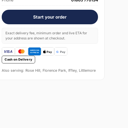
Start your order
Exact delivery fee, minimum order and live ETA for
your address are shown at checkout.
Cash on Delivery
Also serving: Rose Hill, Florence Park, Iffley, Littlemore