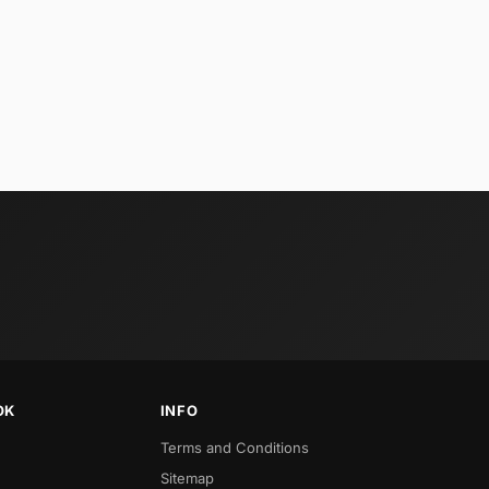
OK
INFO
Terms and Conditions
Sitemap