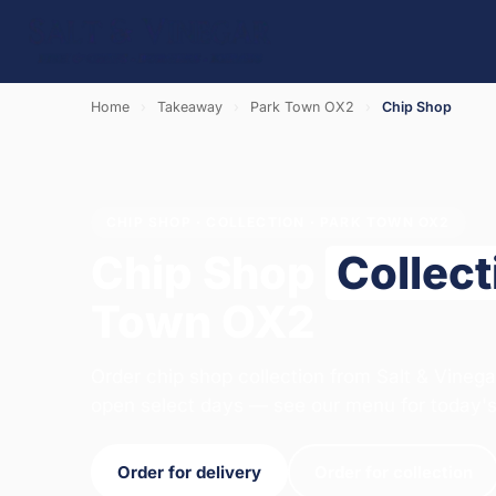
Home
›
Takeaway
›
Park Town OX2
›
Chip Shop
CHIP SHOP · COLLECTION · PARK TOWN OX2
Chip Shop
Collect
Town OX2
Order chip shop collection from Salt & Vinega
open select days — see our menu for today's
Order for delivery
Order for collection