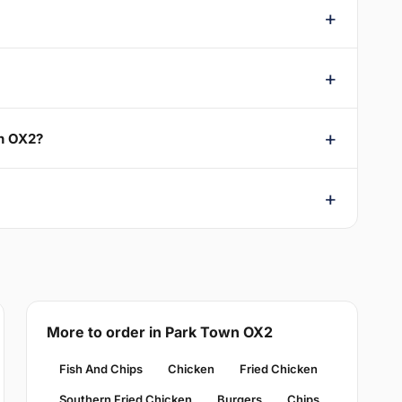
wn OX2?
More to order in Park Town OX2
Fish And Chips
Chicken
Fried Chicken
Southern Fried Chicken
Burgers
Chips