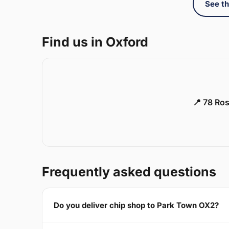
See th
Find us in Oxford
📍 78 Ros
Frequently asked questions
Do you deliver chip shop to Park Town OX2?