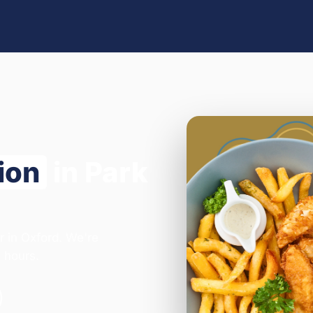
ion
in Park
r in Oxford. We're
 hours.