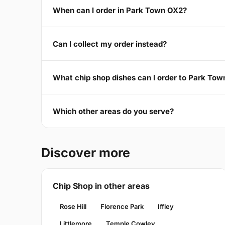
When can I order in Park Town OX2?
Can I collect my order instead?
What chip shop dishes can I order to Park To
Which other areas do you serve?
Discover more
Chip Shop in other areas
Rose Hill
Florence Park
Iffley
Littlemore
Temple Cowley