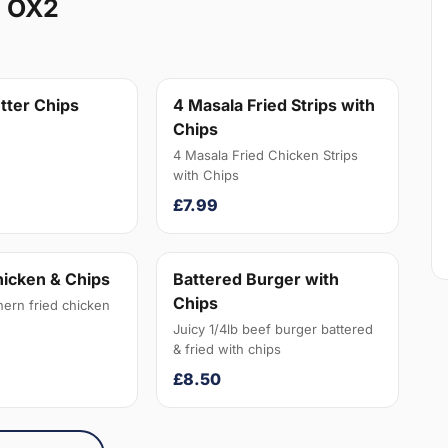
n OX2
tter Chips
4 Masala Fried Strips with
Chips
4 Masala Fried Chicken Strips
with Chips
£7.99
hicken & Chips
Battered Burger with
Chips
hern fried chicken
Juicy 1/4lb beef burger battered
& fried with chips
£8.50