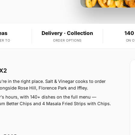
eas
Delivery · Collection
140
ER TO
ORDER OPTIONS
ON 
OX2
e in the right place. Salt & Vinegar cooks to order
ongside Rose Hill, Florence Park and Iffley.
's hours, with 140+ dishes on the full menu —
um Better Chips and 4 Masala Fried Strips with Chips.