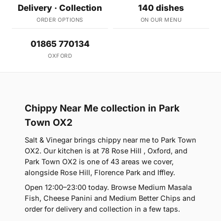
Delivery · Collection
140 dishes
ORDER OPTIONS
ON OUR MENU
01865 770134
OXFORD
Chippy Near Me collection in Park
Town OX2
Salt & Vinegar brings chippy near me to Park Town
OX2. Our kitchen is at 78 Rose Hill , Oxford, and
Park Town OX2 is one of 43 areas we cover,
alongside Rose Hill, Florence Park and Iffley.
Open 12:00–23:00 today. Browse Medium Masala
Fish, Cheese Panini and Medium Better Chips and
order for delivery and collection in a few taps.