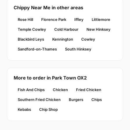
Chippy Near Me in other areas
Rose Hill
Florence Park
Iffley
Littlemore
Temple Cowley
Cold Harbour
New Hinksey
Blackbird Leys
Kennington
Cowley
Sandford-on-Thames
South Hinksey
More to order in Park Town OX2
Fish And Chips
Chicken
Fried Chicken
Southern Fried Chicken
Burgers
Chips
Kebabs
Chip Shop