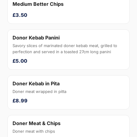
Medium Better Chips
£3.50
Donor Kebab Panini
Savory slices of marinated doner kebab meat, grilled to
perfection and served in a toasted 27cm long panini
£5.00
Doner Kebab in Pita
Doner meat wrapped in pitta
£8.99
Doner Meat & Chips
Doner meat with chips