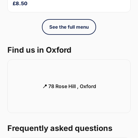
£8.50
See the full menu
Find us in Oxford
📍 78 Rose Hill , Oxford
Frequently asked questions