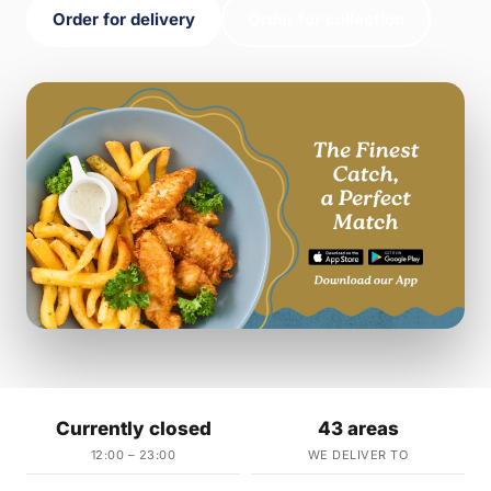
Order for delivery
Order for collection
Currently closed
43 areas
12:00 – 23:00
WE DELIVER TO