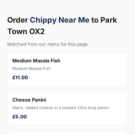
Order
Chippy Near Me
to Park
Town OX2
Matched from our menu for this page.
Medium Masala Fish
Medium Masala Fish
£11.00
Cheese Panini
Warm, melted cheese in a toasted 27cm long panini
£5.00