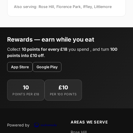
Also serving: Rose Hill, Florence Park, Iffley, Littlemore
Rewards — earn while you eat
Collect
10 points for every £18
you spend , and turn
100
points into £10 off
.
App Store
Google Play
10
£10
POINTS PER £18
PER 100 POINTS
AREAS WE SERVE
Powered by
Rose Hill