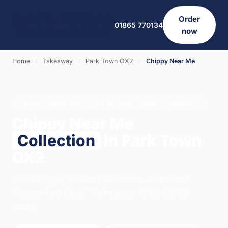
Order
01865 770134
now
Home
›
Takeaway
›
Park Town OX2
›
Chippy Near Me
CHIPPY NEAR ME · COLLECTION · PARK TOWN OX2
Chippy Near Me
Collection
in Park Town
OX2
Order chippy near me collection from Salt &
Vinegar in Oxford. We're open 12:00–23:00
today.