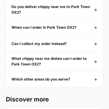
Do you deliver chippy near me to Park Town
OX2?
When can I order in Park Town OX2?
Can I collect my order instead?
What chippy near me dishes can I order to
Park Town OX2?
Which other areas do you serve?
Discover more