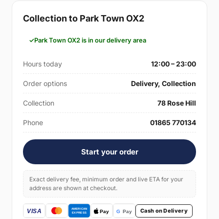
Collection to Park Town OX2
Park Town OX2 is in our delivery area
Hours today
12:00 – 23:00
Order options
Delivery, Collection
Collection
78 Rose Hill
Phone
01865 770134
Start your order
Exact delivery fee, minimum order and live ETA for your
address are shown at checkout.
Cash on Delivery