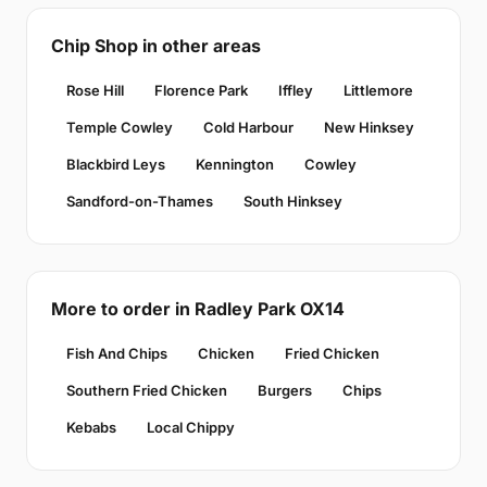
Chip Shop in other areas
Rose Hill
Florence Park
Iffley
Littlemore
Temple Cowley
Cold Harbour
New Hinksey
Blackbird Leys
Kennington
Cowley
Sandford-on-Thames
South Hinksey
More to order in Radley Park OX14
Fish And Chips
Chicken
Fried Chicken
Southern Fried Chicken
Burgers
Chips
Kebabs
Local Chippy