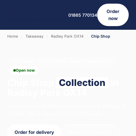
Order
01865 770134
now
Home
›
Takeaway
›
Radley Park OX14
›
Chip Shop
CHIP SHOP · COLLECTION · RADLEY PARK OX14
Open now
Chip Shop
Collection
in
Radley Park OX14
Order chip shop collection from Salt & Vinegar in
Oxford. We're open 12:00–23:00 today.
Order for delivery
Order for collection