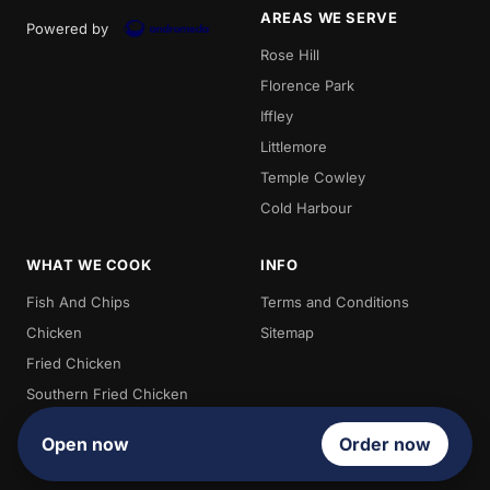
AREAS WE SERVE
Powered by
Rose Hill
Florence Park
Iffley
Littlemore
Temple Cowley
Cold Harbour
WHAT WE COOK
INFO
Fish And Chips
Terms and Conditions
Chicken
Sitemap
Fried Chicken
Southern Fried Chicken
Burgers
Open now
Order now
Chips