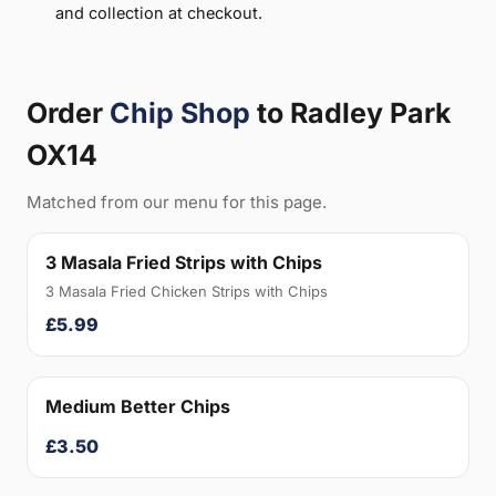
and collection at checkout.
Order
Chip Shop
to Radley Park
OX14
Matched from our menu for this page.
3 Masala Fried Strips with Chips
3 Masala Fried Chicken Strips with Chips
£5.99
Medium Better Chips
£3.50