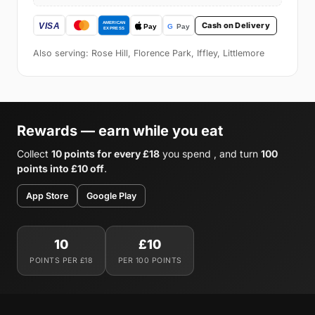
Cash on Delivery
Also serving: Rose Hill, Florence Park, Iffley, Littlemore
Rewards — earn while you eat
Collect
10 points for every £18
you spend , and turn
100
points into £10 off
.
App Store
Google Play
10
£10
POINTS PER £18
PER 100 POINTS