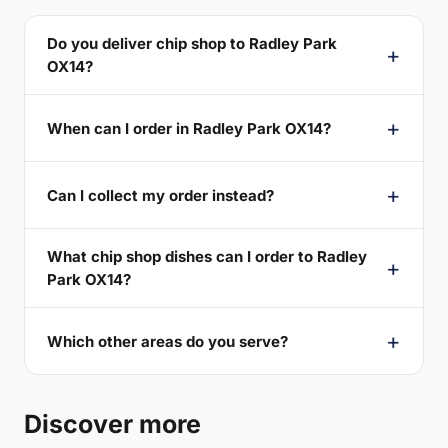
Do you deliver chip shop to Radley Park
OX14?
When can I order in Radley Park OX14?
Can I collect my order instead?
What chip shop dishes can I order to Radley
Park OX14?
Which other areas do you serve?
Discover more