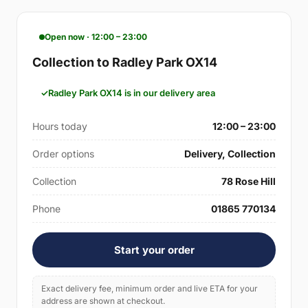
Open now · 12:00 – 23:00
Collection to Radley Park OX14
Radley Park OX14 is in our delivery area
Hours today
12:00 – 23:00
Order options
Delivery, Collection
Collection
78 Rose Hill
Phone
01865 770134
Start your order
Exact delivery fee, minimum order and live ETA for your
address are shown at checkout.