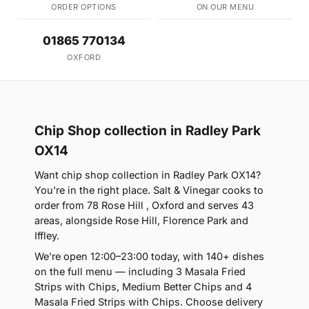
ORDER OPTIONS
ON OUR MENU
01865 770134
OXFORD
Chip Shop collection in Radley Park
OX14
Want chip shop collection in Radley Park OX14?
You're in the right place. Salt & Vinegar cooks to
order from 78 Rose Hill , Oxford and serves 43
areas, alongside Rose Hill, Florence Park and
Iffley.
We're open 12:00–23:00 today, with 140+ dishes
on the full menu — including 3 Masala Fried
Strips with Chips, Medium Better Chips and 4
Masala Fried Strips with Chips. Choose delivery