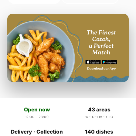
Open now
43 areas
12:00 – 23:00
WE DELIVER TO
Delivery · Collection
140 dishes