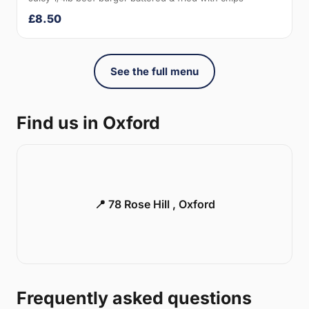
£8.50
See the full menu
Find us in Oxford
📍 78 Rose Hill , Oxford
Frequently asked questions