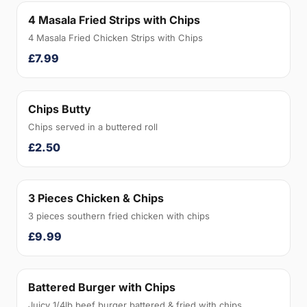
4 Masala Fried Strips with Chips
4 Masala Fried Chicken Strips with Chips
£7.99
Chips Butty
Chips served in a buttered roll
£2.50
3 Pieces Chicken & Chips
3 pieces southern fried chicken with chips
£9.99
Battered Burger with Chips
Juicy 1/4lb beef burger battered & fried with chips