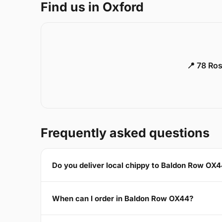
Find us in Oxford
📍 78 Ros
Frequently asked questions
Do you deliver local chippy to Baldon Row OX
When can I order in Baldon Row OX44?