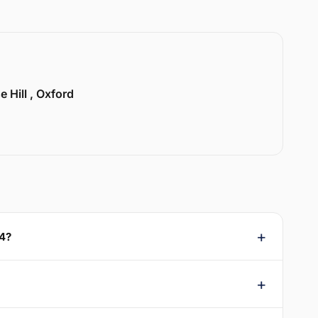
e Hill , Oxford
44?