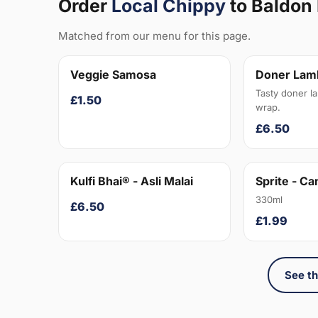
Order
Local Chippy
to Baldon
Matched from our menu for this page.
Veggie Samosa
Doner Lam
Tasty doner l
£1.50
wrap.
£6.50
Kulfi Bhai® - Asli Malai
Sprite - Ca
330ml
£6.50
£1.99
See th