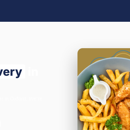
very
in
ar in Oxford. We're