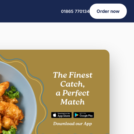
Order now
01865 770134