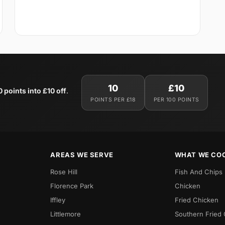
10
£10
0 points into £10 off
.
POINTS PER £18
PER 100 POINTS
AREAS WE SERVE
WHAT WE CO
Rose Hill
Fish And Chips
Florence Park
Chicken
Iffley
Fried Chicken
Littlemore
Southern Fried