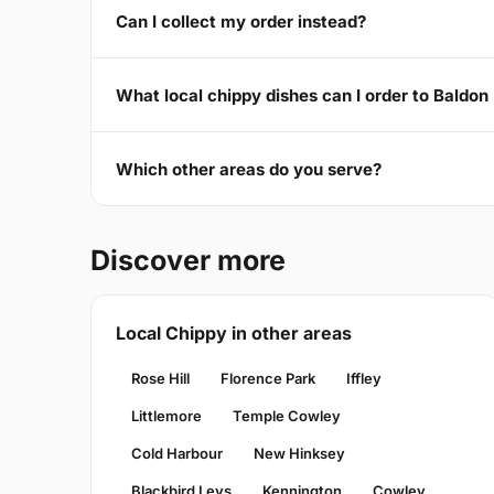
Can I collect my order instead?
What local chippy dishes can I order to Bald
Which other areas do you serve?
Discover more
Local Chippy in other areas
Rose Hill
Florence Park
Iffley
Littlemore
Temple Cowley
Cold Harbour
New Hinksey
Blackbird Leys
Kennington
Cowley