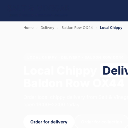
Home
›
Delivery
›
Baldon Row OX44
›
Local Chippy
LOCAL CHIPPY · DELIVERY · BALDON ROW OX44
Local Chippy
Deli
Baldon Row OX44
Order local chippy delivery from Salt & Vineg
open 16:00–22:00 today.
Order for delivery
Order for collection