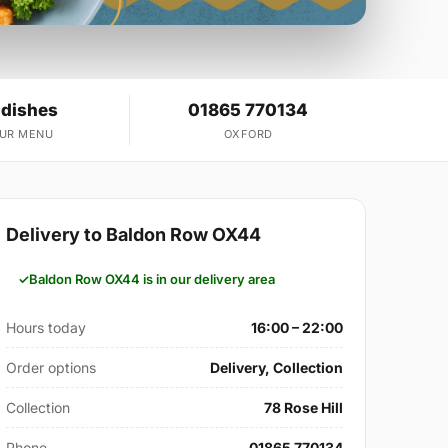
 dishes
01865 770134
OUR MENU
OXFORD
Delivery to Baldon Row OX44
Baldon Row OX44 is in our delivery area
Hours today
16:00 – 22:00
Order options
Delivery, Collection
Collection
78 Rose Hill
Phone
01865 770134