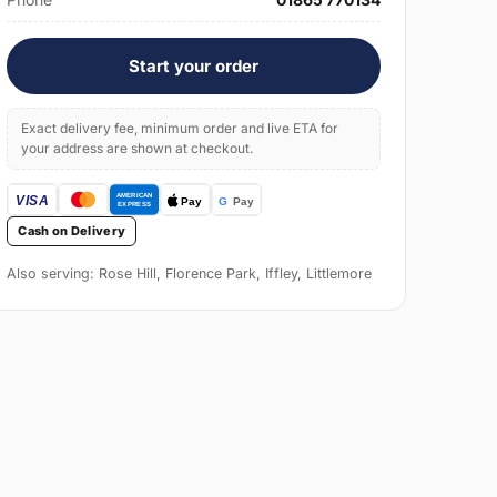
Start your order
Exact delivery fee, minimum order and live ETA for
your address are shown at checkout.
Cash on Delivery
Also serving: Rose Hill, Florence Park, Iffley, Littlemore