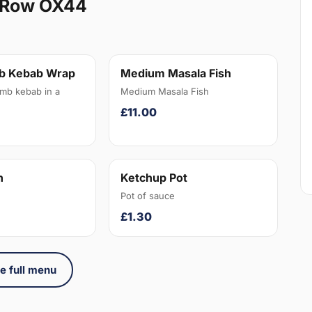
 Row OX44
b Kebab Wrap
Medium Masala Fish
amb kebab in a
Medium Masala Fish
£11.00
n
Ketchup Pot
Pot of sauce
£1.30
e full menu