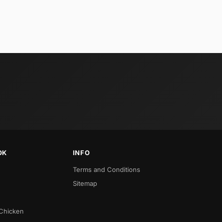
OK
INFO
Terms and Conditions
Sitemap
 Chicken