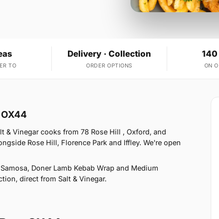
eas
Delivery · Collection
140
ER TO
ORDER OPTIONS
ON 
w OX44
t & Vinegar cooks from 78 Rose Hill , Oxford, and
ngside Rose Hill, Florence Park and Iffley. We're open
ie Samosa, Doner Lamb Kebab Wrap and Medium
tion, direct from Salt & Vinegar.