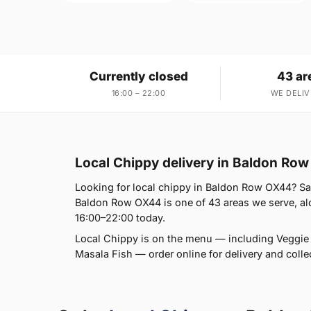
Currently closed
43 ar
16:00 – 22:00
WE DELIV
Local Chippy delivery in Baldon Ro
Looking for local chippy in Baldon Row OX44? Sal
Baldon Row OX44 is one of 43 areas we serve, alo
16:00–22:00 today.
Local Chippy is on the menu — including Vegg
Masala Fish — order online for delivery and collec