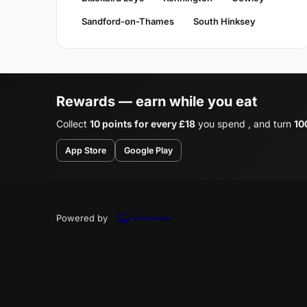
Sandford-on-Thames
South Hinksey
Rewards — earn while you eat
Collect
10 points for every £18
you spend , and turn
10
App Store
Google Play
Powered by