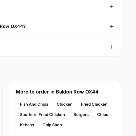
on Row OX44?
More to order in Baldon Row OX44
Fish And Chips
Chicken
Fried Chicken
Southern Fried Chicken
Burgers
Chips
Kebabs
Chip Shop