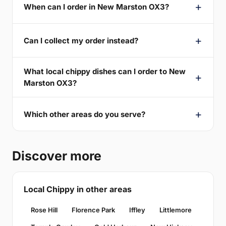
When can I order in New Marston OX3?
Can I collect my order instead?
What local chippy dishes can I order to New
Marston OX3?
Which other areas do you serve?
Discover more
Local Chippy in other areas
Rose Hill
Florence Park
Iffley
Littlemore