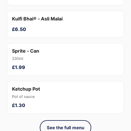
Kulfi Bhai® - Asli Malai
£6.50
Sprite - Can
330ml
£1.99
Ketchup Pot
Pot of sauce
£1.30
See the full menu