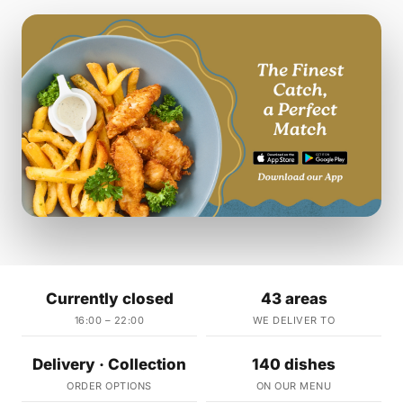
Currently closed
43 areas
16:00 – 22:00
WE DELIVER TO
Delivery · Collection
140 dishes
ORDER OPTIONS
ON OUR MENU