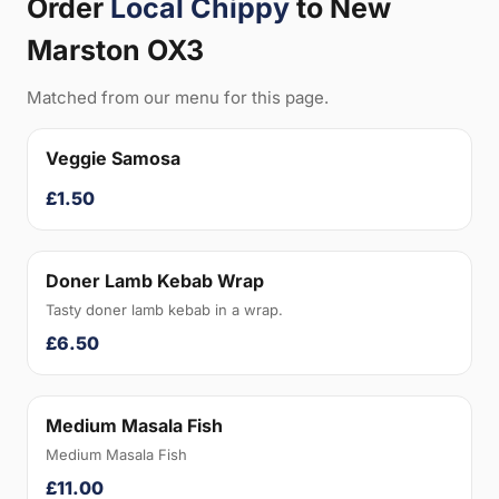
Order
Local Chippy
to New
Marston OX3
Matched from our menu for this page.
Veggie Samosa
£1.50
Doner Lamb Kebab Wrap
Tasty doner lamb kebab in a wrap.
£6.50
Medium Masala Fish
Medium Masala Fish
£11.00