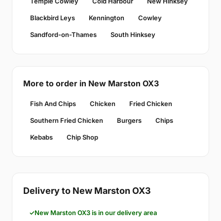
Temple Cowley
Cold Harbour
New Hinksey
Blackbird Leys
Kennington
Cowley
Sandford-on-Thames
South Hinksey
More to order in New Marston OX3
Fish And Chips
Chicken
Fried Chicken
Southern Fried Chicken
Burgers
Chips
Kebabs
Chip Shop
Delivery to New Marston OX3
New Marston OX3 is in our delivery area