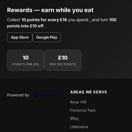
Rewards — earn while you eat
Collect
10 points for every £18
you spend , and turn
100
points into £10 off
.
App Store
Google Play
10
£10
POINTS PER £18
PER 100 POINTS
AREAS WE SERVE
Powered by
Rose Hill
Florence Park
Iffley
Littlemore