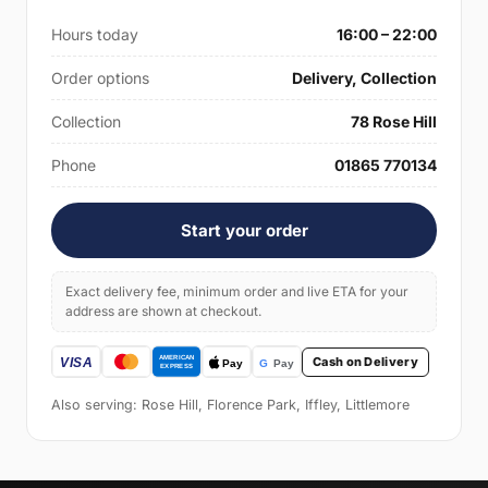
Hours today
16:00 – 22:00
Order options
Delivery, Collection
Collection
78 Rose Hill
Phone
01865 770134
Start your order
Exact delivery fee, minimum order and live ETA for your
address are shown at checkout.
Cash on Delivery
Also serving: Rose Hill, Florence Park, Iffley, Littlemore