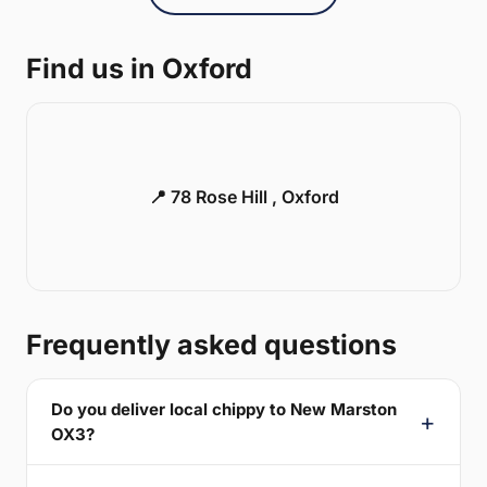
Find us in Oxford
📍 78 Rose Hill , Oxford
Frequently asked questions
Do you deliver local chippy to New Marston
OX3?