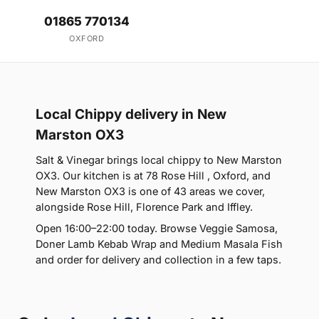
01865 770134
OXFORD
Local Chippy delivery in New
Marston OX3
Salt & Vinegar brings local chippy to New Marston
OX3. Our kitchen is at 78 Rose Hill , Oxford, and
New Marston OX3 is one of 43 areas we cover,
alongside Rose Hill, Florence Park and Iffley.
Open 16:00–22:00 today. Browse Veggie Samosa,
Doner Lamb Kebab Wrap and Medium Masala Fish
and order for delivery and collection in a few taps.