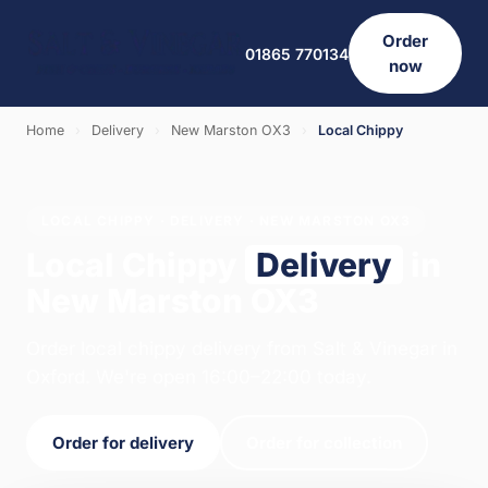
Order
01865 770134
now
Home
›
Delivery
›
New Marston OX3
›
Local Chippy
LOCAL CHIPPY · DELIVERY · NEW MARSTON OX3
Local Chippy
Delivery
in
New Marston OX3
Order local chippy delivery from Salt & Vinegar in
Oxford. We're open 16:00–22:00 today.
Order for delivery
Order for collection