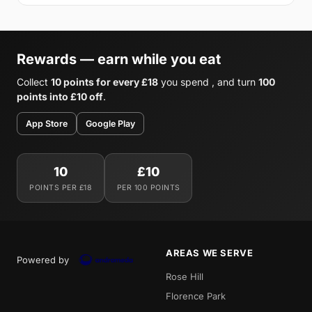
Rewards — earn while you eat
Collect
10 points for every £18
you spend , and turn
100
points into £10 off
.
App Store
Google Play
10
£10
POINTS PER £18
PER 100 POINTS
AREAS WE SERVE
Powered by
Rose Hill
Florence Park