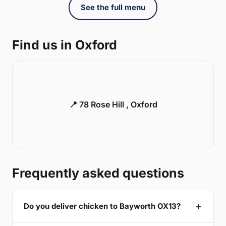
See the full menu
Find us in Oxford
📍 78 Rose Hill , Oxford
Frequently asked questions
Do you deliver chicken to Bayworth OX13?