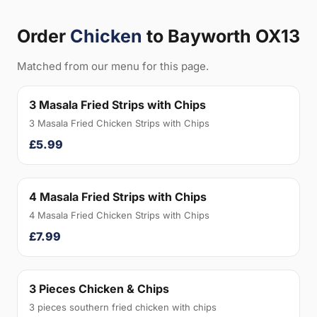
Order
Chicken
to Bayworth OX13
Matched from our menu for this page.
3 Masala Fried Strips with Chips
3 Masala Fried Chicken Strips with Chips
£5.99
4 Masala Fried Strips with Chips
4 Masala Fried Chicken Strips with Chips
£7.99
3 Pieces Chicken & Chips
3 pieces southern fried chicken with chips