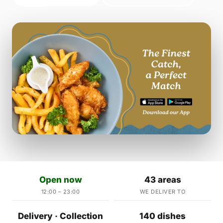
Open now
43 areas
12:00 – 23:00
WE DELIVER TO
Delivery · Collection
140 dishes