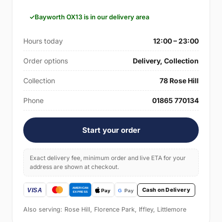
Bayworth OX13 is in our delivery area
Hours today
12:00 – 23:00
Order options
Delivery, Collection
Collection
78 Rose Hill
Phone
01865 770134
Start your order
Exact delivery fee, minimum order and live ETA for your
address are shown at checkout.
Cash on Delivery
Also serving: Rose Hill, Florence Park, Iffley, Littlemore