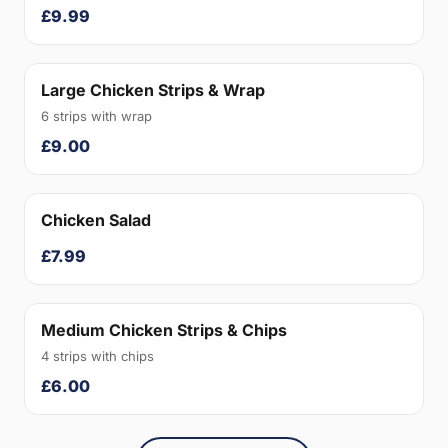
£9.99
Large Chicken Strips & Wrap
6 strips with wrap
£9.00
Chicken Salad
£7.99
Medium Chicken Strips & Chips
4 strips with chips
£6.00