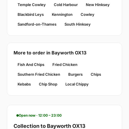
Temple Cowley
Cold Harbour
New Hinksey
Blackbird Leys
Kennington
Cowley
Sandford-on-Thames
South Hinksey
More to order in Bayworth OX13
Fish And Chips
Fried Chicken
Southern Fried Chicken
Burgers
Chips
Kebabs
Chip Shop
Local Chippy
Open now · 12:00 – 23:00
Collection to Bayworth OX13