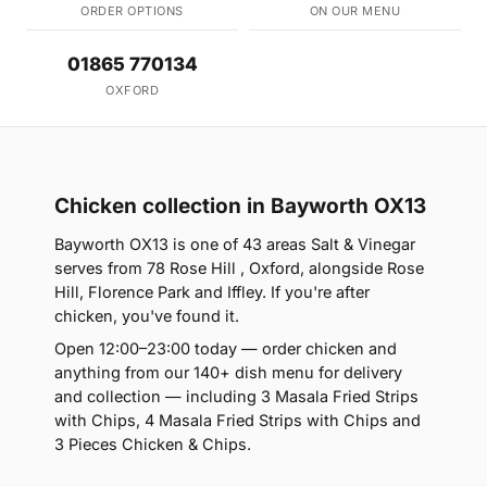
ORDER OPTIONS
ON OUR MENU
01865 770134
OXFORD
Chicken collection in Bayworth OX13
Bayworth OX13 is one of 43 areas Salt & Vinegar
serves from 78 Rose Hill , Oxford, alongside Rose
Hill, Florence Park and Iffley. If you're after
chicken, you've found it.
Open 12:00–23:00 today — order chicken and
anything from our 140+ dish menu for delivery
and collection — including 3 Masala Fried Strips
with Chips, 4 Masala Fried Strips with Chips and
3 Pieces Chicken & Chips.