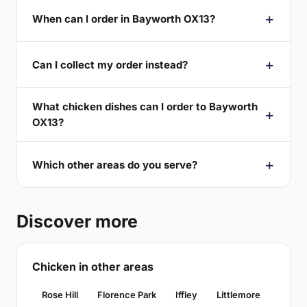
When can I order in Bayworth OX13?
Can I collect my order instead?
What chicken dishes can I order to Bayworth
OX13?
Which other areas do you serve?
Discover more
Chicken in other areas
Rose Hill
Florence Park
Iffley
Littlemore