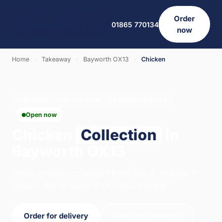
Order
01865 770134
now
Home
›
Takeaway
›
Bayworth OX13
›
Chicken
CHICKEN · COLLECTION · BAYWORTH OX13
Open now
Chicken
Collection
in
Bayworth OX13
Order chicken collection from Salt & Vinegar in
Oxford. We're open 12:00–23:00 today.
Order for delivery
Order for collection