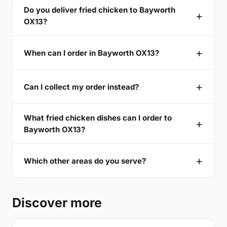
Do you deliver fried chicken to Bayworth
OX13?
When can I order in Bayworth OX13?
Can I collect my order instead?
What fried chicken dishes can I order to
Bayworth OX13?
Which other areas do you serve?
Discover more