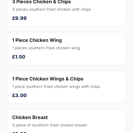
3 Pieces Chicken & Chips
3 pieces southern fried chicken with chips
£9.99
1 Piece Chicken Wing
1 pieces southern fried chicken wing
£1.50
1 Piece Chicken Wings & Chips
1 piece southern fried chicken wings with chips
£3.00
Chicken Breast
3 piece of southern fried chicken breast