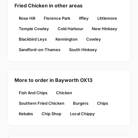
Fried Chicken in other areas
Rose Hill
Florence Park
Iffley
Littlemore
Temple Cowley
Cold Harbour
New Hinksey
Blackbird Leys
Kennington
Cowley
Sandford-on-Thames
South Hinksey
More to order in Bayworth OX13
Fish And Chips
Chicken
Southern Fried Chicken
Burgers
Chips
Kebabs
Chip Shop
Local Chippy