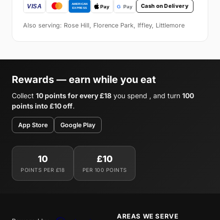
Cash on Delivery
Also serving: Rose Hill, Florence Park, Iffley, Littlemore
Rewards — earn while you eat
Collect
10 points for every £18
you spend , and turn
100
points into £10 off
.
App Store
Google Play
10
£10
POINTS PER £18
PER 100 POINTS
AREAS WE SERVE