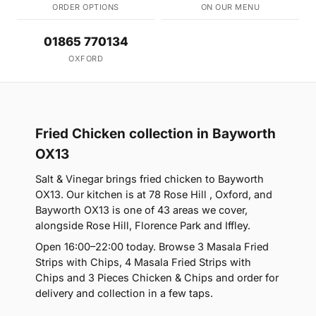
ORDER OPTIONS
ON OUR MENU
01865 770134
OXFORD
Fried Chicken collection in Bayworth
OX13
Salt & Vinegar brings fried chicken to Bayworth
OX13. Our kitchen is at 78 Rose Hill , Oxford, and
Bayworth OX13 is one of 43 areas we cover,
alongside Rose Hill, Florence Park and Iffley.
Open 16:00–22:00 today. Browse 3 Masala Fried
Strips with Chips, 4 Masala Fried Strips with
Chips and 3 Pieces Chicken & Chips and order for
delivery and collection in a few taps.