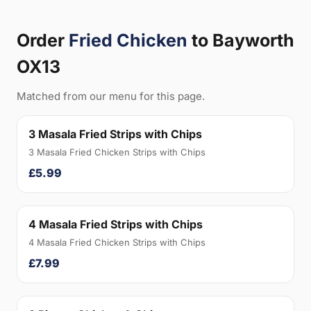
Order
Fried Chicken
to Bayworth
OX13
Matched from our menu for this page.
3 Masala Fried Strips with Chips
3 Masala Fried Chicken Strips with Chips
£5.99
4 Masala Fried Strips with Chips
4 Masala Fried Chicken Strips with Chips
£7.99