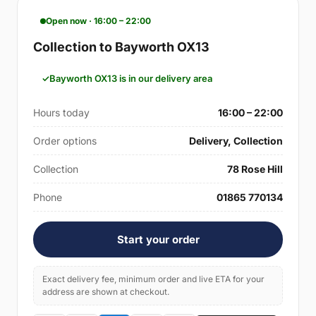
Open now · 16:00 – 22:00
Collection to Bayworth OX13
Bayworth OX13 is in our delivery area
Hours today
16:00 – 22:00
Order options
Delivery, Collection
Collection
78 Rose Hill
Phone
01865 770134
Start your order
Exact delivery fee, minimum order and live ETA for your
address are shown at checkout.