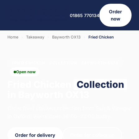
Order
01865 770134
now
Home
›
Takeaway
›
Bayworth OX13
›
Fried Chicken
FRIED CHICKEN · COLLECTION · BAYWORTH OX13
Open now
Fried Chicken
Collection
in Bayworth OX13
Order fried chicken collection from Salt & Vinegar
in Oxford. We're open 16:00–22:00 today.
Order for delivery
Order for collection