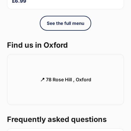
£6.99
See the full menu
Find us in Oxford
📍 78 Rose Hill , Oxford
Frequently asked questions