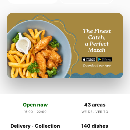
Open now
43 areas
16:00 – 22:00
WE DELIVER TO
Delivery · Collection
140 dishes