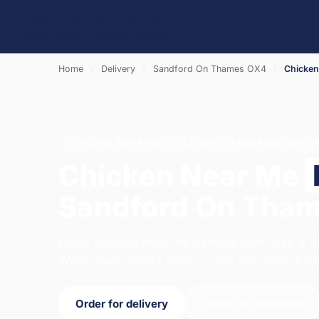
Home
›
Delivery
›
Sandford On Thames OX4
›
Chicken
CHICKEN NEAR ME · DELIVERY · SANDFORD ON T
Chicken Near Me
Sandford On Tha
Order chicken near me delivery from Salt & V
We're open select days — see our menu for t
Order for delivery
Order for collection