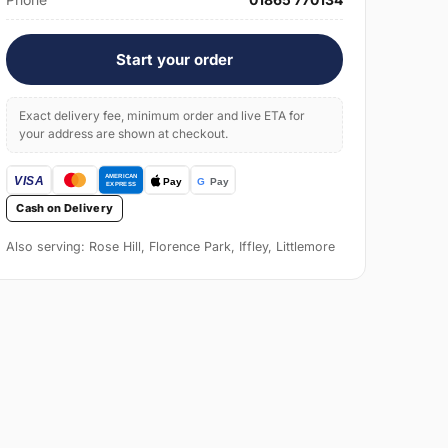
Start your order
Exact delivery fee, minimum order and live ETA for
your address are shown at checkout.
Cash on Delivery
Also serving: Rose Hill, Florence Park, Iffley, Littlemore