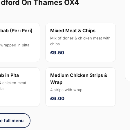
ndford On Thames OX4
bab (Peri Peri)
Mixed Meat & Chips
Mix of doner & chicken meat with
chips
wrapped in pitta
£9.50
b in Pita
Medium Chicken Strips &
Wrap
& chicken meat
ta
4 strips with wrap
£6.00
e full menu