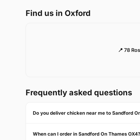
Find us in Oxford
📍 78 Ros
Frequently asked questions
Do you deliver chicken near me to Sandford 
When can I order in Sandford On Thames OX4