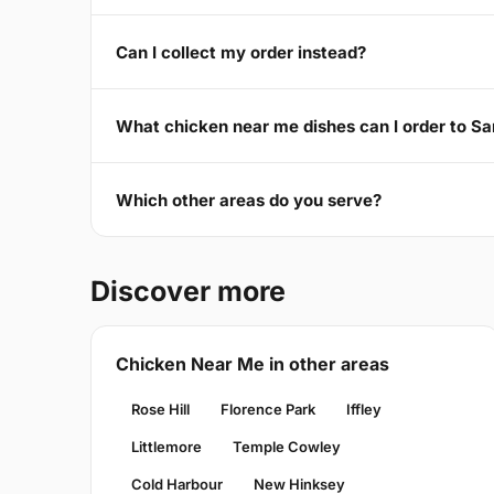
Can I collect my order instead?
What chicken near me dishes can I order to 
Which other areas do you serve?
Discover more
Chicken Near Me in other areas
Rose Hill
Florence Park
Iffley
Littlemore
Temple Cowley
Cold Harbour
New Hinksey