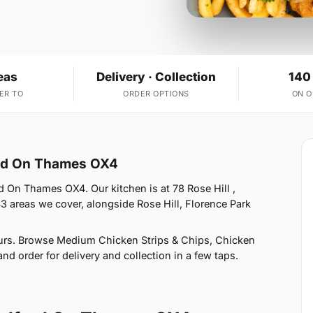
eas
Delivery · Collection
140
ER TO
ORDER OPTIONS
ON 
ord On Thames OX4
d On Thames OX4. Our kitchen is at 78 Rose Hill ,
 areas we cover, alongside Rose Hill, Florence Park
urs. Browse Medium Chicken Strips & Chips, Chicken
nd order for delivery and collection in a few taps.