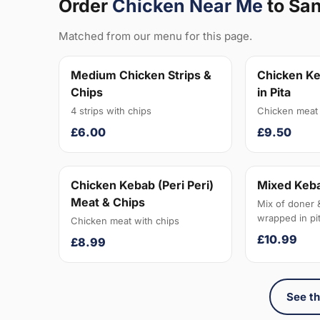
Order
Chicken Near Me
to Sa
Matched from our menu for this page.
Medium Chicken Strips &
Chicken Ke
Chips
in Pita
4 strips with chips
Chicken meat 
£6.00
£9.50
Chicken Kebab (Peri Peri)
Mixed Keba
Meat & Chips
Mix of doner 
wrapped in pit
Chicken meat with chips
£10.99
£8.99
See th