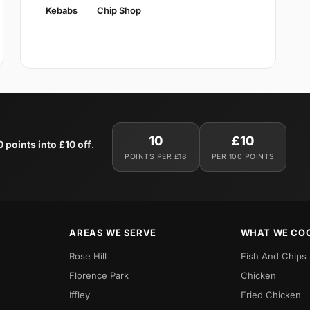
Kebabs
Chip Shop
10
£10
0 points into £10 off
.
POINTS PER £18
PER 100 POINTS
AREAS WE SERVE
WHAT WE CO
Rose Hill
Fish And Chips
Florence Park
Chicken
Iffley
Fried Chicken