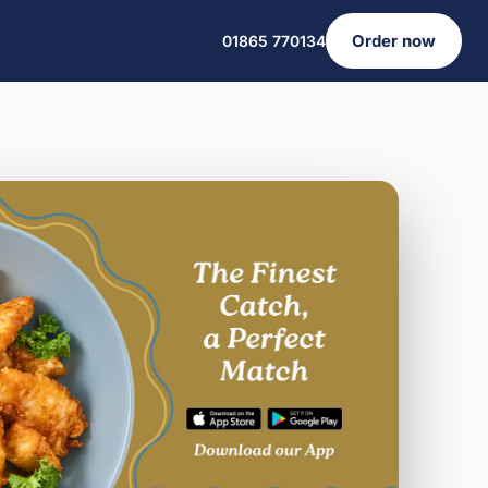
Order now
01865 770134