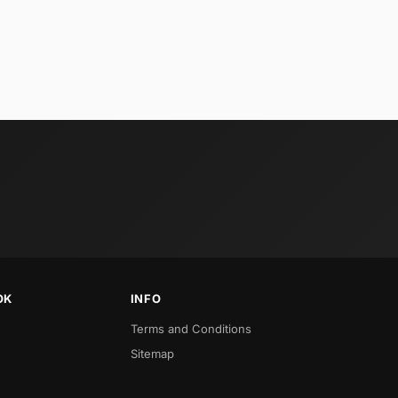
OK
INFO
Terms and Conditions
Sitemap