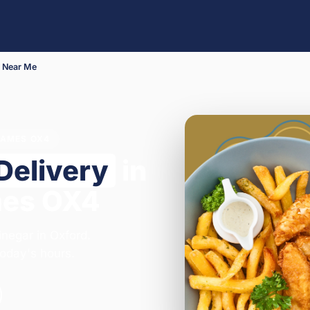
 Near Me
HAMES OX4
Delivery
in
mes OX4
inegar in Oxford.
oday's hours.