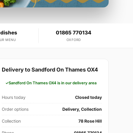
 dishes
01865 770134
OUR MENU
OXFORD
Delivery to Sandford On Thames OX4
Sandford On Thames OX4 is in our delivery area
Hours today
Closed today
Order options
Delivery, Collection
Collection
78 Rose Hill
Phone
01865 770134