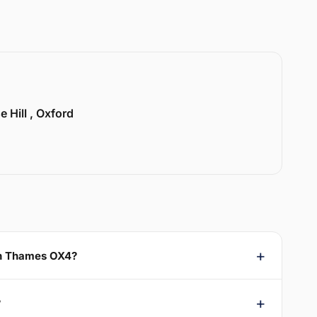
e Hill , Oxford
On Thames OX4?
?