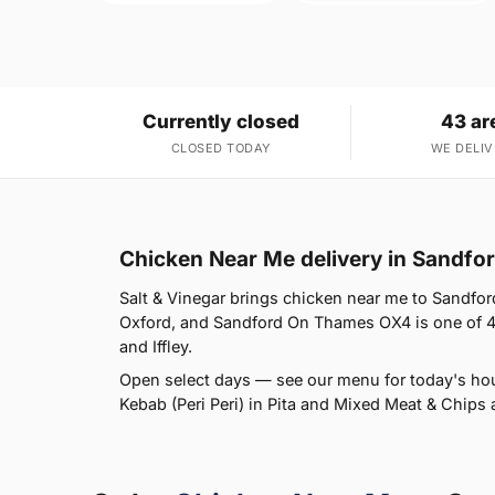
Currently closed
43 ar
CLOSED TODAY
WE DELIV
Chicken Near Me delivery in Sandf
Salt & Vinegar brings chicken near me to Sandfor
Oxford, and Sandford On Thames OX4 is one of 43
and Iffley.
Open select days — see our menu for today's ho
Kebab (Peri Peri) in Pita and Mixed Meat & Chips a