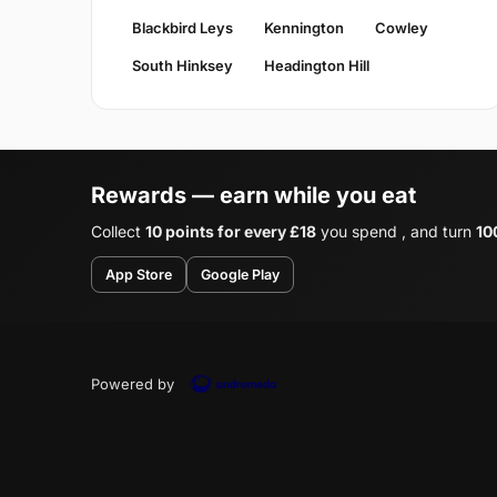
Blackbird Leys
Kennington
Cowley
South Hinksey
Headington Hill
Rewards — earn while you eat
Collect
10 points for every £18
you spend , and turn
10
App Store
Google Play
Powered by