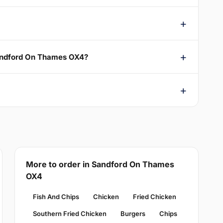
Sandford On Thames OX4?
More to order in Sandford On Thames
OX4
Fish And Chips
Chicken
Fried Chicken
Southern Fried Chicken
Burgers
Chips