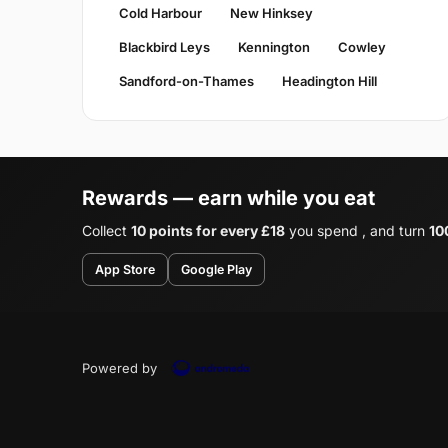
Cold Harbour
New Hinksey
Blackbird Leys
Kennington
Cowley
Sandford-on-Thames
Headington Hill
Rewards — earn while you eat
Collect
10 points for every £18
you spend , and turn
10
App Store
Google Play
Powered by