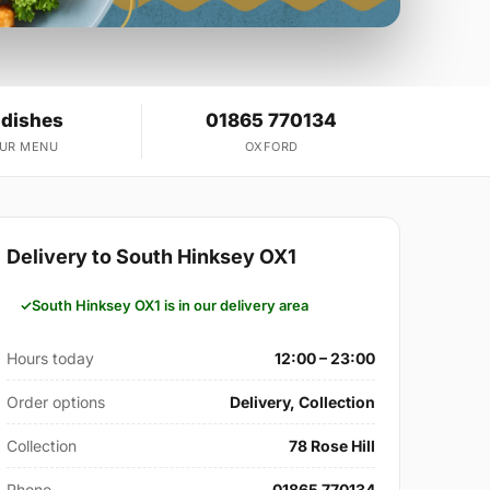
 dishes
01865 770134
OUR MENU
OXFORD
Delivery to South Hinksey OX1
South Hinksey OX1 is in our delivery area
Hours today
12:00 – 23:00
Order options
Delivery, Collection
Collection
78 Rose Hill
Phone
01865 770134