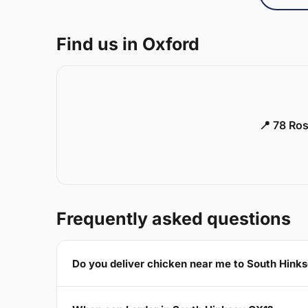
Find us in Oxford
📍 78 Ros
Frequently asked questions
Do you deliver chicken near me to South Hink