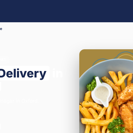
Me
OX1
Delivery
in
1
inegar in Oxford.