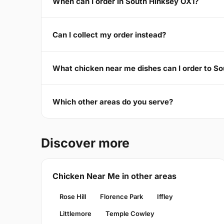
When can I order in South Hinksey OX1?
Can I collect my order instead?
What chicken near me dishes can I order to S
Which other areas do you serve?
Discover more
Chicken Near Me in other areas
Rose Hill
Florence Park
Iffley
Littlemore
Temple Cowley