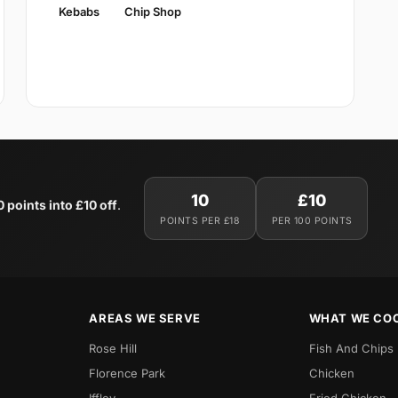
Kebabs
Chip Shop
10
£10
0 points into £10 off
.
POINTS PER £18
PER 100 POINTS
AREAS WE SERVE
WHAT WE CO
Rose Hill
Fish And Chips
Florence Park
Chicken