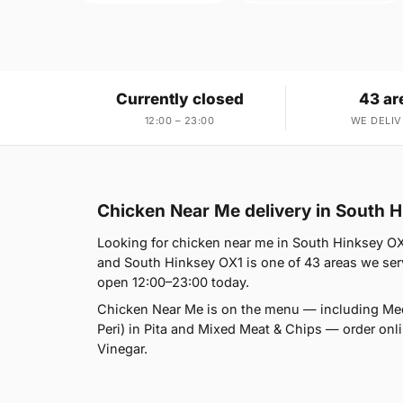
Currently closed
43 ar
12:00 – 23:00
WE DELIV
Chicken Near Me delivery in South 
Looking for chicken near me in South Hinksey OX1
and South Hinksey OX1 is one of 43 areas we serve
open 12:00–23:00 today.
Chicken Near Me is on the menu — including Med
Peri) in Pita and Mixed Meat & Chips — order onlin
Vinegar.