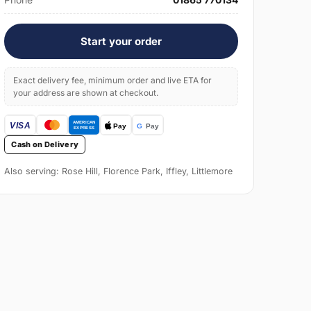
Start your order
Exact delivery fee, minimum order and live ETA for
your address are shown at checkout.
Cash on Delivery
Also serving: Rose Hill, Florence Park, Iffley, Littlemore