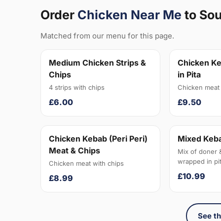
Order
Chicken Near Me
to So
Matched from our menu for this page.
Medium Chicken Strips &
Chicken Ke
Chips
in Pita
4 strips with chips
Chicken meat 
£6.00
£9.50
Chicken Kebab (Peri Peri)
Mixed Keba
Meat & Chips
Mix of doner 
wrapped in pit
Chicken meat with chips
£10.99
£8.99
See th