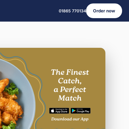
Order now
01865 770134