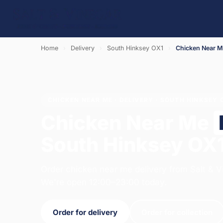
Home
›
Delivery
›
South Hinksey OX1
›
Chicken Near 
CHICKEN NEAR ME · DELIVERY · SOUTH HINKSEY 
Chicken Near Me
South Hinksey OX
Order chicken near me delivery from Salt & V
We're open 12:00–23:00 today.
Order for delivery
Order for collection