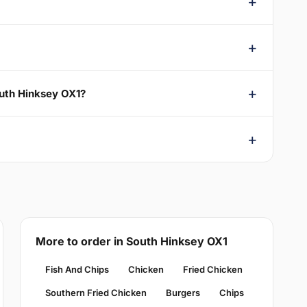
outh Hinksey OX1?
More to order in South Hinksey OX1
Fish And Chips
Chicken
Fried Chicken
Southern Fried Chicken
Burgers
Chips