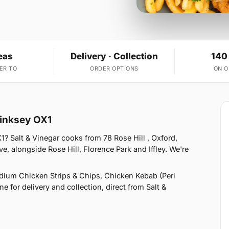
eas
Delivery · Collection
140
ER TO
ORDER OPTIONS
ON 
Hinksey OX1
? Salt & Vinegar cooks from 78 Rose Hill , Oxford,
, alongside Rose Hill, Florence Park and Iffley. We're
ium Chicken Strips & Chips, Chicken Kebab (Peri
e for delivery and collection, direct from Salt &