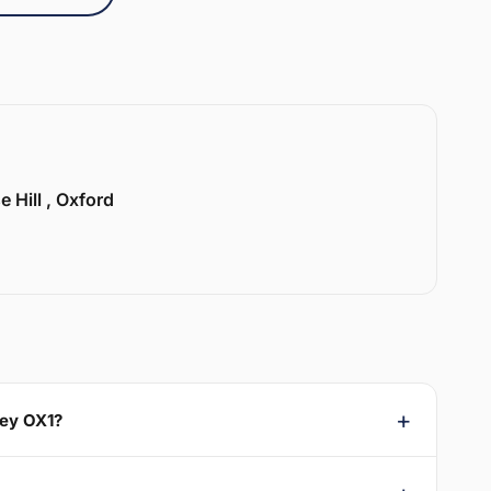
e Hill , Oxford
sey OX1?