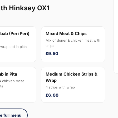
uth Hinksey OX1
bab (Peri Peri)
Mixed Meat & Chips
Mix of doner & chicken meat with
chips
wrapped in pitta
£9.50
b in Pita
Medium Chicken Strips &
Wrap
& chicken meat
ta
4 strips with wrap
£6.00
e full menu