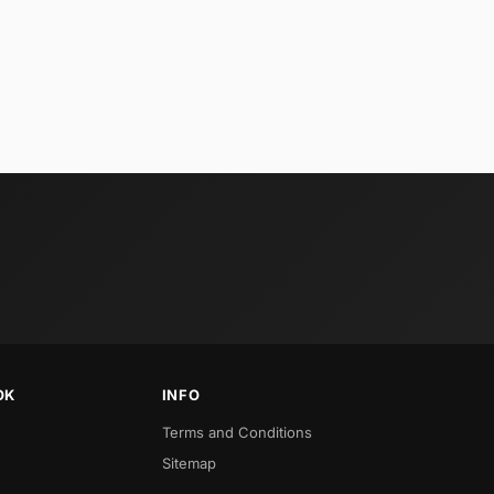
OK
INFO
Terms and Conditions
Sitemap