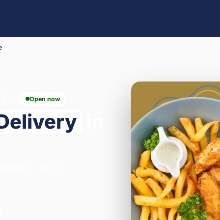
e
X3
Open now
Delivery
in
inegar in Oxford.