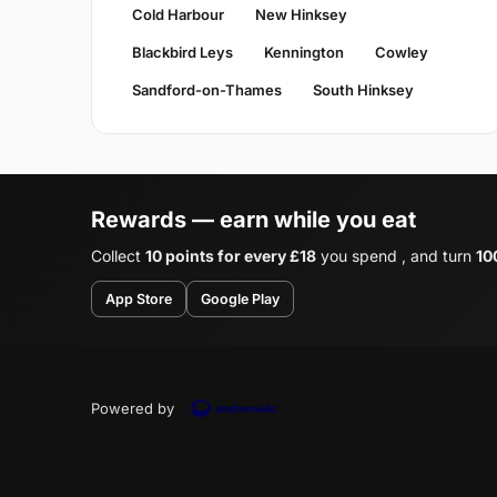
Cold Harbour
New Hinksey
Blackbird Leys
Kennington
Cowley
Sandford-on-Thames
South Hinksey
Rewards — earn while you eat
Collect
10 points for every £18
you spend , and turn
10
App Store
Google Play
Powered by