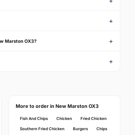
New Marston OX3?
More to order in New Marston OX3
Fish And Chips
Chicken
Fried Chicken
Southern Fried Chicken
Burgers
Chips