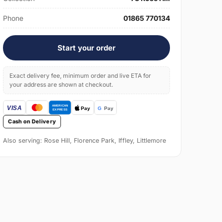
Phone
01865 770134
Start your order
Exact delivery fee, minimum order and live ETA for
your address are shown at checkout.
Cash on Delivery
Also serving: Rose Hill, Florence Park, Iffley, Littlemore