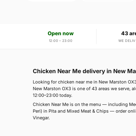
Open now
43 ar
12:00 – 23:00
WE DELIV
Chicken Near Me delivery in New M
Looking for chicken near me in New Marston OX3?
New Marston OX3 is one of 43 areas we serve, alo
12:00–23:00 today.
Chicken Near Me is on the menu — including Med
Peri) in Pita and Mixed Meat & Chips — order onlin
Vinegar.