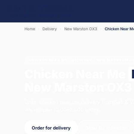
Home
›
Delivery
›
New Marston OX3
›
Chicken Near M
CHICKEN NEAR ME · DELIVERY · NEW MARSTON O
Chicken Near Me
New Marston OX3
Order chicken near me delivery from Salt & V
We're open 12:00–23:00 today.
Order for delivery
Order for collection