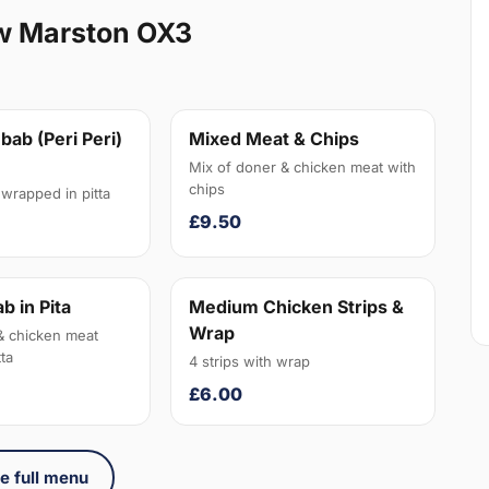
w Marston OX3
bab (Peri Peri)
Mixed Meat & Chips
Mix of doner & chicken meat with
chips
wrapped in pitta
£9.50
b in Pita
Medium Chicken Strips &
Wrap
& chicken meat
ta
4 strips with wrap
£6.00
e full menu