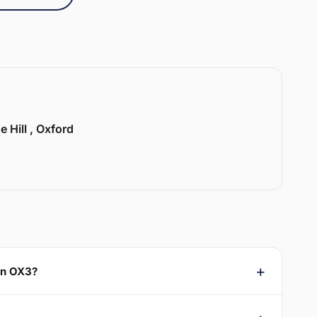
e Hill , Oxford
on OX3?