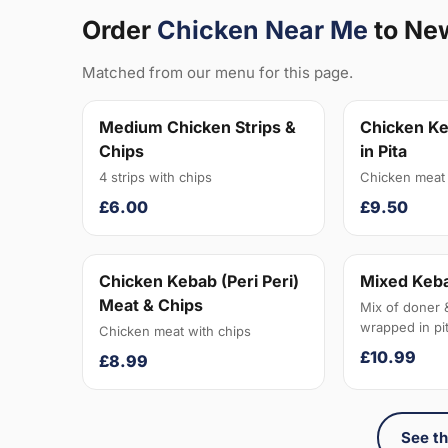
Order
Chicken Near Me
to Ne
Matched from our menu for this page.
Medium Chicken Strips &
Chicken Ke
Chips
in Pita
4 strips with chips
Chicken meat 
£6.00
£9.50
Chicken Kebab (Peri Peri)
Mixed Keba
Meat & Chips
Mix of doner 
wrapped in pit
Chicken meat with chips
£10.99
£8.99
See th