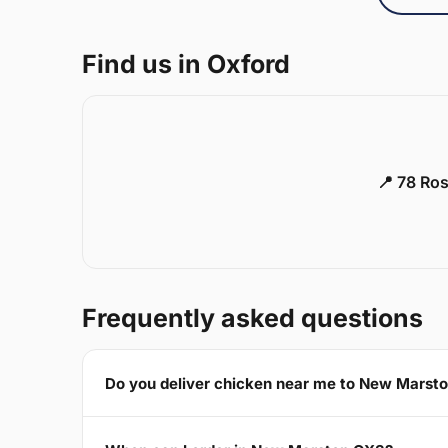
Find us in Oxford
📍 78 Ros
Frequently asked questions
Do you deliver chicken near me to New Marst