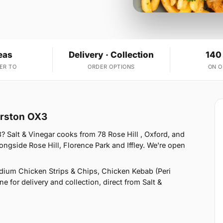
eas
Delivery · Collection
140
ER TO
ORDER OPTIONS
ON 
arston OX3
 Salt & Vinegar cooks from 78 Rose Hill , Oxford, and
ngside Rose Hill, Florence Park and Iffley. We're open
ium Chicken Strips & Chips, Chicken Kebab (Peri
e for delivery and collection, direct from Salt &