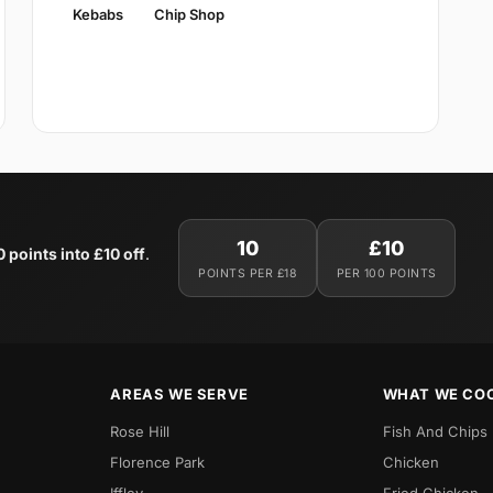
Kebabs
Chip Shop
10
£10
0 points into £10 off
.
POINTS PER £18
PER 100 POINTS
AREAS WE SERVE
WHAT WE CO
Rose Hill
Fish And Chips
Florence Park
Chicken