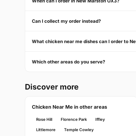
When can I order in New Marston OX3?
Can I collect my order instead?
What chicken near me dishes can I order to 
Which other areas do you serve?
Discover more
Chicken Near Me in other areas
Rose Hill
Florence Park
Iffley
Littlemore
Temple Cowley