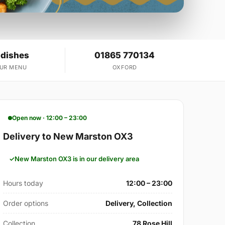
 dishes
01865 770134
OUR MENU
OXFORD
Open now · 12:00 – 23:00
Delivery to New Marston OX3
New Marston OX3 is in our delivery area
Hours today
12:00 – 23:00
Order options
Delivery, Collection
Collection
78 Rose Hill