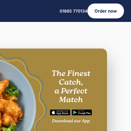
Order now
01865 770134