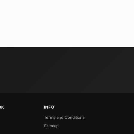
OK
INFO
Terms and Conditions
Sitemap