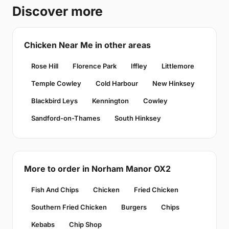
Discover more
Chicken Near Me in other areas
Rose Hill
Florence Park
Iffley
Littlemore
Temple Cowley
Cold Harbour
New Hinksey
Blackbird Leys
Kennington
Cowley
Sandford-on-Thames
South Hinksey
More to order in Norham Manor OX2
Fish And Chips
Chicken
Fried Chicken
Southern Fried Chicken
Burgers
Chips
Kebabs
Chip Shop