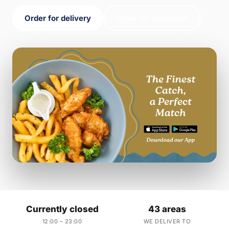
Order for delivery
Order for collection
Currently closed
43 areas
12:00 – 23:00
WE DELIVER TO