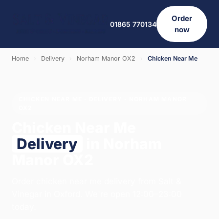
Order
01865 770134
now
Home
›
Delivery
›
Norham Manor OX2
›
Chicken Near Me
CHICKEN NEAR ME · DELIVERY · NORHAM MANOR
OX2
Chicken Near Me
Delivery
in Norham
Manor OX2
Order chicken near me delivery from Salt &
Vinegar in Oxford. We're open 12:00–23:00
today.