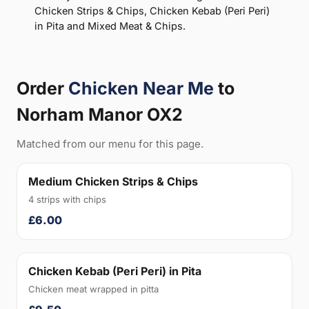
Chicken Strips & Chips, Chicken Kebab (Peri Peri)
in Pita and Mixed Meat & Chips.
Order
Chicken Near Me
to
Norham Manor OX2
Matched from our menu for this page.
Medium Chicken Strips & Chips
4 strips with chips
£6.00
Chicken Kebab (Peri Peri) in Pita
Chicken meat wrapped in pitta