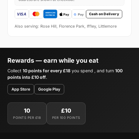
Cash on Delivery
Also serving: Rose Hill, Florence Park, Iffley, Littlemore
Rewards — earn while you eat
Collect
10 points for every £18
you spend , and turn
100
points into £10 off
.
App Store
Google Play
10
£10
POINTS PER £18
PER 100 POINTS