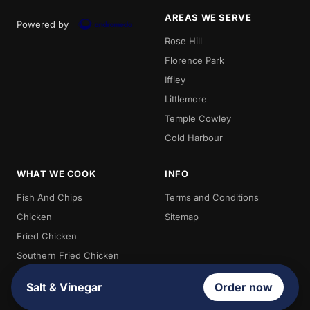
AREAS WE SERVE
Powered by
Rose Hill
Florence Park
Iffley
Littlemore
Temple Cowley
Cold Harbour
WHAT WE COOK
INFO
Fish And Chips
Terms and Conditions
Chicken
Sitemap
Fried Chicken
Southern Fried Chicken
Burgers
Salt & Vinegar
Order now
Chips