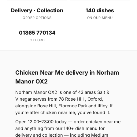
Delivery · Collection
140 dishes
ORDER OPTIONS
ON OUR MENU
01865 770134
OXFORD
Chicken Near Me delivery in Norham
Manor OX2
Norham Manor OX2 is one of 43 areas Salt &
Vinegar serves from 78 Rose Hill , Oxford,
alongside Rose Hill, Florence Park and Iffley. If
you're after chicken near me, you've found it.
Open 12:00–23:00 today — order chicken near me
and anything from our 140+ dish menu for
delivery and collection — including Medium