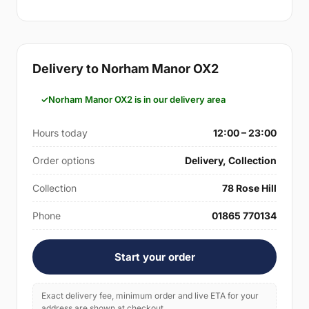
Delivery to Norham Manor OX2
Norham Manor OX2 is in our delivery area
Hours today
12:00 – 23:00
Order options
Delivery, Collection
Collection
78 Rose Hill
Phone
01865 770134
Start your order
Exact delivery fee, minimum order and live ETA for your
address are shown at checkout.