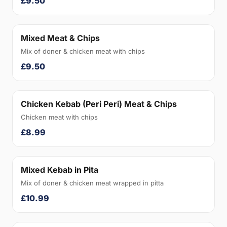
£9.50
Mixed Meat & Chips
Mix of doner & chicken meat with chips
£9.50
Chicken Kebab (Peri Peri) Meat & Chips
Chicken meat with chips
£8.99
Mixed Kebab in Pita
Mix of doner & chicken meat wrapped in pitta
£10.99