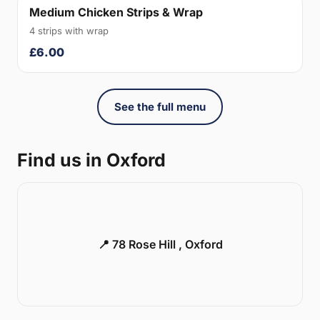
Medium Chicken Strips & Wrap
4 strips with wrap
£6.00
See the full menu
Find us in Oxford
📍 78 Rose Hill , Oxford