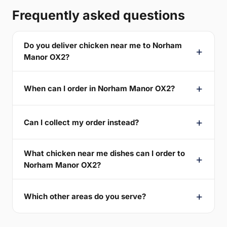
Frequently asked questions
Do you deliver chicken near me to Norham
Manor OX2?
When can I order in Norham Manor OX2?
Can I collect my order instead?
What chicken near me dishes can I order to
Norham Manor OX2?
Which other areas do you serve?